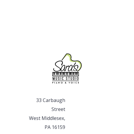
33 Carbaugh
Street
West Middlesex,
PA 16159