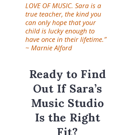
LOVE OF MUSIC. Sara is a
true teacher, the kind you
can only hope that your
child is lucky enough to
have once in their lifetime.”
~ Marnie Alford
Ready to Find
Out If Sara’s
Music Studio
Is the Right
Fit?