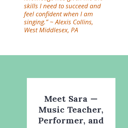
skills I need to succeed and
feel confident when I am
singing.” ~ Alexis Collins,
West Middlesex, PA
Meet Sara —
Music Teacher,
Performer, and