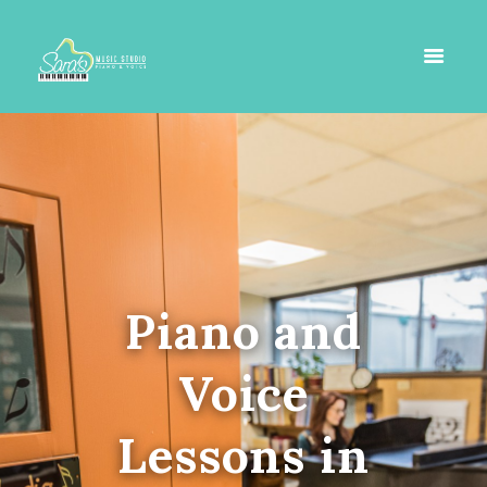
Piano and
Voice
Lessons in