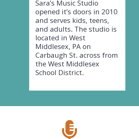
Sara’s Music Studio
opened it’s doors in 2010
and serves kids, teens,
and adults. The studio is
located in West
Middlesex, PA on
Carbaugh St. across from
the West Middlesex
School District.