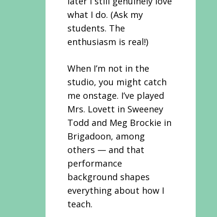
later I still genuinely love
what I do. (Ask my
students. The
enthusiasm is real!)
When I’m not in the
studio, you might catch
me onstage. I’ve played
Mrs. Lovett in Sweeney
Todd and Meg Brockie in
Brigadoon, among
others — and that
performance
background shapes
everything about how I
teach.