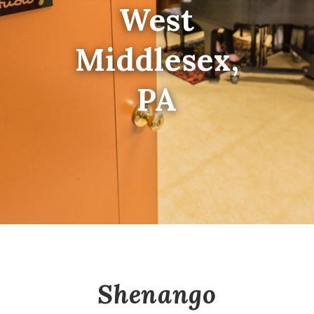
West
Middlesex,
PA
Shenango