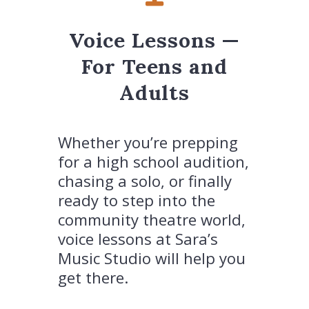
Voice Lessons —
For Teens and
Adults
Whether you’re prepping
for a high school audition,
chasing a solo, or finally
ready to step into the
community theatre world,
voice lessons at Sara’s
Music Studio will help you
get there.