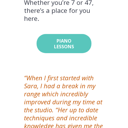
Whether you’re 7 or 47,
there’s a place for you
here.
PIANO
LESSONS
“When I first started with
Sara, I had a break in my
range which incredibly
improved during my time at
the studio. “Her up to date
techniques and incredible
knowledge has given me the