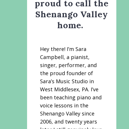
proud to call the
Shenango Valley
home.
Hey there! I’m Sara
Campbell, a pianist,
singer, performer, and
the proud founder of
Sara’s Music Studio in
West Middlesex, PA. I’ve
been teaching piano and
voice lessons in the
Shenango Valley since
2006, and twenty years