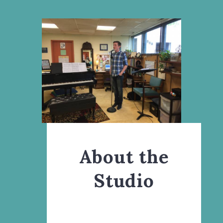
About the
Studio