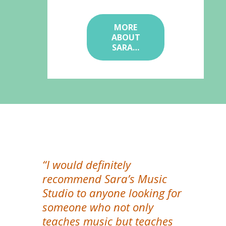
MORE
ABOUT
SARA…
“I would definitely
recommend Sara’s Music
Studio to anyone looking for
someone who not only
teaches music but teaches