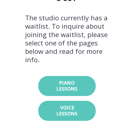
The studio currently has a
waitlist. To inquire about
joining the waitlist, please
select one of the pages
below and read for more
info.
PIANO
LESSONS
VOICE
LESSONS