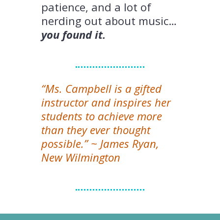
patience, and a lot of
nerding out about music…
you found it.
“Ms. Campbell is a gifted
instructor and inspires her
students to achieve more
than they ever thought
possible.” ~ James Ryan,
New Wilmington