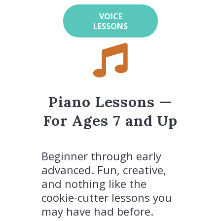
VOICE
LESSONS
Piano Lessons —
For Ages 7 and Up
Beginner through early
advanced. Fun, creative,
and nothing like the
cookie-cutter lessons you
may have had before.