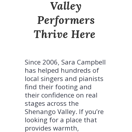
Valley
Performers
Thrive Here
.
Since 2006, Sara Campbell
has helped hundreds of
local singers and pianists
find their footing and
their confidence on real
stages across the
Shenango Valley. If you’re
looking for a place that
provides warmth,