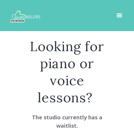
Looking for
piano or
voice
lessons?
The studio currently has a
waitlist.