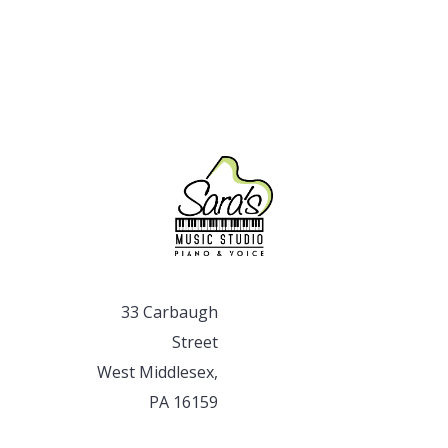
33 Carbaugh
Street
West Middlesex,
PA 16159