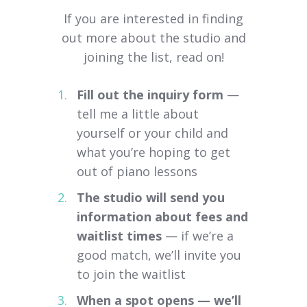
If you are interested in finding
out more about the studio and
joining the list, read on!
Fill out the inquiry form
—
tell me a little about
yourself or your child and
what you’re hoping to get
out of piano lessons
The studio will send you
information about fees and
waitlist times
— if we’re a
good match, we’ll invite you
to join the waitlist
When a spot opens — we’ll