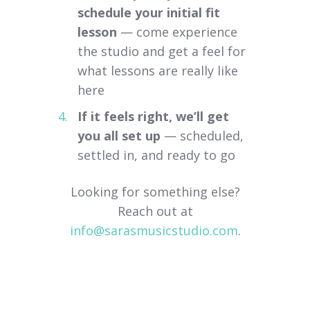
schedule your initial fit
lesson
— come experience
the studio and get a feel for
what lessons are really like
here
If it feels right, we’ll get
you all set up
— scheduled,
settled in, and ready to go
Looking for something else?
Reach out at
info@sarasmusicstudio.com
.