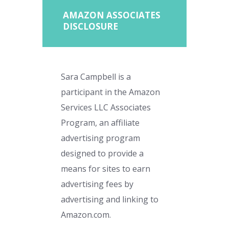
AMAZON ASSOCIATES
DISCLOSURE
Sara Campbell is a
participant in the Amazon
Services LLC Associates
Program, an affiliate
advertising program
designed to provide a
means for sites to earn
advertising fees by
advertising and linking to
Amazon.com.