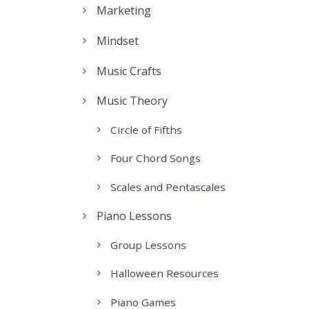
Marketing
Mindset
Music Crafts
Music Theory
Circle of Fifths
Four Chord Songs
Scales and Pentascales
Piano Lessons
Group Lessons
Halloween Resources
Piano Games