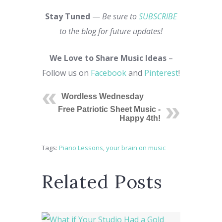
Stay Tuned
—
Be sure to
SUBSCRIBE
to the blog for future updates!
We Love to Share Music Ideas
–
Follow us on
Facebook
and
Pinterest
!
Wordless Wednesday
Free Patriotic Sheet Music -
Happy 4th!
Tags:
Piano Lessons
,
your brain on music
Related Posts