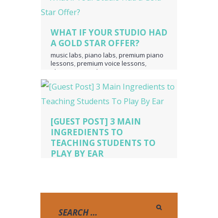
WHAT IF YOUR STUDIO HAD
A GOLD STAR OFFER?
music labs
,
piano labs
,
premium piano
lessons
,
premium voice lessons
,
ultimate music theory
[GUEST POST] 3 MAIN
INGREDIENTS TO
TEACHING STUDENTS TO
PLAY BY EAR
Piano Lessons
,
pianopicnic.com
,
playing by ear
,
teaching by ear