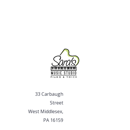
33 Carbaugh
Street
West Middlesex,
PA 16159