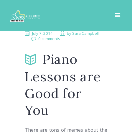
July 7, 2014
by
Sara Campbell
0 comments
Piano
Lessons are
Good for
You
There are tons of memes about the