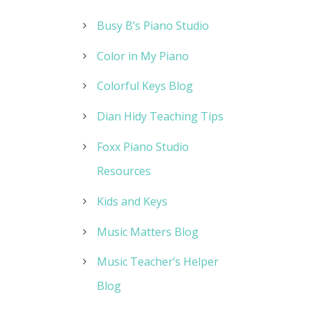
Busy B’s Piano Studio
Color in My Piano
Colorful Keys Blog
Dian Hidy Teaching Tips
Foxx Piano Studio
Resources
Kids and Keys
Music Matters Blog
Music Teacher’s Helper
Blog