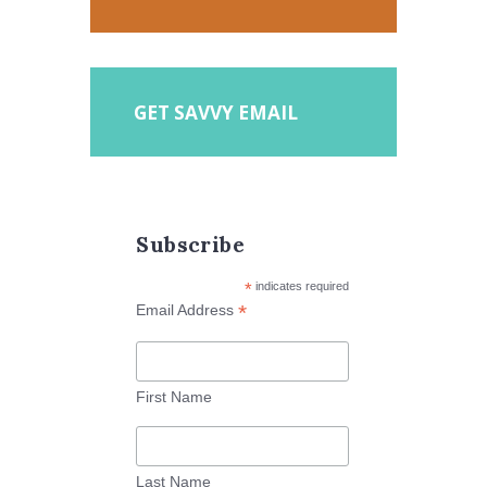
GET SAVVY EMAIL
Subscribe
*
indicates required
*
Email Address
First Name
Last Name