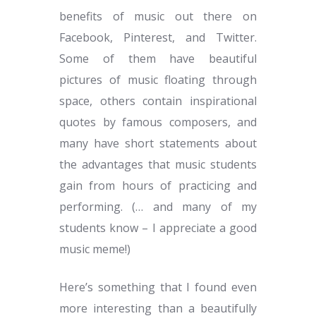
benefits of music out there on
Facebook, Pinterest, and Twitter.
Some of them have beautiful
pictures of music floating through
space, others contain inspirational
quotes by famous composers, and
many have short statements about
the advantages that music students
gain from hours of practicing and
performing. (… and many of my
students know – I appreciate a good
music meme!)
Here’s something that I found even
more interesting than a beautifully