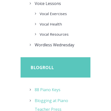
Voice Lessons
Vocal Exercises
Vocal Health
Vocal Resources
Wordless Wednesday
BLOGROLL
88 Piano Keys
Blogging at Piano
Teacher Press