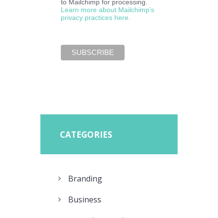
to Mailchimp for processing.
Learn more about Mailchimp’s
privacy practices here.
CATEGORIES
Branding
Business