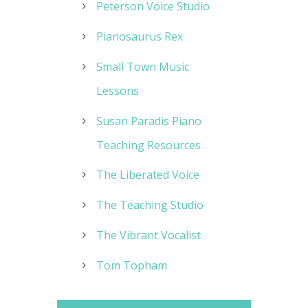
Peterson Voice Studio
Pianosaurus Rex
Small Town Music
Lessons
Susan Paradis Piano
Teaching Resources
The Liberated Voice
The Teaching Studio
The Vibrant Vocalist
Tom Topham