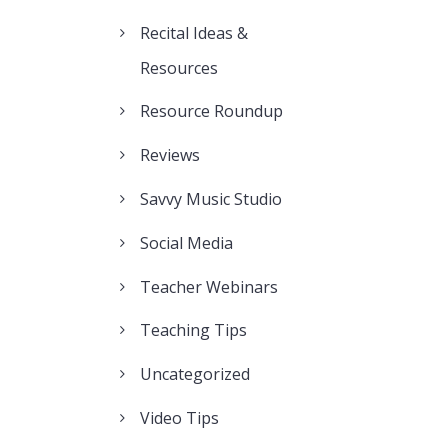
Recital Ideas &
Resources
Resource Roundup
Reviews
Savvy Music Studio
Social Media
Teacher Webinars
Teaching Tips
Uncategorized
Video Tips