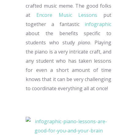
crafted music meme. The good folks
at
Encore Music Lessons
put
together a fantastic
infographic
about the benefits specific to
students who study
piano
. Playing
the piano is a very intricate craft, and
any student who has taken lessons
for even a short amount of time
knows that it can be very challenging
to coordinate everything all at once!