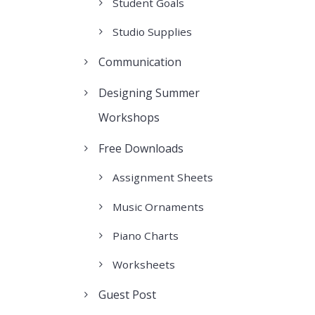
Student Goals
Studio Supplies
Communication
Designing Summer
Workshops
Free Downloads
Assignment Sheets
Music Ornaments
Piano Charts
Worksheets
Guest Post