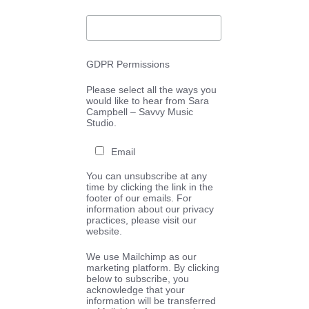
GDPR Permissions
Please select all the ways you
would like to hear from Sara
Campbell – Savvy Music
Studio.
Email
You can unsubscribe at any
time by clicking the link in the
footer of our emails. For
information about our privacy
practices, please visit our
website.
We use Mailchimp as our
marketing platform. By clicking
below to subscribe, you
acknowledge that your
information will be transferred