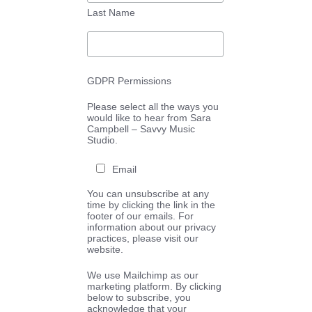
Last Name
GDPR Permissions
Please select all the ways you
would like to hear from Sara
Campbell – Savvy Music
Studio.
Email
You can unsubscribe at any
time by clicking the link in the
footer of our emails. For
information about our privacy
practices, please visit our
website.
We use Mailchimp as our
marketing platform. By clicking
below to subscribe, you
acknowledge that your