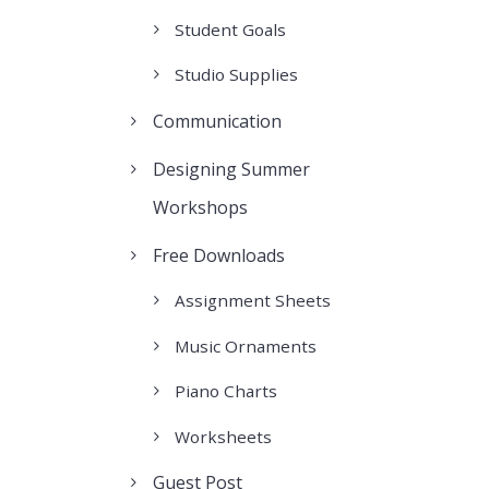
Student Goals
Studio Supplies
Communication
Designing Summer
Workshops
Free Downloads
Assignment Sheets
Music Ornaments
Piano Charts
Worksheets
Guest Post