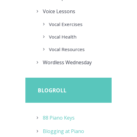
Voice Lessons
Vocal Exercises
Vocal Health
Vocal Resources
Wordless Wednesday
BLOGROLL
88 Piano Keys
Blogging at Piano