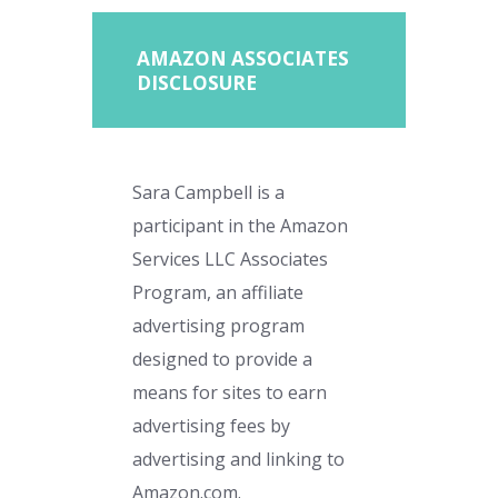
AMAZON ASSOCIATES
DISCLOSURE
Sara Campbell is a
participant in the Amazon
Services LLC Associates
Program, an affiliate
advertising program
designed to provide a
means for sites to earn
advertising fees by
advertising and linking to
Amazon.com.