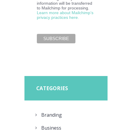
information will be transferred
to Mailchimp for processing.
Learn more about Mailchimp’s
privacy practices here.
CATEGORIES
Branding
Business