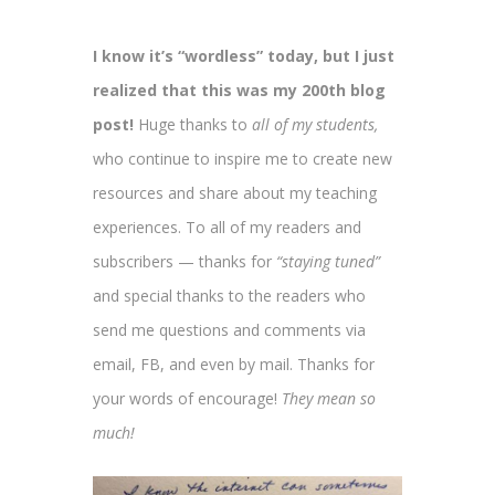
I know it’s “wordless” today, but I just
realized that this was my 200th blog
post!
Huge thanks to
all of
my students,
who continue to inspire me to create new
resources and share about my teaching
experiences. To all of my readers and
subscribers — thanks for
“staying tuned”
and special thanks to the readers who
send me questions and comments via
email, FB, and even by mail. Thanks for
your words of encourage!
They mean so
much!