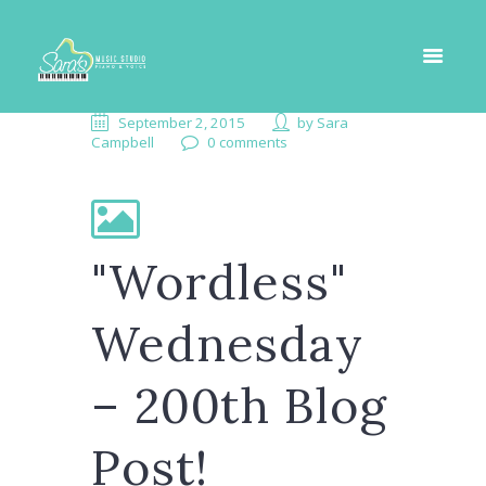
September 2, 2015
by
Sara
Campbell
0 comments
"Wordless"
Wednesday
– 200th Blog
Post!