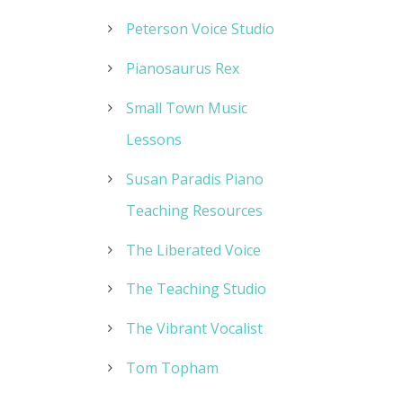
Peterson Voice Studio
Pianosaurus Rex
Small Town Music
Lessons
Susan Paradis Piano
Teaching Resources
The Liberated Voice
The Teaching Studio
The Vibrant Vocalist
Tom Topham