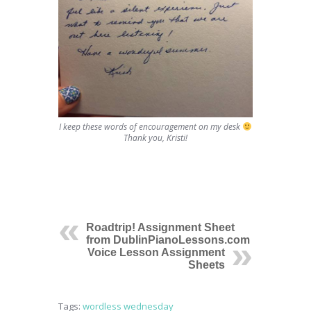
I keep these words of encouragement on my desk
Thank you, Kristi!
Roadtrip! Assignment Sheet
from DublinPianoLessons.com
Voice Lesson Assignment
Sheets
Tags:
wordless wednesday