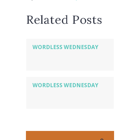
Related Posts
WORDLESS WEDNESDAY
WORDLESS WEDNESDAY