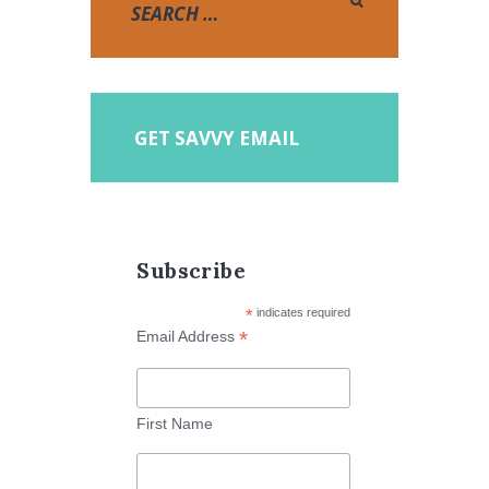
GET SAVVY EMAIL
Subscribe
*
indicates required
*
Email Address
First Name