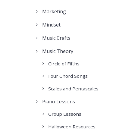
Marketing
Mindset
Music Crafts
Music Theory
Circle of Fifths
Four Chord Songs
Scales and Pentascales
Piano Lessons
Group Lessons
Halloween Resources