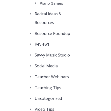
Piano Games
Recital Ideas &
Resources
Resource Roundup
Reviews
Savvy Music Studio
Social Media
Teacher Webinars
Teaching Tips
Uncategorized
Video Tips