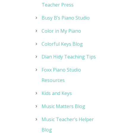
Teacher Press
Busy B’s Piano Studio
Color in My Piano
Colorful Keys Blog
Dian Hidy Teaching Tips
Foxx Piano Studio
Resources
Kids and Keys
Music Matters Blog
Music Teacher’s Helper
Blog