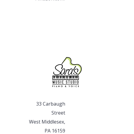
33 Carbaugh
Street
West Middlesex,
PA 16159