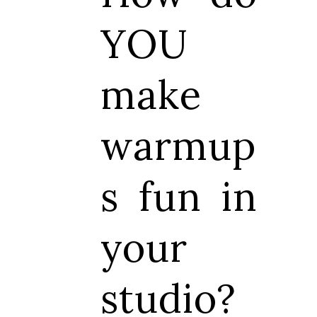
YOU
make
warmup
s fun in
your
studio?