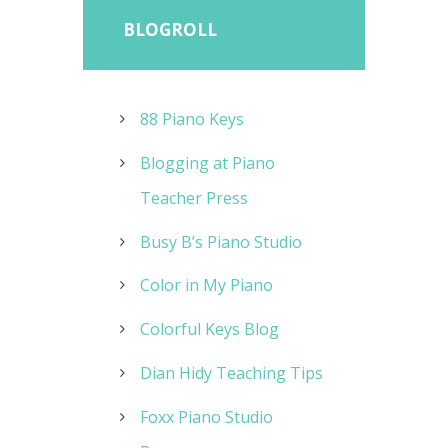
BLOGROLL
88 Piano Keys
Blogging at Piano
Teacher Press
Busy B’s Piano Studio
Color in My Piano
Colorful Keys Blog
Dian Hidy Teaching Tips
Foxx Piano Studio