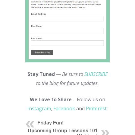
Stay Tuned
—
Be sure to
SUBSCRIBE
to the blog for future updates.
We Love to Share
– Follow us on
Instagram
,
Facebook
and
Pinterest
!
Friday Fun!
Upcoming Group Lessons 101