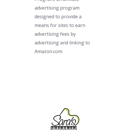
advertising program
designed to provide a
means for sites to earn
advertising fees by
advertising and linking to
Amazon.com.