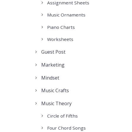
Assignment Sheets
Music Ornaments
Piano Charts
Worksheets
Guest Post
Marketing
Mindset
Music Crafts
Music Theory
Circle of Fifths
Four Chord Songs