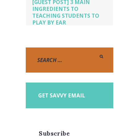
[GUEST POST] 3 MAIN
INGREDIENTS TO
TEACHING STUDENTS TO
PLAY BY EAR
Piano Lessons
,
pianopicnic.com
,
playing by ear
,
teaching by ear
GET SAVVY EMAIL
Subscribe