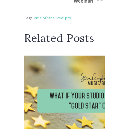
Webinar!
Tags:
cicle of 5ths
,
ireal pro
Related Posts