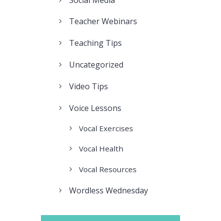
Teacher Webinars
Teaching Tips
Uncategorized
Video Tips
Voice Lessons
Vocal Exercises
Vocal Health
Vocal Resources
Wordless Wednesday