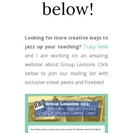
below!
Looking for more creative ways to
jazz up your teaching?
Tracy Selle
and I are working on an amazing
webinar about Group Lessons. Click
below to join our mailing list with
exclusive sneak peeks and freebies!