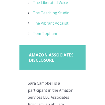
The Liberated Voice
The Teaching Studio
The Vibrant Vocalist
Tom Topham
AMAZON ASSOCIATES
DISCLOSURE
Sara Campbell is a
participant in the Amazon
Services LLC Associates
Program, an affiliate