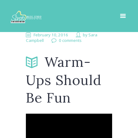
February 10, 2016
by
Sara
Campbell
0 comments
Warm-
Ups Should
Be Fun