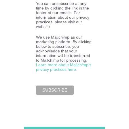
You can unsubscribe at any
time by clicking the link in the
footer of our emails. For
information about our privacy
practices, please visit our
website.
We use Mailchimp as our
marketing platform. By clicking
below to subscribe, you
acknowledge that your
information will be transferred
to Mailchimp for processing.
Learn more about Mailchimp’s
privacy practices here.