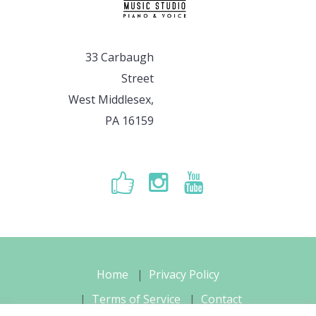
33 Carbaugh
Street
West Middlesex,
PA 16159
Home
Privacy Policy
Terms of Service
Contact