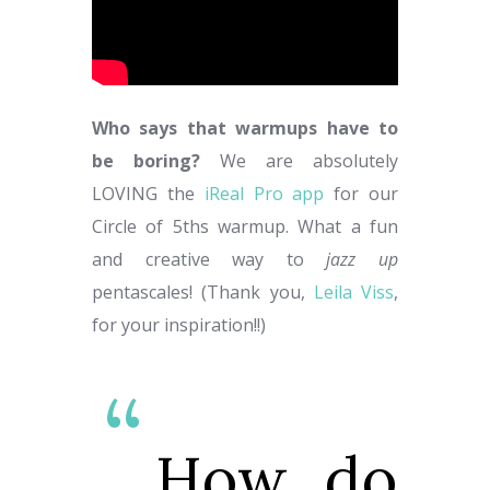
Who says that warmups have to
be boring?
We are absolutely
LOVING the
iReal Pro app
for our
Circle of 5ths warmup. What a fun
and creative way to
jazz up
pentascales! (Thank you,
Leila Viss
,
for your inspiration!!)
How do