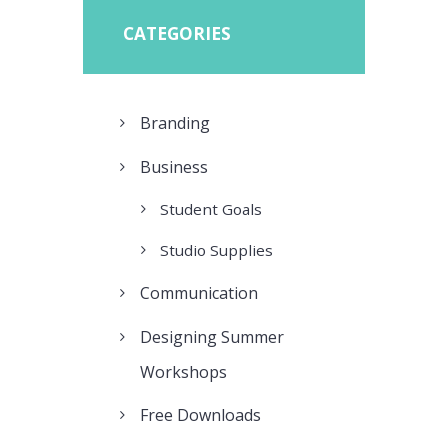
CATEGORIES
Branding
Business
Student Goals
Studio Supplies
Communication
Designing Summer
Workshops
Free Downloads