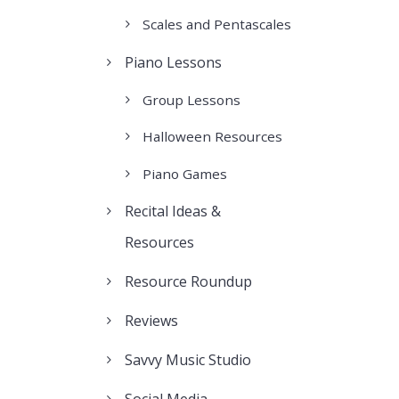
Scales and Pentascales
Piano Lessons
Group Lessons
Halloween Resources
Piano Games
Recital Ideas &
Resources
Resource Roundup
Reviews
Savvy Music Studio
Social Media