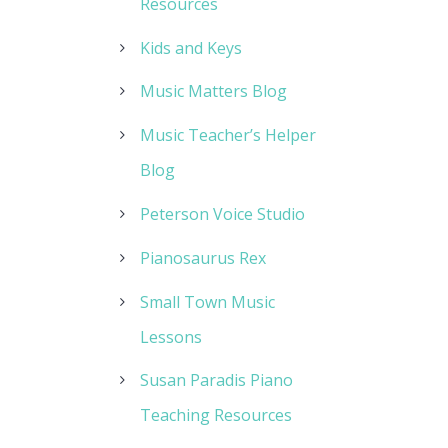
Resources
Kids and Keys
Music Matters Blog
Music Teacher’s Helper
Blog
Peterson Voice Studio
Pianosaurus Rex
Small Town Music
Lessons
Susan Paradis Piano
Teaching Resources