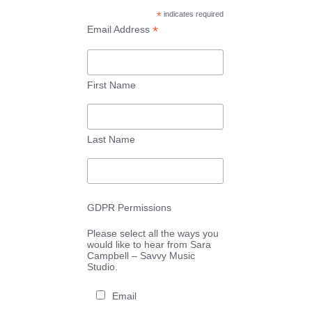
*
indicates required
*
Email Address
First Name
Last Name
GDPR Permissions
Please select all the ways you
would like to hear from Sara
Campbell – Savvy Music
Studio.
Email