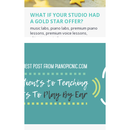
WHAT IF YOUR STUDIO HAD
A GOLD STAR OFFER?
music labs
,
piano labs
,
premium piano
lessons
,
premium voice lessons
,
ultimate music theory