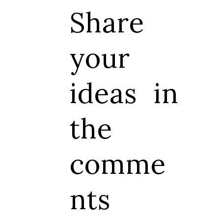
Share
your
ideas in
the
comme
nts