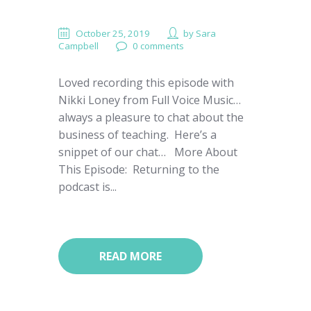
October 25, 2019
by
Sara
Campbell
0 comments
Loved recording this episode with
Nikki Loney from Full Voice Music…
always a pleasure to chat about the
business of teaching. Here’s a
snippet of our chat… More About
This Episode: Returning to the
podcast is...
READ MORE