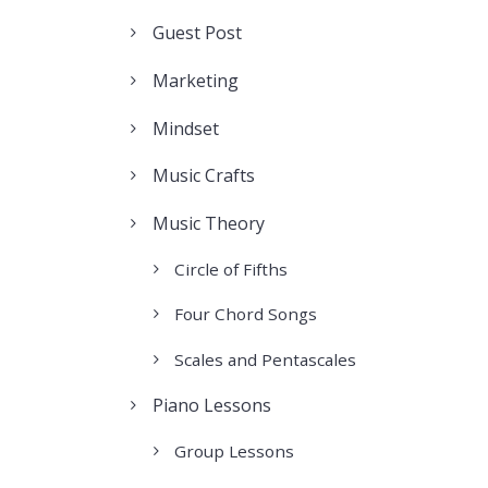
Guest Post
Marketing
Mindset
Music Crafts
Music Theory
Circle of Fifths
Four Chord Songs
Scales and Pentascales
Piano Lessons
Group Lessons