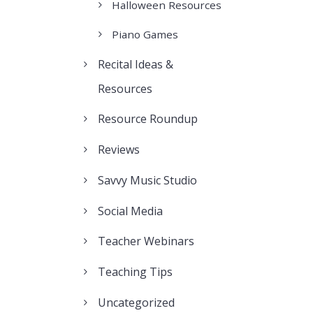
Halloween Resources
Piano Games
Recital Ideas &
Resources
Resource Roundup
Reviews
Savvy Music Studio
Social Media
Teacher Webinars
Teaching Tips
Uncategorized