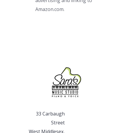
advertising and linking to
Amazon.com.
33 Carbaugh
Street
West Middlesex,