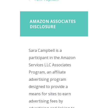
AMAZON ASSOCIATES
DISCLOSURE
Sara Campbell is a
participant in the Amazon
Services LLC Associates
Program, an affiliate
advertising program
designed to provide a
means for sites to earn
advertising fees by