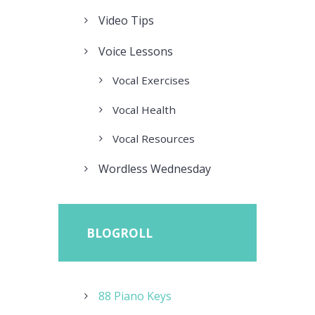
Video Tips
Voice Lessons
Vocal Exercises
Vocal Health
Vocal Resources
Wordless Wednesday
BLOGROLL
88 Piano Keys