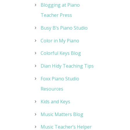
Blogging at Piano
Teacher Press
Busy B’s Piano Studio
Color in My Piano
Colorful Keys Blog
Dian Hidy Teaching Tips
Foxx Piano Studio
Resources
Kids and Keys
Music Matters Blog
Music Teacher’s Helper