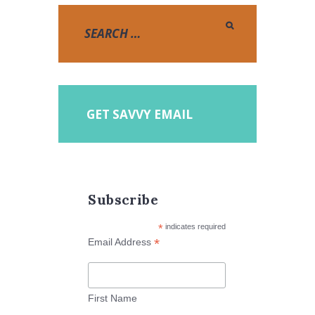
GET SAVVY EMAIL
Subscribe
*
indicates required
*
Email Address
First Name