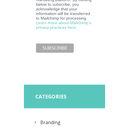
below to subscribe, you
acknowledge that your
information will be transferred
to Mailchimp for processing.
Learn more about Mailchimp’s
privacy practices here.
CATEGORIES
Branding