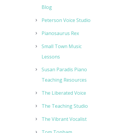
Blog
Peterson Voice Studio
Pianosaurus Rex
Small Town Music
Lessons
Susan Paradis Piano
Teaching Resources
The Liberated Voice
The Teaching Studio
The Vibrant Vocalist
Tom Topham