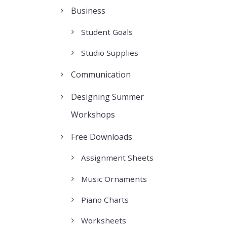
Business
Student Goals
Studio Supplies
Communication
Designing Summer
Workshops
Free Downloads
Assignment Sheets
Music Ornaments
Piano Charts
Worksheets