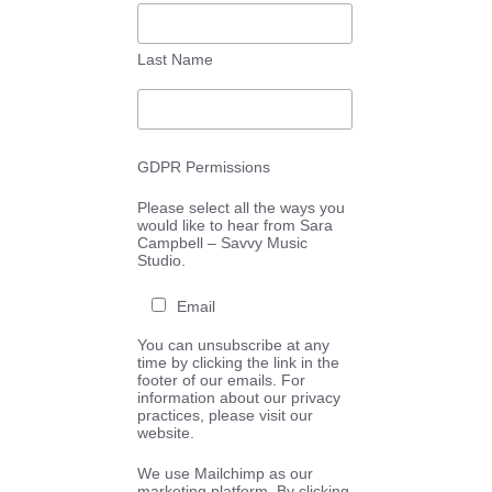
Last Name
GDPR Permissions
Please select all the ways you
would like to hear from Sara
Campbell – Savvy Music
Studio.
Email
You can unsubscribe at any
time by clicking the link in the
footer of our emails. For
information about our privacy
practices, please visit our
website.
We use Mailchimp as our
marketing platform. By clicking