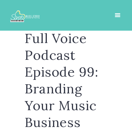
Full Voice
Podcast
Episode 99:
Branding
Your Music
Business