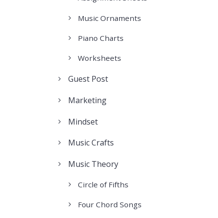
Music Ornaments
Piano Charts
Worksheets
Guest Post
Marketing
Mindset
Music Crafts
Music Theory
Circle of Fifths
Four Chord Songs