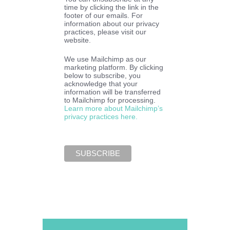
time by clicking the link in the
footer of our emails. For
information about our privacy
practices, please visit our
website.
We use Mailchimp as our
marketing platform. By clicking
below to subscribe, you
acknowledge that your
information will be transferred
to Mailchimp for processing.
Learn more about Mailchimp’s
privacy practices here.