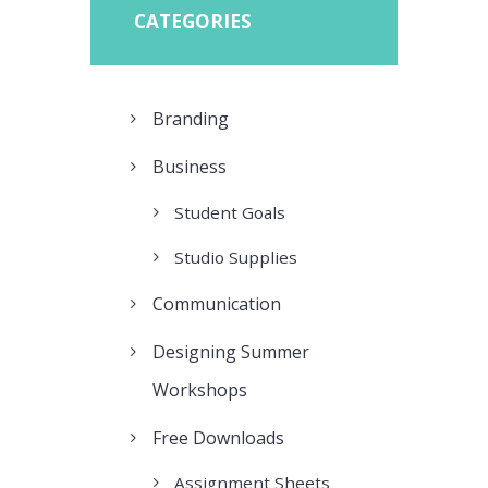
CATEGORIES
Branding
Business
Student Goals
Studio Supplies
Communication
Designing Summer
Workshops
Free Downloads
Assignment Sheets