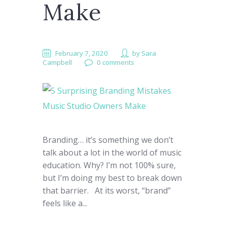
Make
February 7, 2020
by
Sara
Campbell
0 comments
Branding… it’s something we don’t
talk about a lot in the world of music
education. Why?​ I’m not 100% sure,
but I’m doing my best to break down
that barrier. At its worst, “brand”
feels like a...