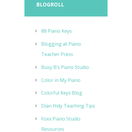
BLOGROLL
88 Piano Keys
Blogging at Piano
Teacher Press
Busy B’s Piano Studio
Color in My Piano
Colorful Keys Blog
Dian Hidy Teaching Tips
Foxx Piano Studio
Resources