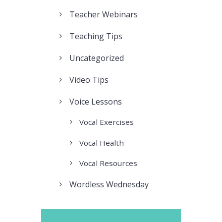
Teacher Webinars
Teaching Tips
Uncategorized
Video Tips
Voice Lessons
Vocal Exercises
Vocal Health
Vocal Resources
Wordless Wednesday