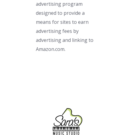
advertising program
designed to provide a
means for sites to earn
advertising fees by
advertising and linking to
Amazon.com.