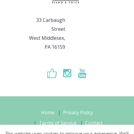
33 Carbaugh
Street
West Middlesex,
PA 16159
Home
Privacy Policy
Terms of Service
Contact
This website uses cookies to improve your experience. We'll