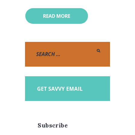
READ MORE
GET SAVVY EMAIL
Subscribe