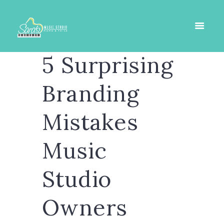
5 Surprising
Branding
Mistakes
Music
Studio
Owners