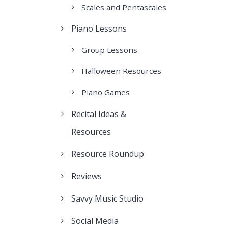
Scales and Pentascales
Piano Lessons
Group Lessons
Halloween Resources
Piano Games
Recital Ideas &
Resources
Resource Roundup
Reviews
Savvy Music Studio
Social Media