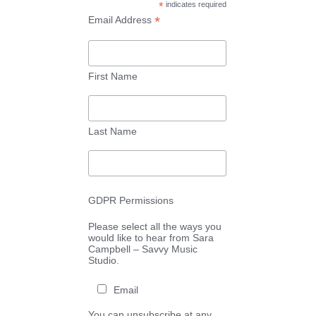
*
indicates required
*
Email Address
First Name
Last Name
GDPR Permissions
Please select all the ways you
would like to hear from Sara
Campbell – Savvy Music
Studio.
Email
You can unsubscribe at any