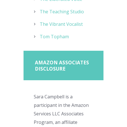
The Teaching Studio
The Vibrant Vocalist
Tom Topham
AMAZON ASSOCIATES
DISCLOSURE
Sara Campbell is a
participant in the Amazon
Services LLC Associates
Program, an affiliate