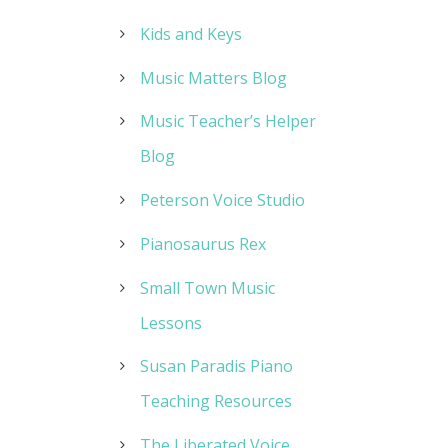
Kids and Keys
Music Matters Blog
Music Teacher’s Helper
Blog
Peterson Voice Studio
Pianosaurus Rex
Small Town Music
Lessons
Susan Paradis Piano
Teaching Resources
The Liberated Voice