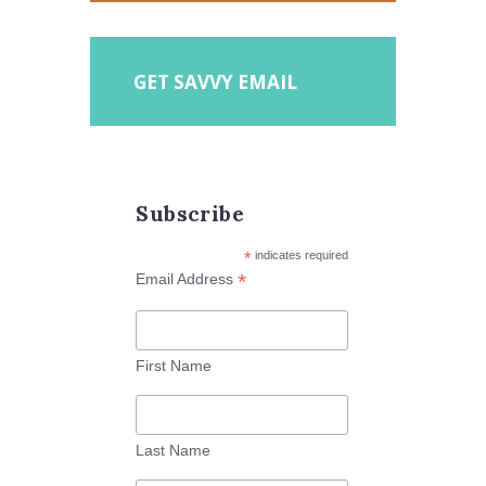
GET SAVVY EMAIL
Subscribe
*
indicates required
*
Email Address
First Name
Last Name