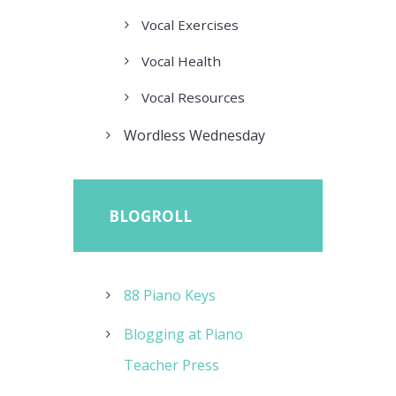
Vocal Exercises
Vocal Health
Vocal Resources
Wordless Wednesday
BLOGROLL
88 Piano Keys
Blogging at Piano
Teacher Press