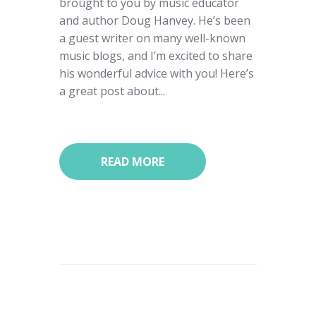
brought to you by music educator
and author Doug Hanvey. He’s been
a guest writer on many well-known
music blogs, and I’m excited to share
his wonderful advice with you! Here’s
a great post about...
READ MORE