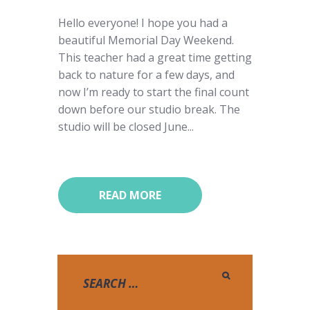
Hello everyone! I hope you had a
beautiful Memorial Day Weekend.
This teacher had a great time getting
back to nature for a few days, and
now I’m ready to start the final count
down before our studio break. The
studio will be closed June...
READ MORE