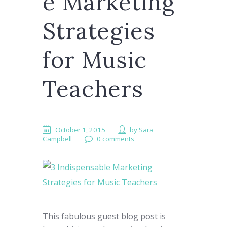
e Marketing
Strategies
for Music
Teachers
October 1, 2015
by
Sara
Campbell
0 comments
This fabulous guest blog post is