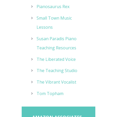
Pianosaurus Rex
Small Town Music
Lessons
Susan Paradis Piano
Teaching Resources
The Liberated Voice
The Teaching Studio
The Vibrant Vocalist
Tom Topham