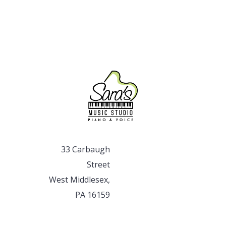
33 Carbaugh
Street
West Middlesex,
PA 16159