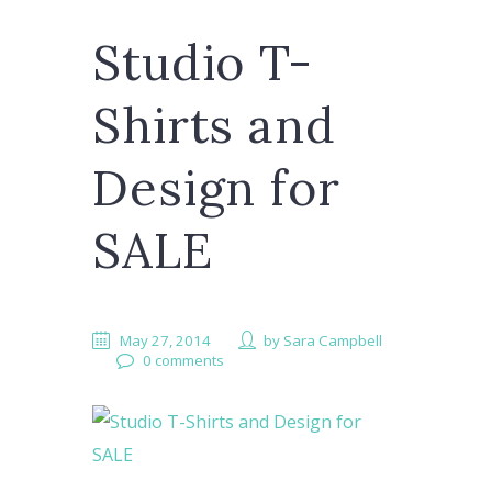
Studio T-
Shirts and
Design for
SALE
May 27, 2014
by
Sara Campbell
0 comments