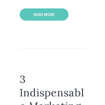
READ MORE
3
Indispensabl