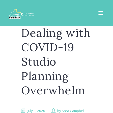
Dealing with
COVID-19
Studio
Planning
Overwhelm
July 3, 2020
by
Sara Campbell