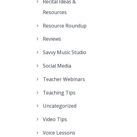
Recital Ideas &
Resources
Resource Roundup
Reviews
Savvy Music Studio
Social Media
Teacher Webinars
Teaching Tips
Uncategorized
Video Tips
Voice Lessons