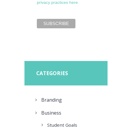
privacy practices here.
CATEGORIES
Branding
Business
Student Goals