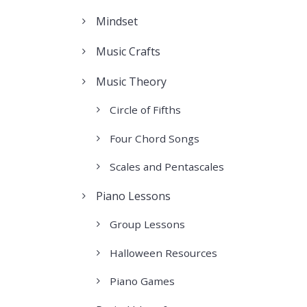
Mindset
Music Crafts
Music Theory
Circle of Fifths
Four Chord Songs
Scales and Pentascales
Piano Lessons
Group Lessons
Halloween Resources
Piano Games