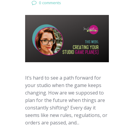
0 comments
It’s hard to see a path forward for
your studio when the game keeps
changing. How are we supposed to
plan for the future when things are
constantly shifting? Every day it
seems like new rules, regulations, or
orders are passed, and...