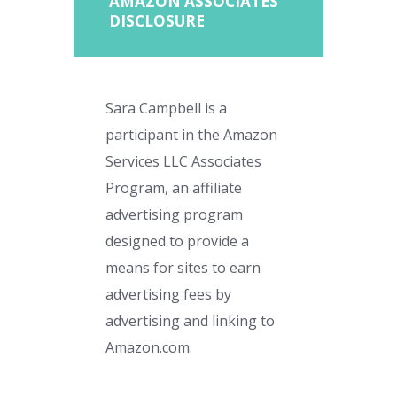
AMAZON ASSOCIATES
DISCLOSURE
Sara Campbell is a
participant in the Amazon
Services LLC Associates
Program, an affiliate
advertising program
designed to provide a
means for sites to earn
advertising fees by
advertising and linking to
Amazon.com.