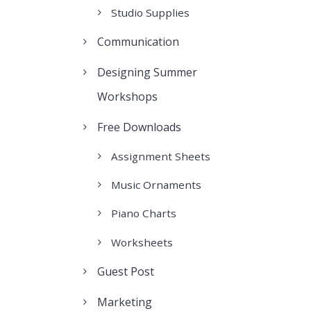
Studio Supplies
Communication
Designing Summer
Workshops
Free Downloads
Assignment Sheets
Music Ornaments
Piano Charts
Worksheets
Guest Post
Marketing