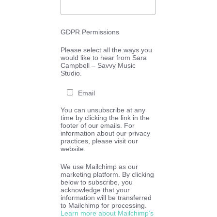
GDPR Permissions
Please select all the ways you
would like to hear from Sara
Campbell – Savvy Music
Studio.
Email
You can unsubscribe at any
time by clicking the link in the
footer of our emails. For
information about our privacy
practices, please visit our
website.
We use Mailchimp as our
marketing platform. By clicking
below to subscribe, you
acknowledge that your
information will be transferred
to Mailchimp for processing.
Learn more about Mailchimp’s