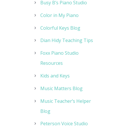
Busy B’s Piano Studio
Color in My Piano
Colorful Keys Blog
Dian Hidy Teaching Tips
Foxx Piano Studio
Resources
Kids and Keys
Music Matters Blog
Music Teacher’s Helper
Blog
Peterson Voice Studio