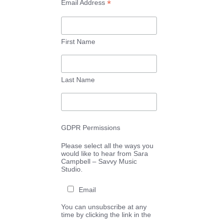
*
Email Address
First Name
Last Name
GDPR Permissions
Please select all the ways you
would like to hear from Sara
Campbell – Savvy Music
Studio.
Email
You can unsubscribe at any
time by clicking the link in the