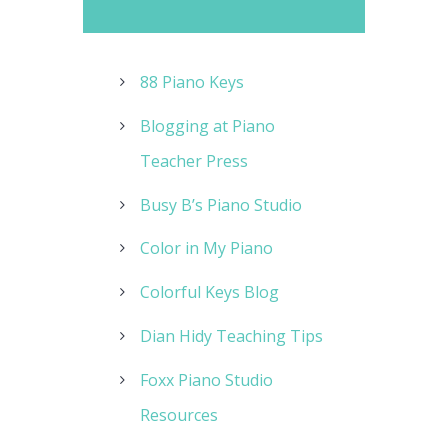
88 Piano Keys
Blogging at Piano
Teacher Press
Busy B’s Piano Studio
Color in My Piano
Colorful Keys Blog
Dian Hidy Teaching Tips
Foxx Piano Studio
Resources