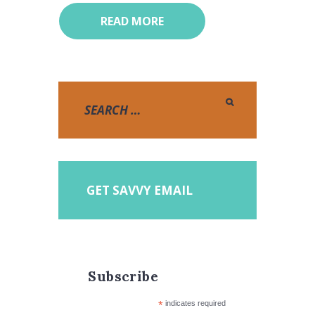
READ MORE
GET SAVVY EMAIL
Subscribe
*
indicates required