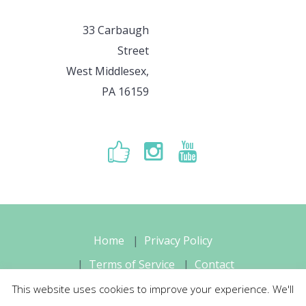
33 Carbaugh
Street
West Middlesex,
PA 16159
Home
Privacy Policy
Terms of Service
Contact
This website uses cookies to improve your experience. We'll
Sara's Music Studio, LLC © 2026 All