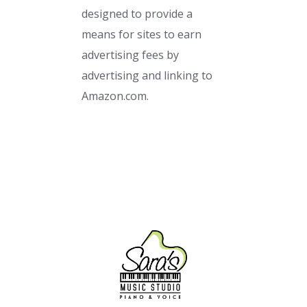
designed to provide a
means for sites to earn
advertising fees by
advertising and linking to
Amazon.com.