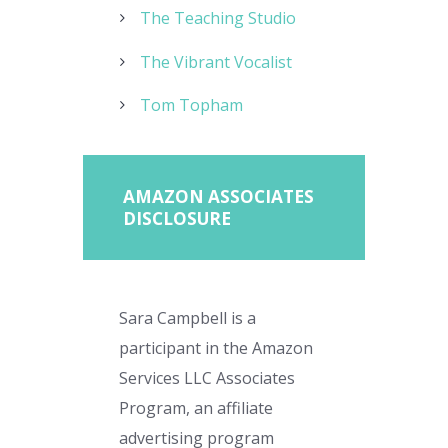
The Teaching Studio
The Vibrant Vocalist
Tom Topham
AMAZON ASSOCIATES
DISCLOSURE
Sara Campbell is a
participant in the Amazon
Services LLC Associates
Program, an affiliate
advertising program