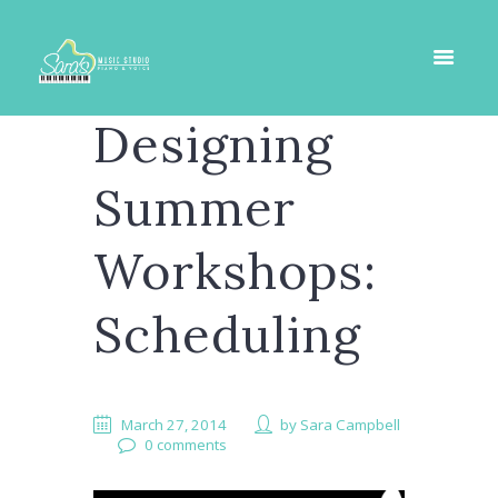
Designing
Summer
Workshops:
Scheduling
March 27, 2014
by
Sara Campbell
0 comments