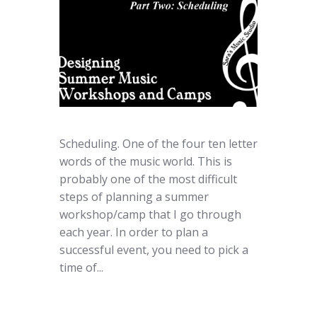
Scheduling. One of the four ten letter
words of the music world. This is
probably one of the most difficult
steps of planning a summer
workshop/camp that I go through
each year. In order to plan a
successful event, you need to pick a
time of...