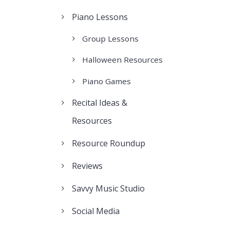
Piano Lessons
Group Lessons
Halloween Resources
Piano Games
Recital Ideas &
Resources
Resource Roundup
Reviews
Savvy Music Studio
Social Media