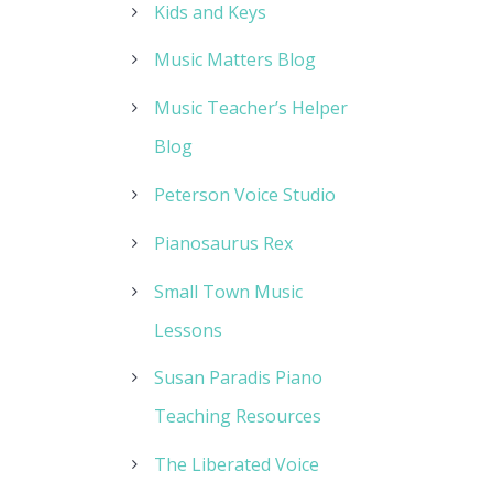
Kids and Keys
Music Matters Blog
Music Teacher’s Helper
Blog
Peterson Voice Studio
Pianosaurus Rex
Small Town Music
Lessons
Susan Paradis Piano
Teaching Resources
The Liberated Voice