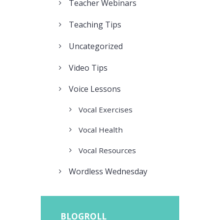
Teacher Webinars
Teaching Tips
Uncategorized
Video Tips
Voice Lessons
Vocal Exercises
Vocal Health
Vocal Resources
Wordless Wednesday
BLOGROLL