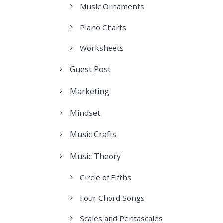
Music Ornaments
Piano Charts
Worksheets
Guest Post
Marketing
Mindset
Music Crafts
Music Theory
Circle of Fifths
Four Chord Songs
Scales and Pentascales