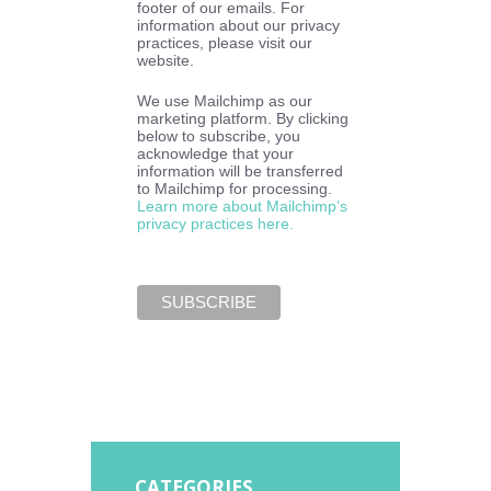
footer of our emails. For
information about our privacy
practices, please visit our
website.
We use Mailchimp as our
marketing platform. By clicking
below to subscribe, you
acknowledge that your
information will be transferred
to Mailchimp for processing.
Learn more about Mailchimp’s
privacy practices here.
CATEGORIES