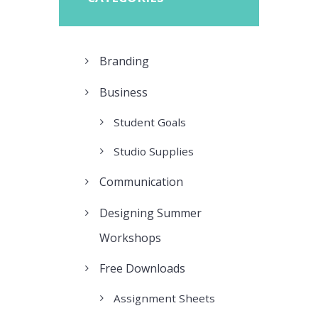
Branding
Business
Student Goals
Studio Supplies
Communication
Designing Summer
Workshops
Free Downloads
Assignment Sheets