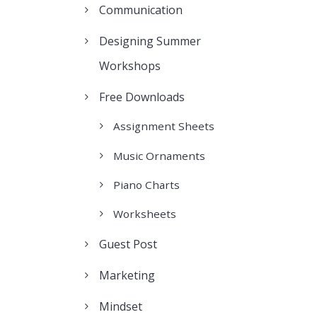
Communication
Designing Summer
Workshops
Free Downloads
Assignment Sheets
Music Ornaments
Piano Charts
Worksheets
Guest Post
Marketing
Mindset