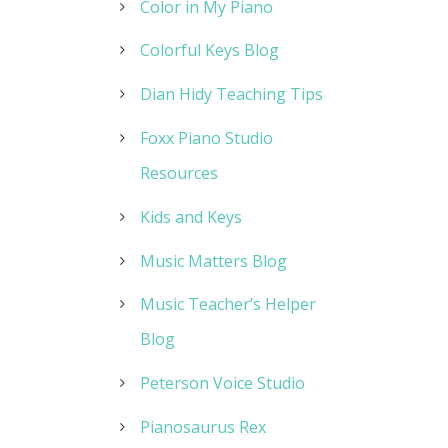
Color in My Piano
Colorful Keys Blog
Dian Hidy Teaching Tips
Foxx Piano Studio
Resources
Kids and Keys
Music Matters Blog
Music Teacher’s Helper
Blog
Peterson Voice Studio
Pianosaurus Rex