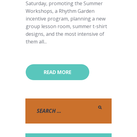
Saturday, promoting the Summer
Workshops, a Rhythm Garden
incentive program, planning a new
group lesson room, summer t-shirt
designs, and the most intensive of
them all...
READ MORE