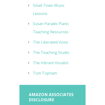
Small Town Music
Lessons
Susan Paradis Piano
Teaching Resources
The Liberated Voice
The Teaching Studio
The Vibrant Vocalist
Tom Topham
AMAZON ASSOCIATES
DISCLOSURE