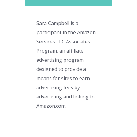
Sara Campbell is a
participant in the Amazon
Services LLC Associates
Program, an affiliate
advertising program
designed to provide a
means for sites to earn
advertising fees by
advertising and linking to
Amazon.com.