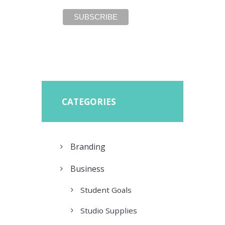
CATEGORIES
Branding
Business
Student Goals
Studio Supplies