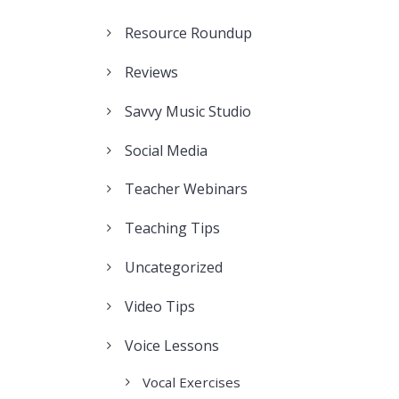
Resource Roundup
Reviews
Savvy Music Studio
Social Media
Teacher Webinars
Teaching Tips
Uncategorized
Video Tips
Voice Lessons
Vocal Exercises