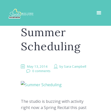
Summer
Scheduling
May 13, 2014
by
Sara Campbell
0 comments
The studio is buzzing with activity
right now: a Spring Recital this past