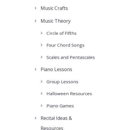
Music Crafts
Music Theory
Circle of Fifths
Four Chord Songs
Scales and Pentascales
Piano Lessons
Group Lessons
Halloween Resources
Piano Games
Recital Ideas &
Resources