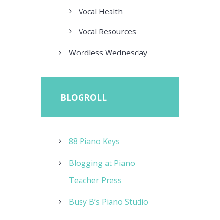
Vocal Health
Vocal Resources
Wordless Wednesday
BLOGROLL
88 Piano Keys
Blogging at Piano
Teacher Press
Busy B’s Piano Studio