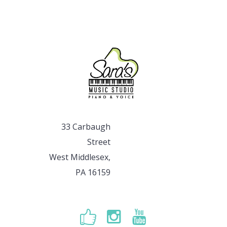
33 Carbaugh
Street
West Middlesex,
PA 16159