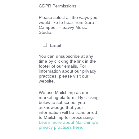
GDPR Permissions
Please select all the ways you
would like to hear from Sara
Campbell – Savvy Music
Studio.
Email
You can unsubscribe at any
time by clicking the link in the
footer of our emails. For
information about our privacy
practices, please visit our
website.
We use Mailchimp as our
marketing platform. By clicking
below to subscribe, you
acknowledge that your
information will be transferred
to Mailchimp for processing.
Learn more about Mailchimp’s
privacy practices here.