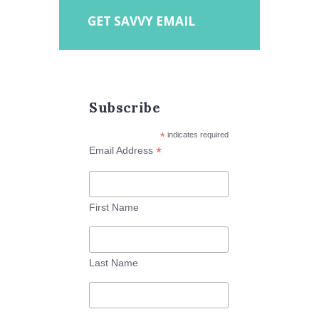
GET SAVVY EMAIL
Subscribe
*
indicates required
*
Email Address
First Name
Last Name