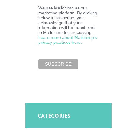
We use Mailchimp as our
marketing platform. By clicking
below to subscribe, you
acknowledge that your
information will be transferred
to Mailchimp for processing.
Learn more about Mailchimp’s
privacy practices here.
CATEGORIES