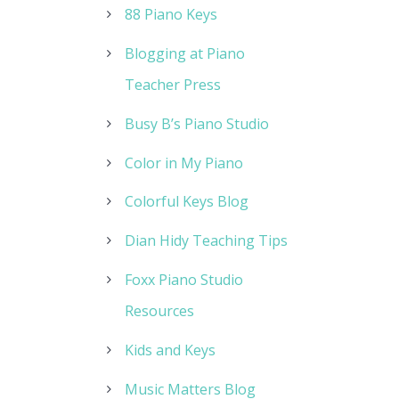
88 Piano Keys
Blogging at Piano
Teacher Press
Busy B’s Piano Studio
Color in My Piano
Colorful Keys Blog
Dian Hidy Teaching Tips
Foxx Piano Studio
Resources
Kids and Keys
Music Matters Blog