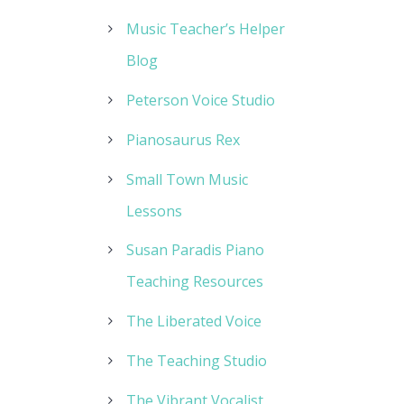
Music Teacher’s Helper
Blog
Peterson Voice Studio
Pianosaurus Rex
Small Town Music
Lessons
Susan Paradis Piano
Teaching Resources
The Liberated Voice
The Teaching Studio
The Vibrant Vocalist