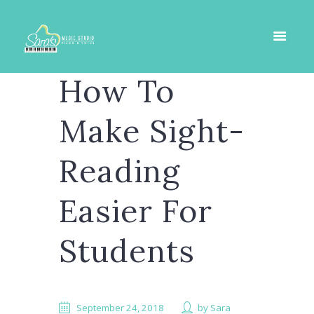
How To
Make Sight-
Reading
Easier For
Students
September 24, 2018
by
Sara