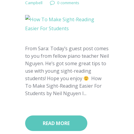
Campbell
0 comments
From Sara: Today’s guest post comes
to you from fellow piano teacher Neil
Nguyen. He’s got some great tips to
use with young sight-reading
students! Hope you enjoy
How
To Make Sight-Reading Easier For
Students by Neil Nguyen I...
READ MORE