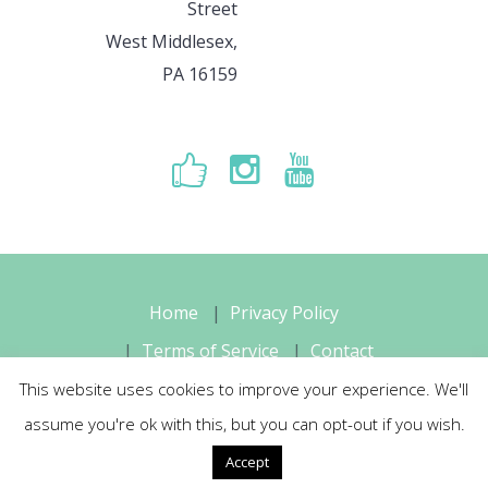
Street
West Middlesex,
PA 16159
Home
Privacy Policy
Terms of Service
Contact
This website uses cookies to improve your experience. We'll
Sara's Music Studio, LLC © 2026 All
assume you're ok with this, but you can opt-out if you wish.
Rights Reserved
Accept