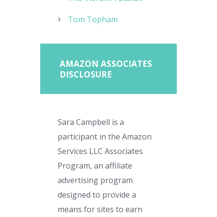
Tom Topham
AMAZON ASSOCIATES
DISCLOSURE
Sara Campbell is a
participant in the Amazon
Services LLC Associates
Program, an affiliate
advertising program
designed to provide a
means for sites to earn