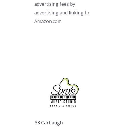
advertising fees by
advertising and linking to
Amazon.com.
33 Carbaugh