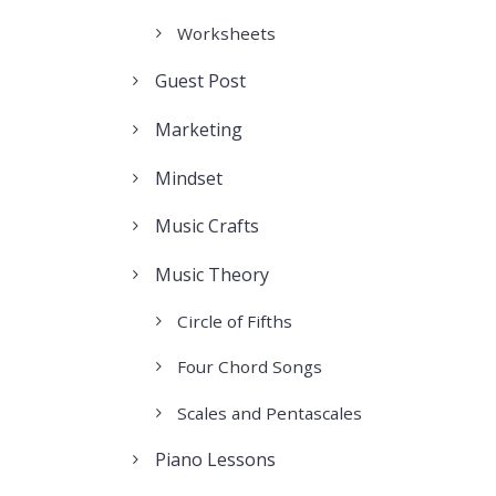
Worksheets
Guest Post
Marketing
Mindset
Music Crafts
Music Theory
Circle of Fifths
Four Chord Songs
Scales and Pentascales
Piano Lessons