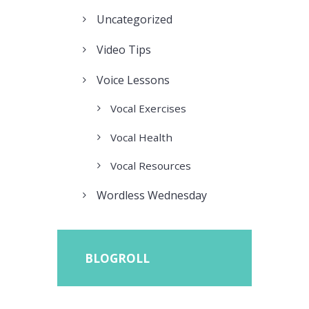
Uncategorized
Video Tips
Voice Lessons
Vocal Exercises
Vocal Health
Vocal Resources
Wordless Wednesday
BLOGROLL