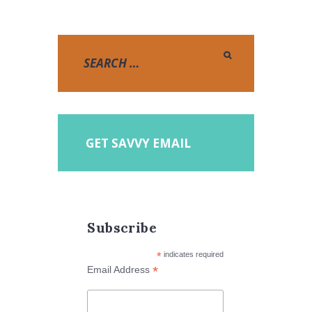
GET SAVVY EMAIL
Subscribe
*
indicates required
*
Email Address