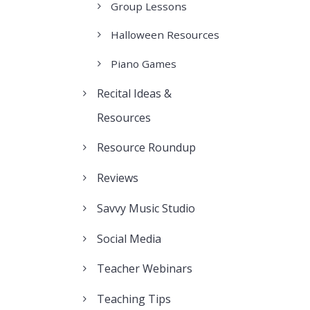
Group Lessons
Halloween Resources
Piano Games
Recital Ideas &
Resources
Resource Roundup
Reviews
Savvy Music Studio
Social Media
Teacher Webinars
Teaching Tips