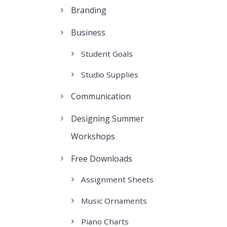
Branding
Business
Student Goals
Studio Supplies
Communication
Designing Summer
Workshops
Free Downloads
Assignment Sheets
Music Ornaments
Piano Charts