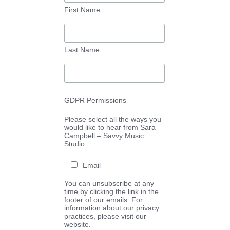
First Name
Last Name
GDPR Permissions
Please select all the ways you
would like to hear from Sara
Campbell – Savvy Music
Studio.
Email
You can unsubscribe at any
time by clicking the link in the
footer of our emails. For
information about our privacy
practices, please visit our
website.