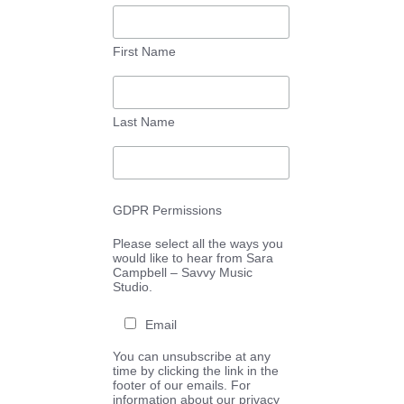
First Name
Last Name
GDPR Permissions
Please select all the ways you
would like to hear from Sara
Campbell – Savvy Music
Studio.
Email
You can unsubscribe at any
time by clicking the link in the
footer of our emails. For
information about our privacy