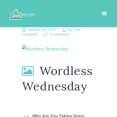
January 29, 2014
by
Sara
Campbell
0 comments
Wordless
Wednesday
Why Are You Taking Voice