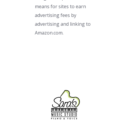
means for sites to earn
advertising fees by
advertising and linking to
Amazon.com.