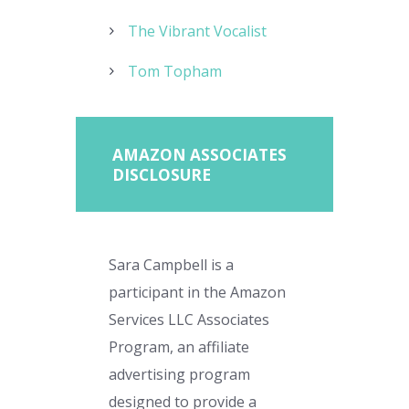
The Vibrant Vocalist
Tom Topham
AMAZON ASSOCIATES
DISCLOSURE
Sara Campbell is a
participant in the Amazon
Services LLC Associates
Program, an affiliate
advertising program
designed to provide a