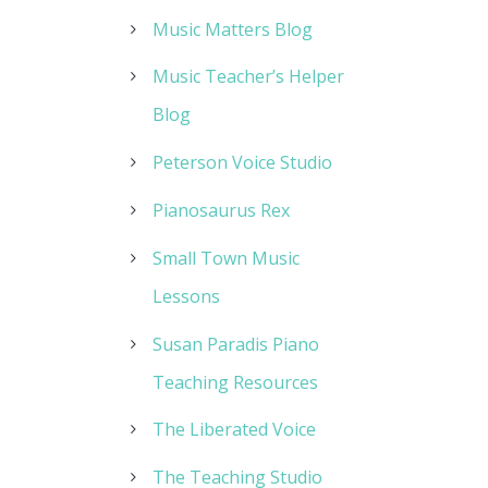
Music Matters Blog
Music Teacher’s Helper
Blog
Peterson Voice Studio
Pianosaurus Rex
Small Town Music
Lessons
Susan Paradis Piano
Teaching Resources
The Liberated Voice
The Teaching Studio