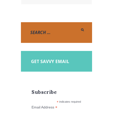
GET SAVVY EMAIL
Subscribe
*
indicates required
*
Email Address