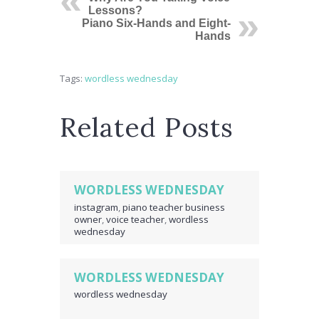
Lessons?
Piano Six-Hands and Eight-
Hands
Tags:
wordless wednesday
Related Posts
WORDLESS WEDNESDAY
instagram
,
piano teacher business
owner
,
voice teacher
,
wordless
wednesday
WORDLESS WEDNESDAY
wordless wednesday