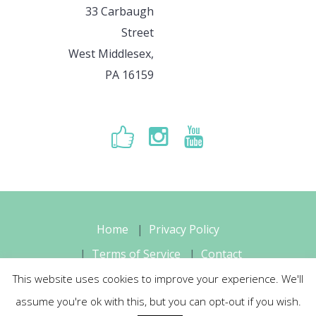
33 Carbaugh
Street
West Middlesex,
PA 16159
Home
Privacy Policy
Terms of Service
Contact
This website uses cookies to improve your experience. We'll
Sara's Music Studio, LLC © 2026 All
assume you're ok with this, but you can opt-out if you wish.
Rights Reserved