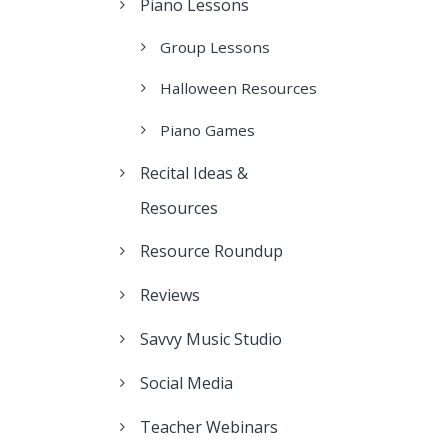
Piano Lessons
Group Lessons
Halloween Resources
Piano Games
Recital Ideas &
Resources
Resource Roundup
Reviews
Savvy Music Studio
Social Media
Teacher Webinars