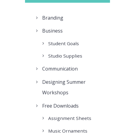
Branding
Business
Student Goals
Studio Supplies
Communication
Designing Summer
Workshops
Free Downloads
Assignment Sheets
Music Ornaments