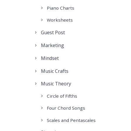
Piano Charts
Worksheets
Guest Post
Marketing
Mindset
Music Crafts
Music Theory
Circle of Fifths
Four Chord Songs
Scales and Pentascales