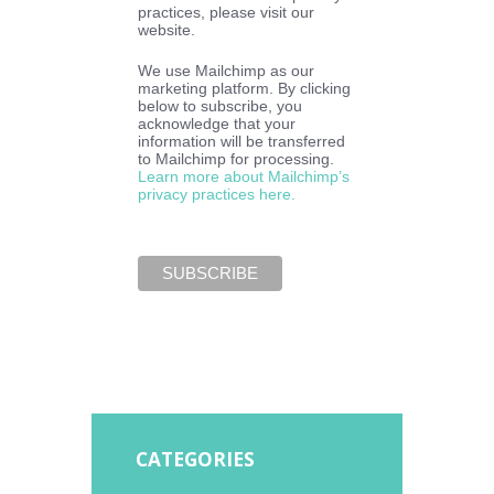
practices, please visit our
website.
We use Mailchimp as our
marketing platform. By clicking
below to subscribe, you
acknowledge that your
information will be transferred
to Mailchimp for processing.
Learn more about Mailchimp’s
privacy practices here.
CATEGORIES