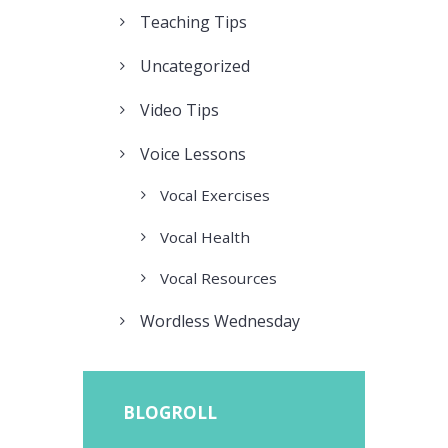
Teaching Tips
Uncategorized
Video Tips
Voice Lessons
Vocal Exercises
Vocal Health
Vocal Resources
Wordless Wednesday
BLOGROLL