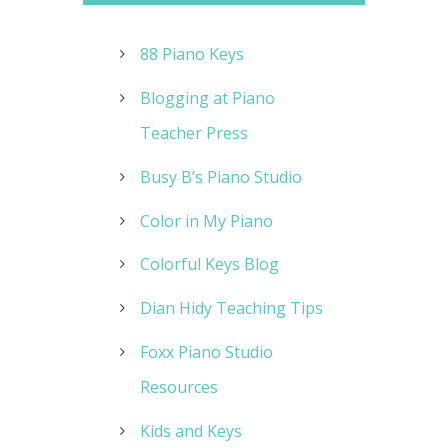
88 Piano Keys
Blogging at Piano
Teacher Press
Busy B’s Piano Studio
Color in My Piano
Colorful Keys Blog
Dian Hidy Teaching Tips
Foxx Piano Studio
Resources
Kids and Keys