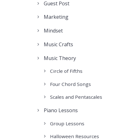
Guest Post
Marketing
Mindset
Music Crafts
Music Theory
Circle of Fifths
Four Chord Songs
Scales and Pentascales
Piano Lessons
Group Lessons
Halloween Resources