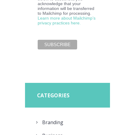
acknowledge that your
information will be transferred
to Mailchimp for processing.
Learn more about Mailchimp’s
privacy practices here.
CATEGORIES
Branding