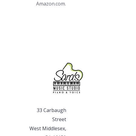
Amazon.com.
33 Carbaugh
Street
West Middlesex,