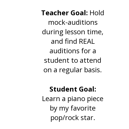
Teacher
Goal:
Hold
mock-auditions
during lesson time,
and find REAL
auditions for a
student to attend
on a regular basis.
Student Goal:
Learn a piano piece
by my favorite
pop/rock star.