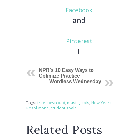
Facebook
and
Pinterest
!
NPR's 10 Easy Ways to
Optimize Practice
Wordless Wednesday
Tags:
free download
,
music goals
,
New Year's
Resolutions
,
student goals
Related Posts