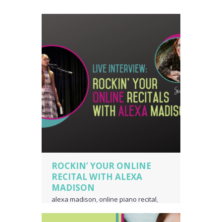
ROCKIN’ YOUR ONLINE
RECITAL WITH ALEXA
MADISON
alexa madison
,
online piano recital
,
online voice recital
,
piano language
,
piano teacher business owner
,
voice