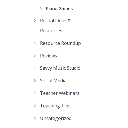
Piano Games
Recital Ideas &
Resources
Resource Roundup
Reviews
Savvy Music Studio
Social Media
Teacher Webinars
Teaching Tips
Uncategorized