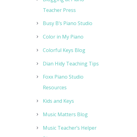
Teacher Press
Busy B’s Piano Studio
Color in My Piano
Colorful Keys Blog
Dian Hidy Teaching Tips
Foxx Piano Studio
Resources
Kids and Keys
Music Matters Blog
Music Teacher’s Helper