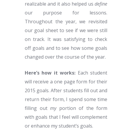
realizable and it also helped us
define
our purpose for lessons.
Throughout the year, we revisited
our goal sheet to see if we were still
on track. It was satisfying to check
off goals and to see how some goals
changed over the course of the year.
Here’s how it works:
Each student
will receive a one page form for their
2015 goals. After students fill out and
return their form, I spend some time
filling out
my
portion of the form
with goals that I feel will complement
or enhance my student’s goals.