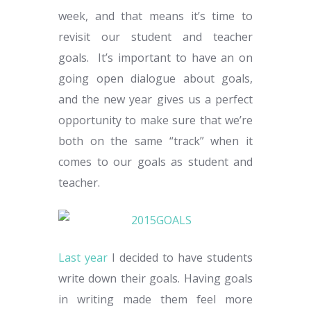
week, and that means it’s time to
revisit our student and teacher
goals. It’s important to have an on
going open dialogue about goals,
and the new year gives us a perfect
opportunity to make sure that we’re
both on the same “track” when it
comes to our goals as student and
teacher.
Last year
I decided to have students
write down their goals. Having goals
in writing made them feel more