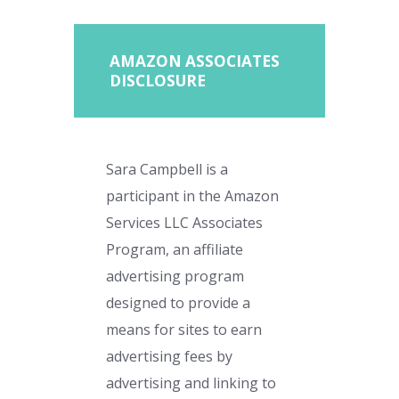
AMAZON ASSOCIATES
DISCLOSURE
Sara Campbell is a
participant in the Amazon
Services LLC Associates
Program, an affiliate
advertising program
designed to provide a
means for sites to earn
advertising fees by
advertising and linking to