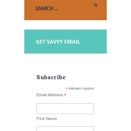
GET SAVVY EMAIL
Subscribe
*
indicates required
*
Email Address
First Name