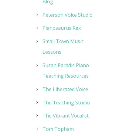
Blog
Peterson Voice Studio
Pianosaurus Rex
Small Town Music
Lessons
Susan Paradis Piano
Teaching Resources
The Liberated Voice
The Teaching Studio
The Vibrant Vocalist
Tom Topham