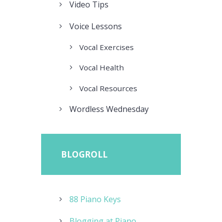
Video Tips
Voice Lessons
Vocal Exercises
Vocal Health
Vocal Resources
Wordless Wednesday
BLOGROLL
88 Piano Keys
Blogging at Piano