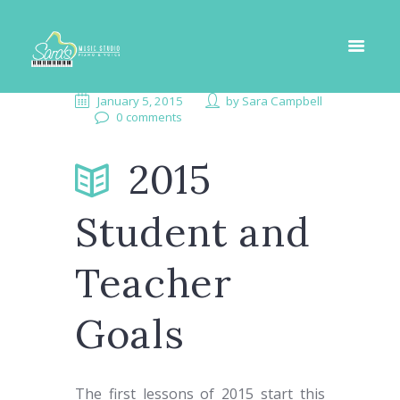
January 5, 2015
by
Sara Campbell
0 comments
2015
Student and
Teacher
Goals
The first lessons of 2015 start this