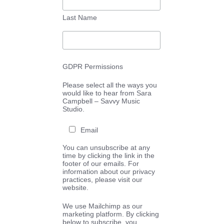
Last Name
GDPR Permissions
Please select all the ways you
would like to hear from Sara
Campbell – Savvy Music
Studio.
Email
You can unsubscribe at any
time by clicking the link in the
footer of our emails. For
information about our privacy
practices, please visit our
website.
We use Mailchimp as our
marketing platform. By clicking
below to subscribe, you