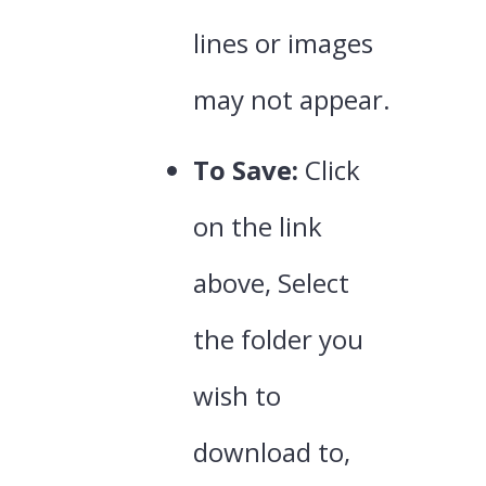
lines or images
may not appear.
To Save:
Click
on the link
above, Select
the folder you
wish to
download to,