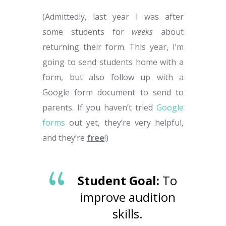
(Admittedly, last year I was after
some students for
weeks
about
returning their form. This year, I’m
going to send students home with a
form, but also follow up with a
Google form document to send to
parents. If you haven’t tried
Google
forms
out yet, they’re very helpful,
and they’re
free
!)
Student Goal:
To
improve audition
skills.