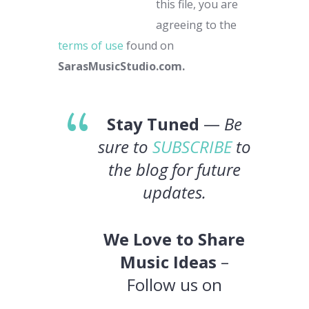
this file, you are
agreeing to the
terms of use
found on
SarasMusicStudio.com.
Stay Tuned
—
Be
sure to
SUBSCRIBE
to
the blog for future
updates.
We Love to Share
Music Ideas
–
Follow us on