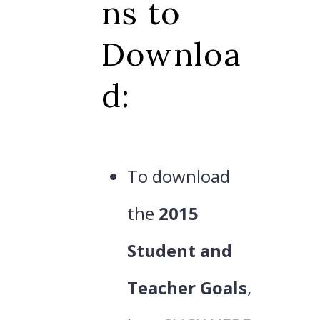
ns to
Downloa
d:
To download
the
2015
Student and
Teacher Goals
,