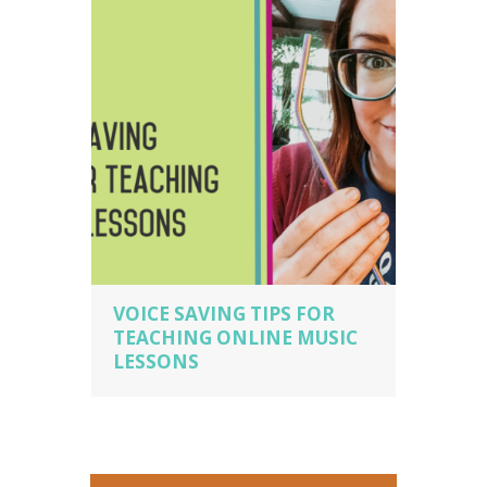
teacher business owner
VOICE SAVING TIPS FOR
TEACHING ONLINE MUSIC
LESSONS