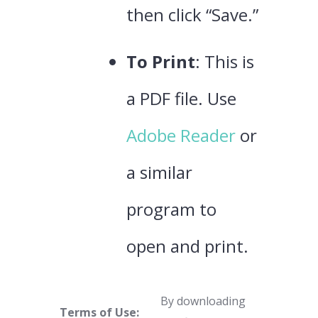
then click “Save.”
To Print
: This is
a PDF file. Use
Adobe Reader
or
a similar
program to
open and print.
By downloading
Terms of Use: