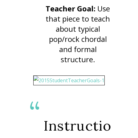
Teacher Goal:
Use
that piece to teach
about typical
pop/rock chordal
and formal
structure.
Instructio