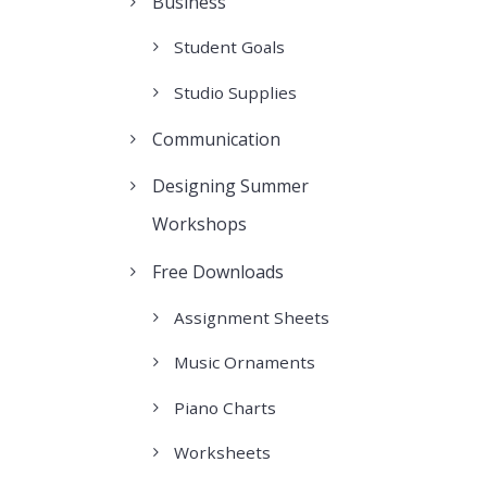
Business
Student Goals
Studio Supplies
Communication
Designing Summer
Workshops
Free Downloads
Assignment Sheets
Music Ornaments
Piano Charts
Worksheets