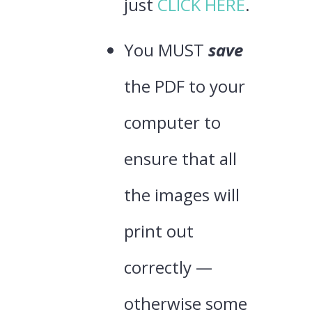
just
CLICK HERE
.
You MUST
save
the PDF to your
computer to
ensure that all
the images will
print out
correctly —
otherwise some