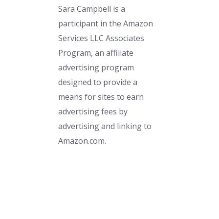
Sara Campbell is a
participant in the Amazon
Services LLC Associates
Program, an affiliate
advertising program
designed to provide a
means for sites to earn
advertising fees by
advertising and linking to
Amazon.com.