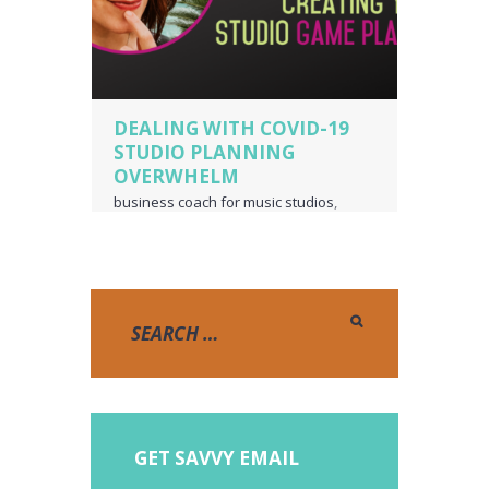
DEALING WITH COVID-19
STUDIO PLANNING
OVERWHELM
business coach for music studios
,
music studio
,
piano teacher business
owner
,
voice teacher business owner
GET SAVVY EMAIL