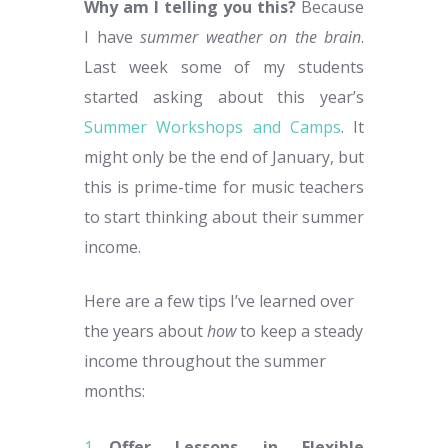
Why am I telling you this?
Because
I have
summer weather on the brain
.
Last week some of my students
started asking about this year’s
Summer Workshops and Camps
. It
might only be the end of January, but
this is prime-time for music teachers
to start thinking about their summer
income.
Here are a few tips I’ve learned over
the years about
how
to keep a steady
income throughout the summer
months:
Offer Lessons in Flexible