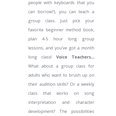
people with keyboards that you
can borrow?), you can teach a
group class. Just pick your
favorite beginner method book,
plan 4-5 hour long group
lessons, and you’ve got a month
long class!
Voice Teachers…
What about a group class for
adults who want to brush up on
their audition skills? Or a weekly
class that works on song
interpretation and character
development? The possibilities