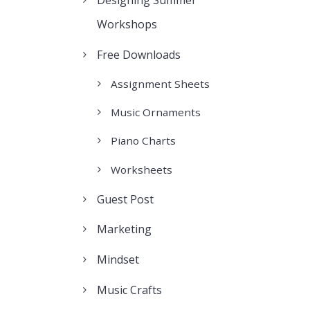
Designing Summer
Workshops
Free Downloads
Assignment Sheets
Music Ornaments
Piano Charts
Worksheets
Guest Post
Marketing
Mindset
Music Crafts