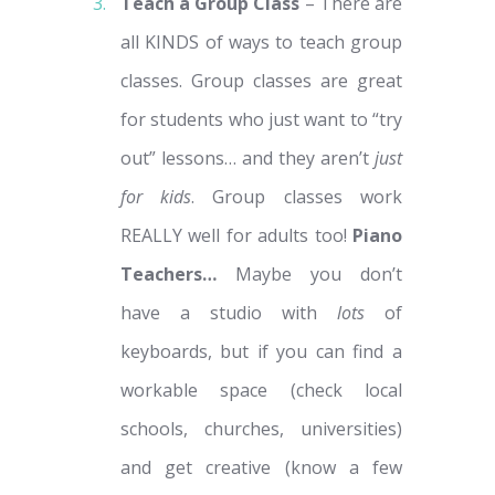
Teach a Group Class
– There are
all KINDS of ways to teach group
classes.
Group classes are great
for students who just want to “try
out” lessons… and they aren’t
just
for kids
. Group classes work
REALLY well for adults too!
Piano
Teachers…
Maybe you don’t
have a studio with
lots
of
keyboards, but if you can find a
workable space (check local
schools, churches, universities)
and get creative (know a few