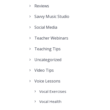
Reviews
Savvy Music Studio
Social Media
Teacher Webinars
Teaching Tips
Uncategorized
Video Tips
Voice Lessons
Vocal Exercises
Vocal Health