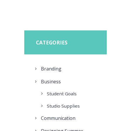
CATEGORIES
Branding
Business
Student Goals
Studio Supplies
Communication