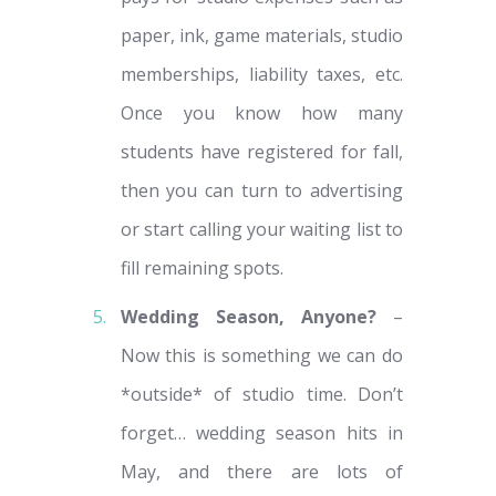
paper, ink, game materials, studio
memberships, liability taxes, etc.
Once you know how many
students have registered for fall,
then you can turn to advertising
or start calling your waiting list to
fill remaining spots.
Wedding Season, Anyone?
–
Now this is something we can do
*outside* of studio time. Don’t
forget… wedding season hits in
May, and there are lots of