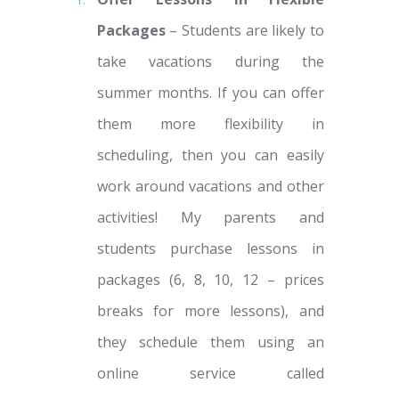
Packages
– Students are likely to
take vacations during the
summer months. If you can offer
them more flexibility in
scheduling, then you can easily
work around vacations and other
activities! My parents and
students purchase lessons in
packages (6, 8, 10, 12 – prices
breaks for more lessons), and
they schedule them using an
online service called