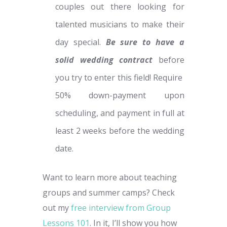
couples out there looking for
talented musicians to make their
day special.
Be sure to have a
solid wedding contract
before
you try to enter this field! Require
50% down-payment upon
scheduling, and payment in full at
least 2 weeks before the wedding
date.
Want to learn more about teaching
groups and summer camps? Check
out my
free interview from Group
Lessons 101
. In it, I’ll show you how