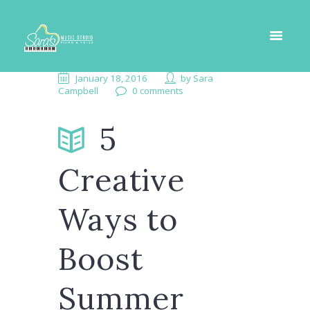
January 18, 2016
by
Sara
Campbell
0 comments
5
Creative
Ways to
Boost
Summer