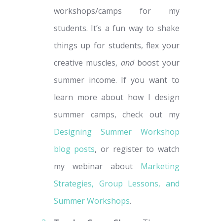
workshops/camps for my
students. It’s a fun way to shake
things up for students, flex your
creative muscles,
and
boost your
summer income. If you want to
learn more about how I design
summer camps, check out my
Designing Summer Workshop
blog posts
, or register to watch
my webinar about
Marketing
Strategies, Group Lessons, and
Summer Workshops
.