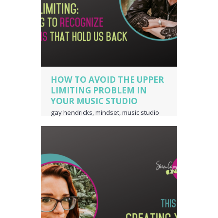
HOW TO AVOID THE UPPER
LIMITING PROBLEM IN
YOUR MUSIC STUDIO
gay hendricks
,
mindset
,
music studio
business owner
,
piano teacher
business owner
,
the upper limiting
problem
,
upper limiting
,
voice teacher
business owner