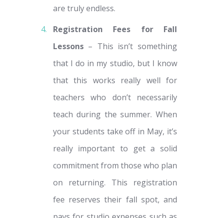
are truly endless.
Registration Fees for Fall
Lessons
– This isn’t something
that I do in my studio, but I know
that this works really well for
teachers who don’t necessarily
teach during the summer. When
your students take off in May, it’s
really important to get a solid
commitment from those who plan
on returning. This registration
fee reserves their fall spot, and
pays for studio expenses such as