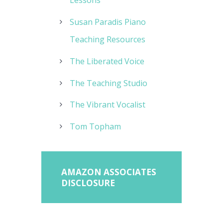
Lessons
Susan Paradis Piano
Teaching Resources
The Liberated Voice
The Teaching Studio
The Vibrant Vocalist
Tom Topham
AMAZON ASSOCIATES
DISCLOSURE