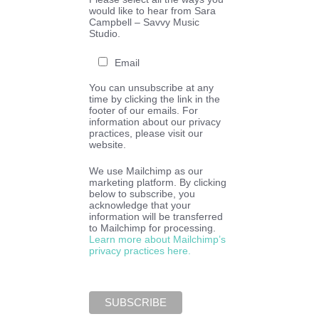
would like to hear from Sara
Campbell – Savvy Music
Studio.
Email
You can unsubscribe at any
time by clicking the link in the
footer of our emails. For
information about our privacy
practices, please visit our
website.
We use Mailchimp as our
marketing platform. By clicking
below to subscribe, you
acknowledge that your
information will be transferred
to Mailchimp for processing.
Learn more about Mailchimp’s
privacy practices here.