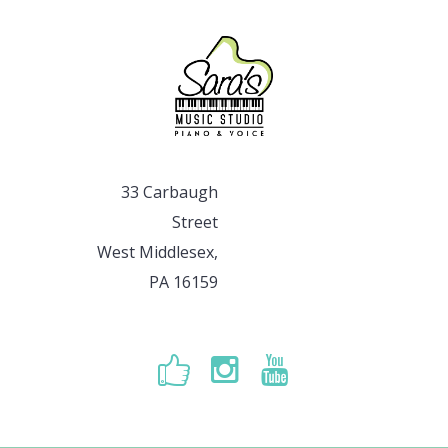
33 Carbaugh
Street
West Middlesex,
PA 16159