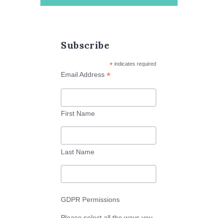
Subscribe
*
indicates required
*
Email Address
First Name
Last Name
GDPR Permissions
Please select all the ways you