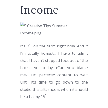
Income
°
F
It’s
7
on the farm right now. And if
I’m totally honest… I have to admit
that I haven’t stepped foot out of the
house yet today. (Can you blame
me?) I’m perfectly content to wait
until it’s time to go down to the
studio this afternoon, when it should
°
F
be a balmy
15
.