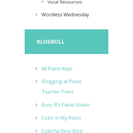
Vocal Resources
Wordless Wednesday
BLOGROLL
88 Piano Keys
Blogging at Piano
Teacher Press
Busy B’s Piano Studio
Color in My Piano
Colorful Keys Blog