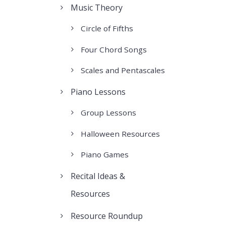
Music Theory
Circle of Fifths
Four Chord Songs
Scales and Pentascales
Piano Lessons
Group Lessons
Halloween Resources
Piano Games
Recital Ideas &
Resources
Resource Roundup