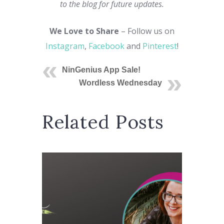
to the blog for future updates.
We Love to Share
– Follow us on
Instagram
,
Facebook
and
Pinterest
!
NinGenius App Sale!
Wordless Wednesday
Related Posts