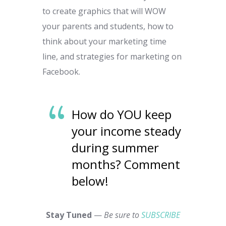
to create graphics that will WOW
your parents and students, how to
think about your marketing time
line, and strategies for marketing on
Facebook.
How do YOU keep
your income steady
during summer
months? Comment
below!
Stay Tuned
—
Be sure to
SUBSCRIBE