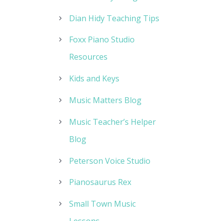
Dian Hidy Teaching Tips
Foxx Piano Studio
Resources
Kids and Keys
Music Matters Blog
Music Teacher’s Helper
Blog
Peterson Voice Studio
Pianosaurus Rex
Small Town Music