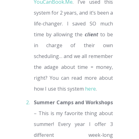
YouCanBook.Me
. I’ve used this
system for 2 years, and it’s been a
life-changer. I saved SO much
time by allowing the
client
to be
in charge of their own
scheduling… and we all remember
the adage about time = money,
right? You can read more about
how I use this system
here
.
Summer Camps and Workshops
– This is my favorite thing about
summer! Every year I offer 3
different week-long