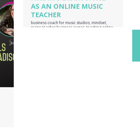
AS AN ONLINE MUSIC
TEACHER
business coach for music studios
,
mindset
,
piano teacher business owner
,
teaching online
music lessons
,
voice teacher business owner
er