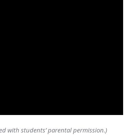
ed with students’ parental permission.)