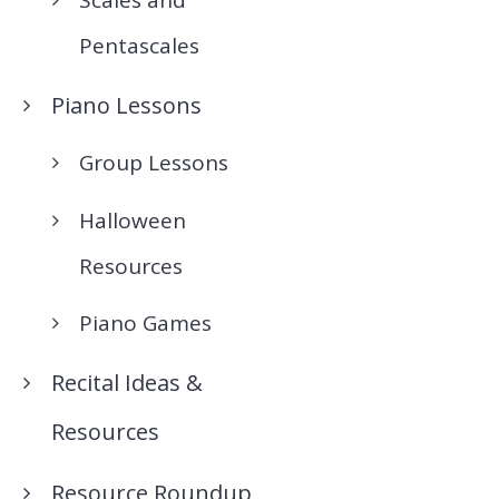
Pentascales
Piano Lessons
Group Lessons
Halloween
Resources
Piano Games
Recital Ideas &
Resources
Resource Roundup