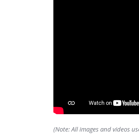
(Note: All images and videos us