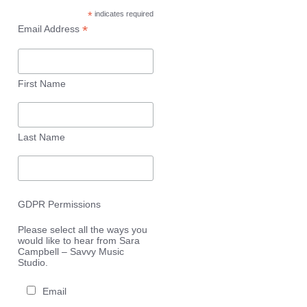
*
indicates required
*
Email Address
First Name
Last Name
GDPR Permissions
Please select all the ways you
would like to hear from Sara
Campbell – Savvy Music
Studio.
Email