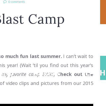
0 comments
Blast Camp
o much fun last summer.
I can’t wait to
 year! (Wait ’til you find out this year’s
ONS
ABOUT
TEACH
be my
favorite camp EVER
.)
Check out the
f video clips and pictures from our 2015