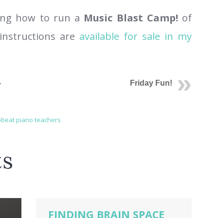
rning how to run a
Music Blast Camp!
of
instructions are
available for sale in my
-
Friday Fun!
beat piano teachers
ts
FINDING BRAIN SPACE