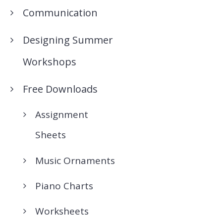
Communication
Designing Summer
Workshops
Free Downloads
Assignment
Sheets
Music Ornaments
Piano Charts
Worksheets