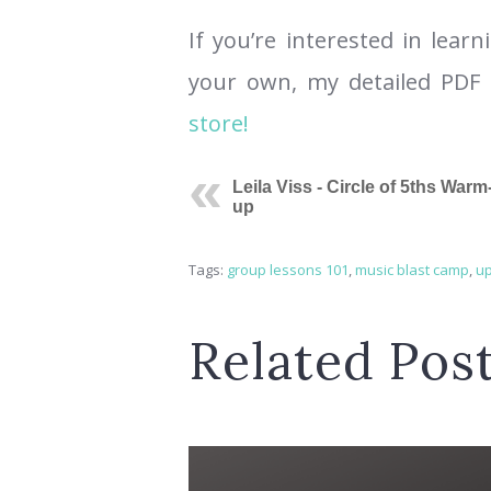
If you’re interested in lea
your own, my detailed PDF 
store!
Leila Viss - Circle of 5ths Warm
up
Tags:
group lessons 101
,
music blast camp
,
up
Related Pos