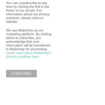
You can unsubscribe at any
time by clicking the link in the
footer of our emails. For
information about our privacy
practices, please visit our
website.
We use Mailchimp as our
marketing platform. By clicking
below to subscribe, you
acknowledge that your
information will be transferred
to Mailchimp for processing.
Learn more about Mailchimp’s
privacy practices here.