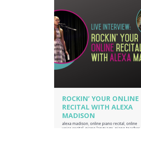
ROCKIN’ YOUR ONLINE
RECITAL WITH ALEXA
MADISON
alexa madison
,
online piano recital
,
online
voice recital
,
piano language
,
piano teacher
business owner
,
voice teacher business own