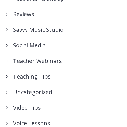
Reviews
Savvy Music Studio
Social Media
Teacher Webinars
Teaching Tips
Uncategorized
Video Tips
Voice Lessons