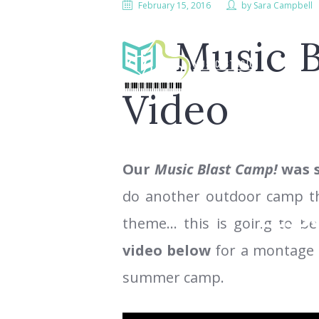
February 15, 2016
by
Sara Campbell
Music 
Video
Our
Music Blast Camp!
was s
do another outdoor camp this
LESS
theme… this is going to 
video below
for a montage o
summer camp.