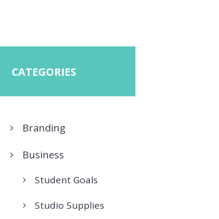
CATEGORIES
Branding
Business
Student Goals
Studio Supplies