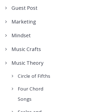
Guest Post
Marketing
Mindset
Music Crafts
Music Theory
Circle of Fifths
Four Chord
Songs
Scales and