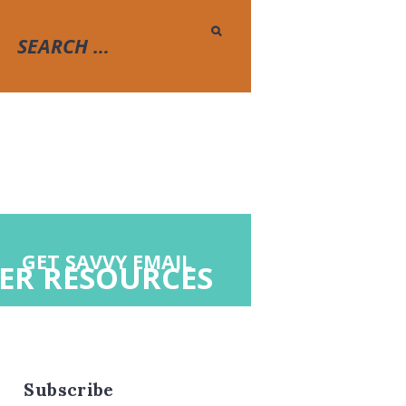
GET SAVVY EMAIL
ER RESOURCES
Subscribe