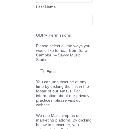
Last Name
GDPR Permissions
Please select all the ways you
would like to hear from Sara
Campbell – Savvy Music
Studio.
Email
You can unsubscribe at any
time by clicking the link in the
footer of our emails. For
information about our privacy
practices, please visit our
website.
We use Mailchimp as our
marketing platform. By clicking
below to subscribe, you