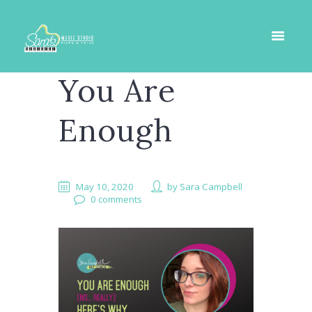
You Are
Enough
May 10, 2020
by
Sara Campbell
0 comments