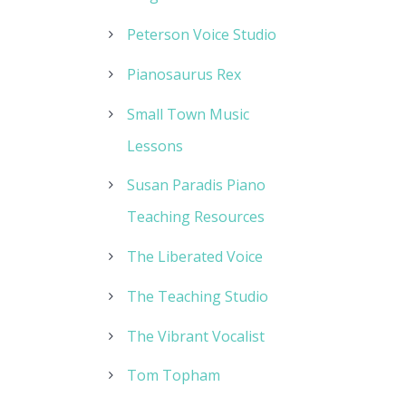
Peterson Voice Studio
Pianosaurus Rex
Small Town Music
Lessons
Susan Paradis Piano
Teaching Resources
The Liberated Voice
The Teaching Studio
The Vibrant Vocalist
Tom Topham