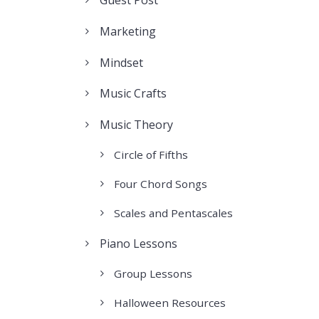
Marketing
Mindset
Music Crafts
Music Theory
Circle of Fifths
Four Chord Songs
Scales and Pentascales
Piano Lessons
Group Lessons
Halloween Resources