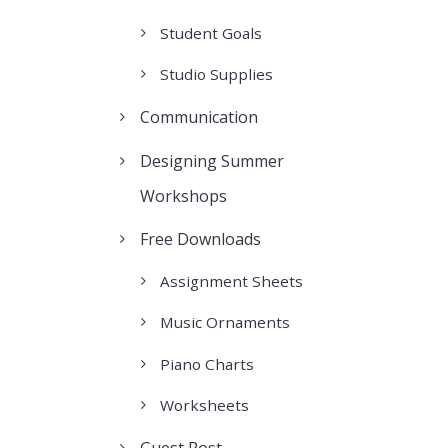
Student Goals
Studio Supplies
Communication
Designing Summer
Workshops
Free Downloads
Assignment Sheets
Music Ornaments
Piano Charts
Worksheets
Guest Post