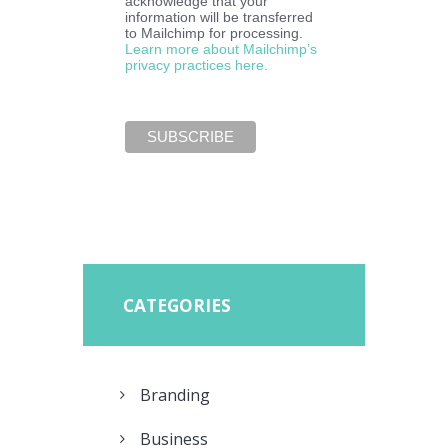
acknowledge that your
information will be transferred
to Mailchimp for processing.
Learn more about Mailchimp’s
privacy practices here.
CATEGORIES
Branding
Business