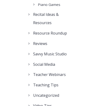
Piano Games
Recital Ideas &
Resources
Resource Roundup
Reviews
Savvy Music Studio
Social Media
Teacher Webinars
Teaching Tips
Uncategorized
Video Tips