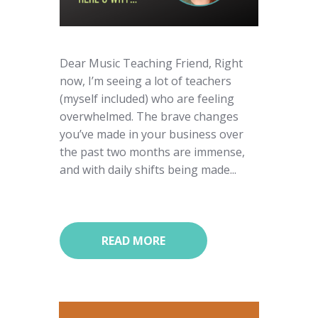
Dear Music Teaching Friend, Right
now, I’m seeing a lot of teachers
(myself included) who are feeling
overwhelmed. The brave changes
you’ve made in your business over
the past two months are immense,
and with daily shifts being made...
READ MORE