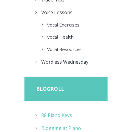
Voice Lessons
Vocal Exercises
Vocal Health
Vocal Resources
Wordless Wednesday
BLOGROLL
88 Piano Keys
Blogging at Piano