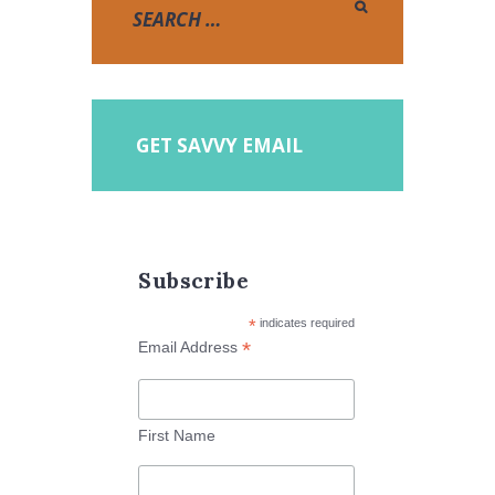
GET SAVVY EMAIL
Subscribe
*
indicates required
*
Email Address
First Name