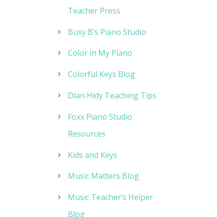
Teacher Press
Busy B’s Piano Studio
Color in My Piano
Colorful Keys Blog
Dian Hidy Teaching Tips
Foxx Piano Studio
Resources
Kids and Keys
Music Matters Blog
Music Teacher’s Helper
Blog