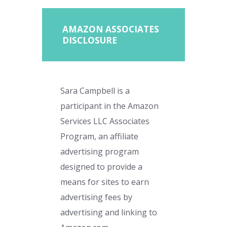
AMAZON ASSOCIATES
DISCLOSURE
Sara Campbell is a
participant in the Amazon
Services LLC Associates
Program, an affiliate
advertising program
designed to provide a
means for sites to earn
advertising fees by
advertising and linking to