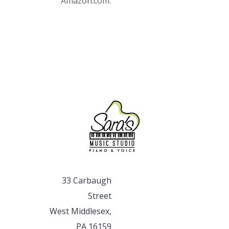
Amazon.com.
33 Carbaugh
Street
West Middlesex,
PA 16159