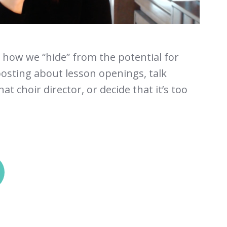
t how we “hide” from the potential for
osting about lesson openings, talk
at choir director, or decide that it’s too