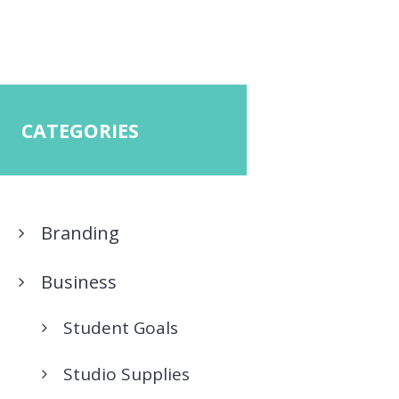
CATEGORIES
Branding
Business
Student Goals
Studio Supplies