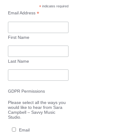
*
indicates required
*
Email Address
First Name
Last Name
GDPR Permissions
Please select all the ways you
would like to hear from Sara
Campbell – Savvy Music
Studio.
Email