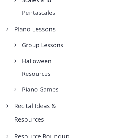
Pentascales
Piano Lessons
Group Lessons
Halloween
Resources
Piano Games
Recital Ideas &
Resources
Resource Roundup