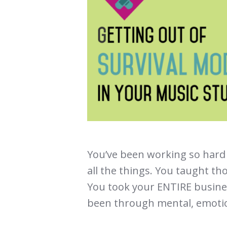
You’ve been working so hard 
all the things. You taught th
You took your ENTIRE busines
been through mental, emotio