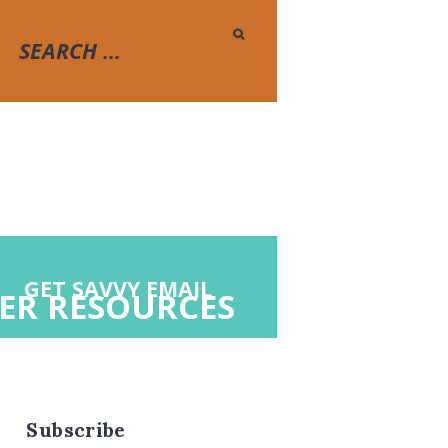
GET SAVVY EMAIL
ER RESOURCES
Subscribe