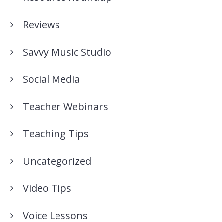
Reviews
Savvy Music Studio
Social Media
Teacher Webinars
Teaching Tips
Uncategorized
Video Tips
Voice Lessons