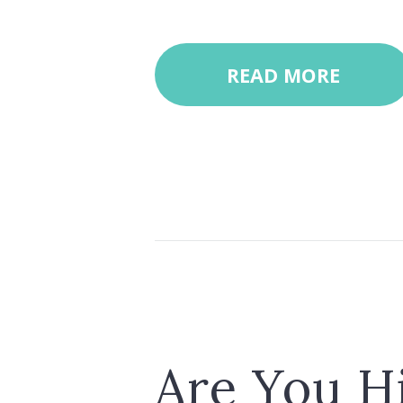
READ MORE
Are You H