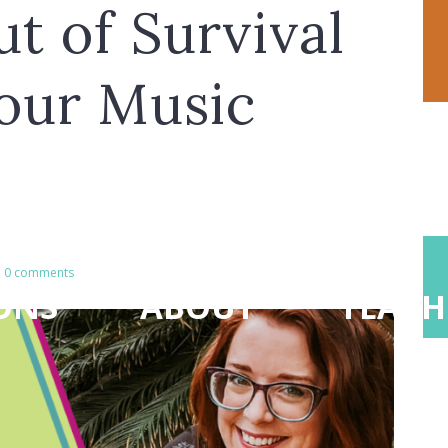
t of Survival
our Music
0 comments
ONS
ABOUT
TEACH