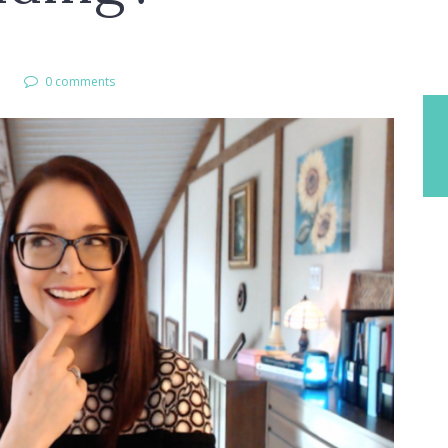
l
0 comments