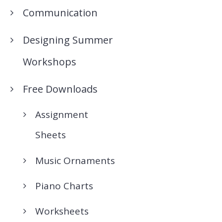
Communication
Designing Summer
Workshops
Free Downloads
Assignment
Sheets
Music Ornaments
Piano Charts
Worksheets