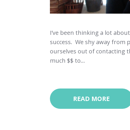
I’ve been thinking a lot abou
success. We shy away from p
ourselves out of contacting th
much $$ to...
READ MORE