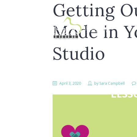
Getting Ou
Mode in Y
Studio
April 3, 2020
by
Sara Campbell
LESS