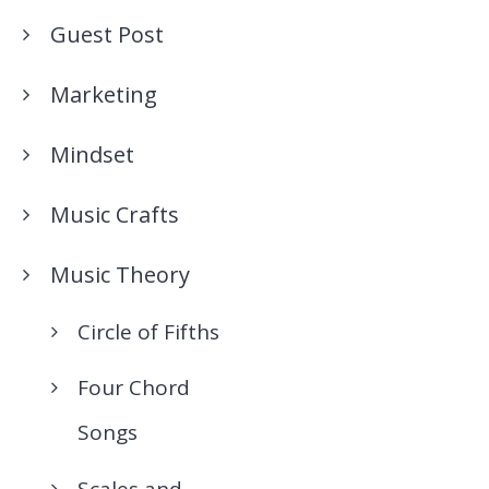
Guest Post
Marketing
Mindset
Music Crafts
Music Theory
Circle of Fifths
Four Chord
Songs
Scales and