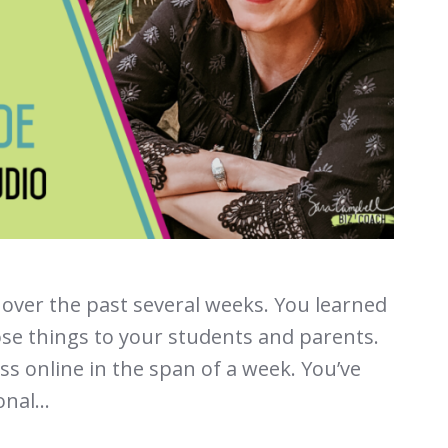
over the past several weeks. You learned
ose things to your students and parents.
s online in the span of a week. You’ve
nal...