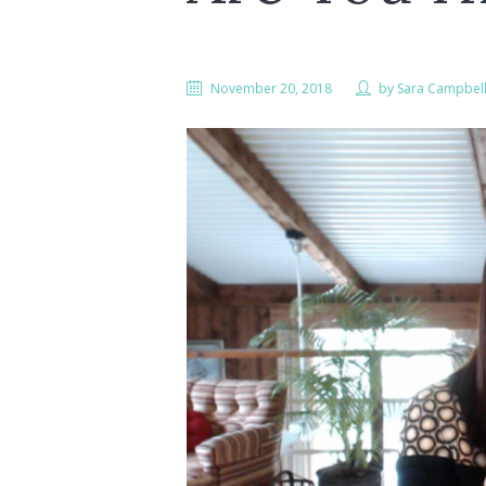
November 20, 2018
by
Sara Campbel