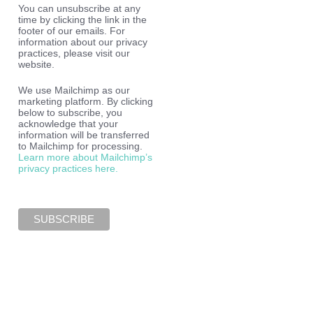
You can unsubscribe at any
time by clicking the link in the
footer of our emails. For
information about our privacy
practices, please visit our
website.
We use Mailchimp as our
marketing platform. By clicking
below to subscribe, you
acknowledge that your
information will be transferred
to Mailchimp for processing.
Learn more about Mailchimp’s
privacy practices here.