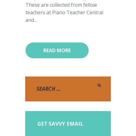
These are collected from fellow
teachers at Piano Teacher Central
and...
READ MORE
GET SAVVY EMAIL