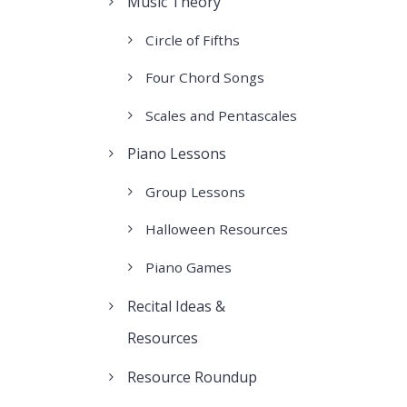
Music Theory
Circle of Fifths
Four Chord Songs
Scales and Pentascales
Piano Lessons
Group Lessons
Halloween Resources
Piano Games
Recital Ideas &
Resources
Resource Roundup