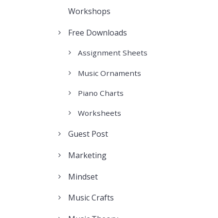
Workshops
Free Downloads
Assignment Sheets
Music Ornaments
Piano Charts
Worksheets
Guest Post
Marketing
Mindset
Music Crafts