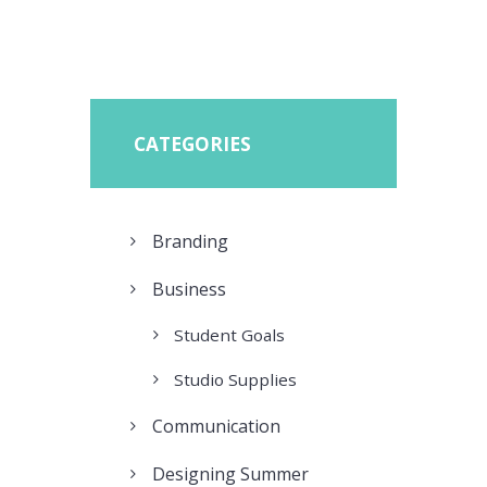
CATEGORIES
Branding
Business
Student Goals
Studio Supplies
Communication
Designing Summer