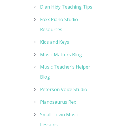
Dian Hidy Teaching Tips
Foxx Piano Studio
Resources
Kids and Keys
Music Matters Blog
Music Teacher’s Helper
Blog
Peterson Voice Studio
Pianosaurus Rex
Small Town Music
Lessons