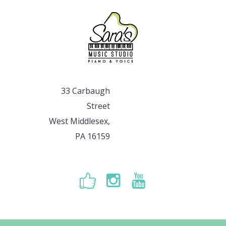
33 Carbaugh
Street
West Middlesex,
PA 16159