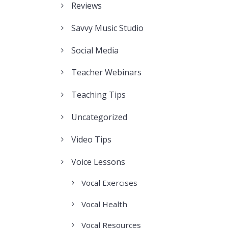
Reviews
Savvy Music Studio
Social Media
Teacher Webinars
Teaching Tips
Uncategorized
Video Tips
Voice Lessons
Vocal Exercises
Vocal Health
Vocal Resources