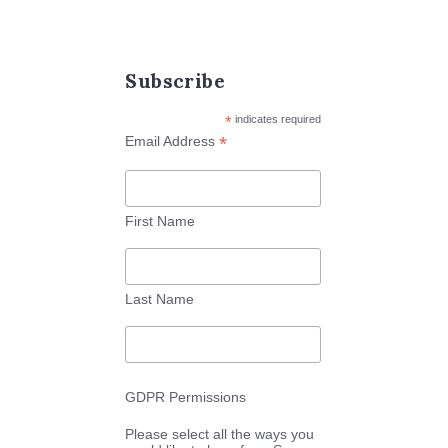
Subscribe
*
indicates required
*
Email Address
First Name
Last Name
GDPR Permissions
Please select all the ways you