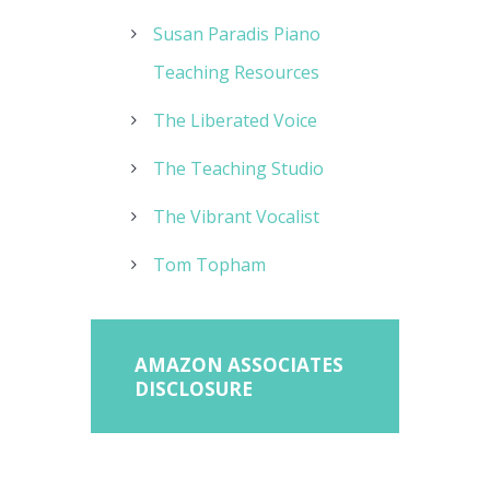
Susan Paradis Piano
Teaching Resources
The Liberated Voice
The Teaching Studio
The Vibrant Vocalist
Tom Topham
AMAZON ASSOCIATES
DISCLOSURE