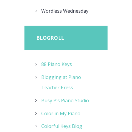
Wordless Wednesday
BLOGROLL
88 Piano Keys
Blogging at Piano
Teacher Press
Busy B’s Piano Studio
Color in My Piano
Colorful Keys Blog