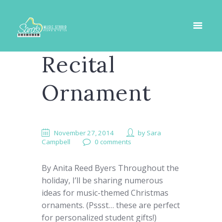
Recital
Ornament
November 27, 2014
by
Sara
Campbell
0 comments
By Anita Reed Byers Throughout the
holiday, I’ll be sharing numerous
ideas for music-themed Christmas
ornaments. (Pssst… these are perfect
for personalized student gifts!)