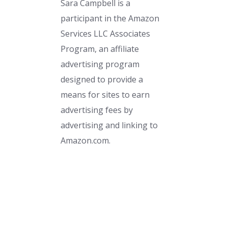
Sara Campbell is a
participant in the Amazon
Services LLC Associates
Program, an affiliate
advertising program
designed to provide a
means for sites to earn
advertising fees by
advertising and linking to
Amazon.com.