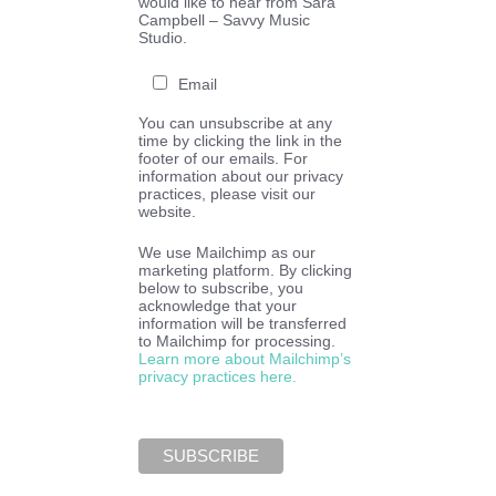
would like to hear from Sara
Campbell – Savvy Music
Studio.
Email
You can unsubscribe at any
time by clicking the link in the
footer of our emails. For
information about our privacy
practices, please visit our
website.
We use Mailchimp as our
marketing platform. By clicking
below to subscribe, you
acknowledge that your
information will be transferred
to Mailchimp for processing.
Learn more about Mailchimp’s
privacy practices here.