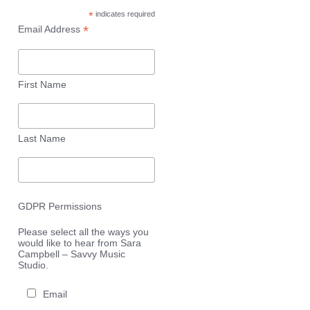
*
indicates required
*
Email Address
First Name
Last Name
GDPR Permissions
Please select all the ways you
would like to hear from Sara
Campbell – Savvy Music
Studio.
Email