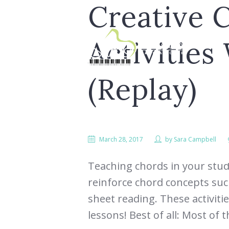
Creative 
Activities
(Replay)
March 28, 2017
by
Sara Campbell
LESS
Teaching chords in your studi
reinforce chord concepts such
sheet reading. These activiti
lessons! Best of all: Most of t