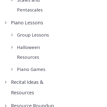
Pentascales
Piano Lessons
Group Lessons
Halloween
Resources
Piano Games
Recital Ideas &
Resources
Resource Roundup