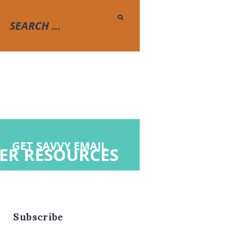
GET SAVVY EMAIL
ER RESOURCES
Subscribe