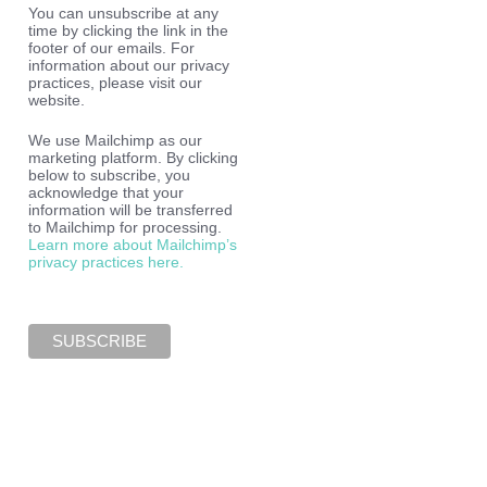
You can unsubscribe at any
time by clicking the link in the
footer of our emails. For
information about our privacy
practices, please visit our
website.
We use Mailchimp as our
marketing platform. By clicking
below to subscribe, you
acknowledge that your
information will be transferred
to Mailchimp for processing.
Learn more about Mailchimp’s
privacy practices here.