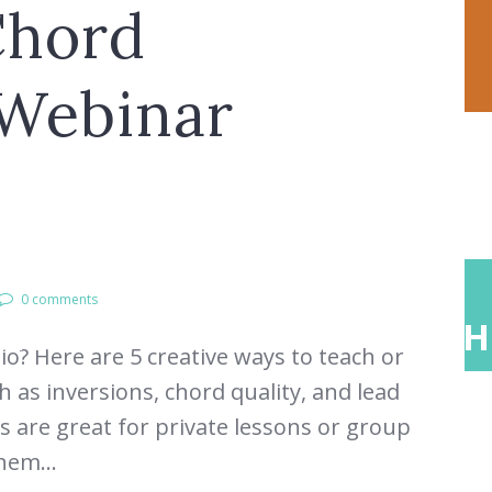
Chord
 Webinar
0 comments
ONS
ABOUT
TEACH
o? Here are 5 creative ways to teach or
 as inversions, chord quality, and lead
es are great for private lessons or group
hem...