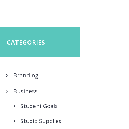
CATEGORIES
Branding
Business
Student Goals
Studio Supplies