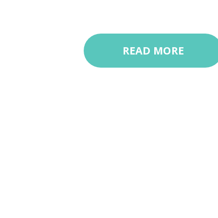
READ MORE