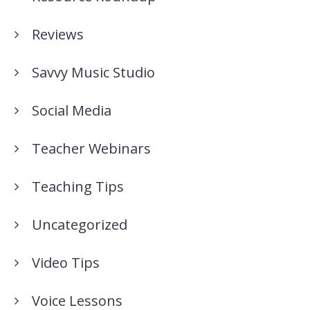
Reviews
Savvy Music Studio
Social Media
Teacher Webinars
Teaching Tips
Uncategorized
Video Tips
Voice Lessons