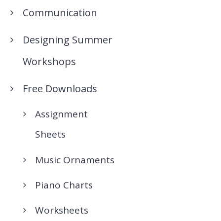
Communication
Designing Summer
Workshops
Free Downloads
Assignment
Sheets
Music Ornaments
Piano Charts
Worksheets