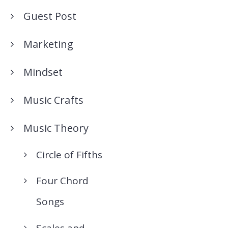
Guest Post
Marketing
Mindset
Music Crafts
Music Theory
Circle of Fifths
Four Chord
Songs
Scales and