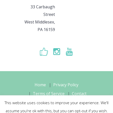
33 Carbaugh
Street
West Middlesex,
PA 16159
Home
Privacy Policy
Terms of Service
Contact
This website uses cookies to improve your experience. We'll
Sara's Music Studio, LLC © 2026 All
assume you're ok with this, but you can opt-out if you wish.