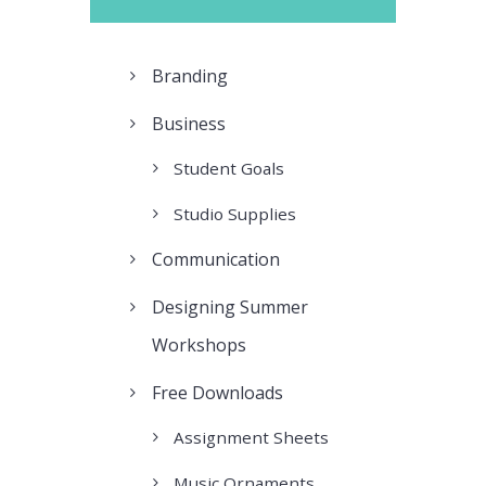
Branding
Business
Student Goals
Studio Supplies
Communication
Designing Summer
Workshops
Free Downloads
Assignment Sheets
Music Ornaments