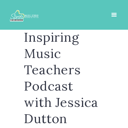
Inspiring
Music
Teachers
Podcast
with Jessica
Dutton