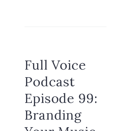
Full Voice
Podcast
Episode 99:
Branding