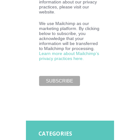
information about our privacy
practices, please visit our
website.
We use Mailchimp as our
marketing platform. By clicking
below to subscribe, you
acknowledge that your
information will be transferred
to Mailchimp for processing.
Learn more about Mailchimp’s
privacy practices here.
CATEGORIES