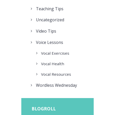
Teaching Tips
Uncategorized
Video Tips
Voice Lessons
Vocal Exercises
Vocal Health
Vocal Resources
Wordless Wednesday
BLOGROLL