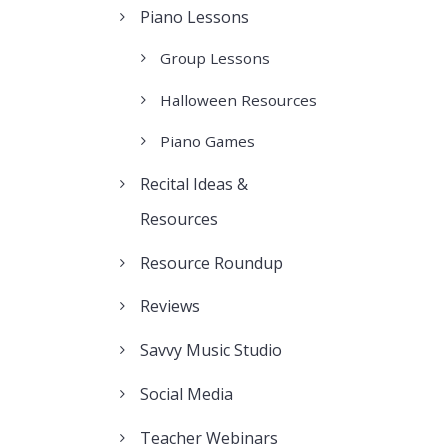
Piano Lessons
Group Lessons
Halloween Resources
Piano Games
Recital Ideas &
Resources
Resource Roundup
Reviews
Savvy Music Studio
Social Media
Teacher Webinars