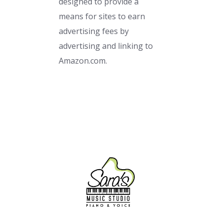
designed to provide a
means for sites to earn
advertising fees by
advertising and linking to
Amazon.com.