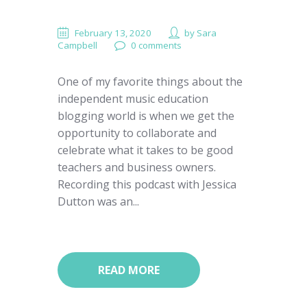
February 13, 2020
by
Sara
Campbell
0 comments
One of my favorite things about the
independent music education
blogging world is when we get the
opportunity to collaborate and
celebrate what it takes to be good
teachers and business owners.
Recording this podcast with Jessica
Dutton was an...
READ MORE