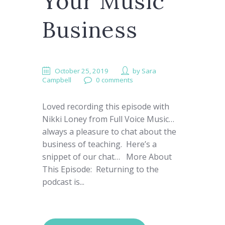
Your Music
Business
October 25, 2019
by
Sara
Campbell
0 comments
Loved recording this episode with
Nikki Loney from Full Voice Music…
always a pleasure to chat about the
business of teaching. Here’s a
snippet of our chat… More About
This Episode: Returning to the
podcast is...