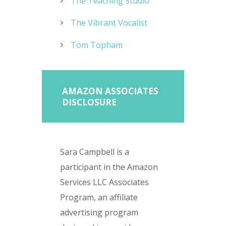
The Teaching Studio
The Vibrant Vocalist
Tom Topham
AMAZON ASSOCIATES
DISCLOSURE
Sara Campbell is a
participant in the Amazon
Services LLC Associates
Program, an affiliate
advertising program