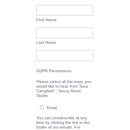
First Name
Last Name
GDPR Permissions
Please select all the ways you
would like to hear from Sara
Campbell – Savvy Music
Studio.
Email
You can unsubscribe at any
time by clicking the link in the
footer of our emails. For