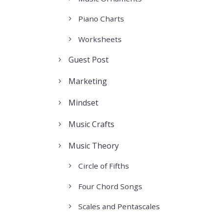
Piano Charts
Worksheets
Guest Post
Marketing
Mindset
Music Crafts
Music Theory
Circle of Fifths
Four Chord Songs
Scales and Pentascales