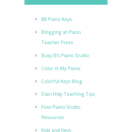
88 Piano Keys
Blogging at Piano
Teacher Press
Busy B’s Piano Studio
Color in My Piano
Colorful Keys Blog
Dian Hidy Teaching Tips
Foxx Piano Studio
Resources
Kids and Keys