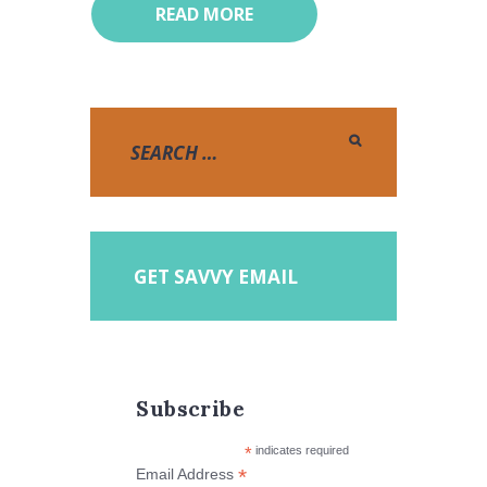
READ MORE
GET SAVVY EMAIL
Subscribe
*
indicates required
*
Email Address