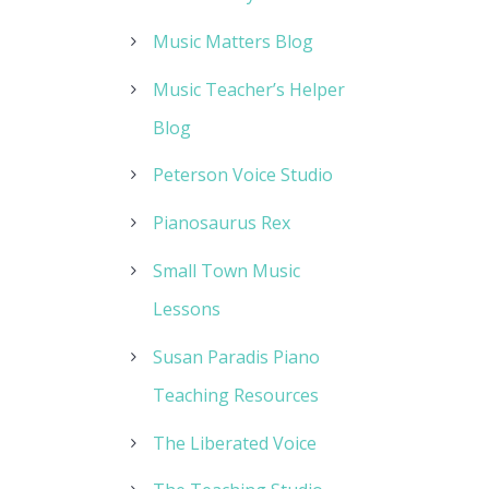
Music Matters Blog
Music Teacher’s Helper
Blog
Peterson Voice Studio
Pianosaurus Rex
Small Town Music
Lessons
Susan Paradis Piano
Teaching Resources
The Liberated Voice