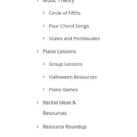
Music Theory
Circle of Fifths
Four Chord Songs
Scales and Pentascales
Piano Lessons
Group Lessons
Halloween Resources
Piano Games
Recital Ideas &
Resources
Resource Roundup