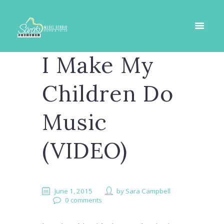
I Make My
Children Do
Music
(VIDEO)
June 1, 2015
by
Sara Campbell
0 comments