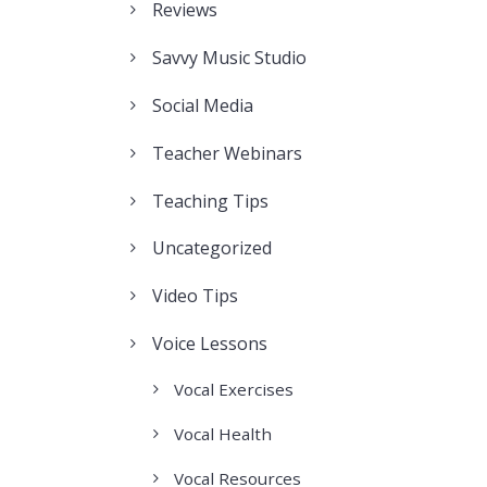
Reviews
Savvy Music Studio
Social Media
Teacher Webinars
Teaching Tips
Uncategorized
Video Tips
Voice Lessons
Vocal Exercises
Vocal Health
Vocal Resources