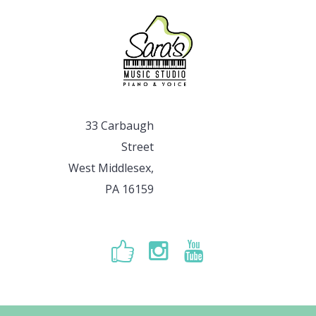
33 Carbaugh
Street
West Middlesex,
PA 16159