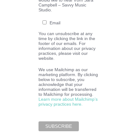
would like to hear from Sara
Campbell – Savvy Music
Studio.
Email
You can unsubscribe at any
time by clicking the link in the
footer of our emails. For
information about our privacy
practices, please visit our
website.
We use Mailchimp as our
marketing platform. By clicking
below to subscribe, you
acknowledge that your
information will be transferred
to Mailchimp for processing.
Learn more about Mailchimp’s
privacy practices here.