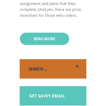
assignment and piece that they
complete. (And yes, there are prize
incentives for those who collect...
READ MORE
GET SAVVY EMAIL