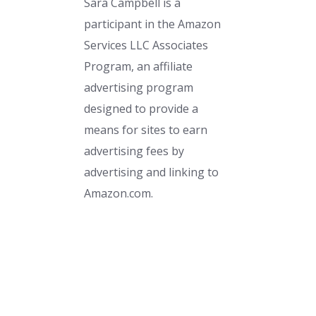
Sara Campbell is a
participant in the Amazon
Services LLC Associates
Program, an affiliate
advertising program
designed to provide a
means for sites to earn
advertising fees by
advertising and linking to
Amazon.com.