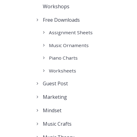
Workshops
Free Downloads
Assignment Sheets
Music Ornaments
Piano Charts
Worksheets
Guest Post
Marketing
Mindset
Music Crafts