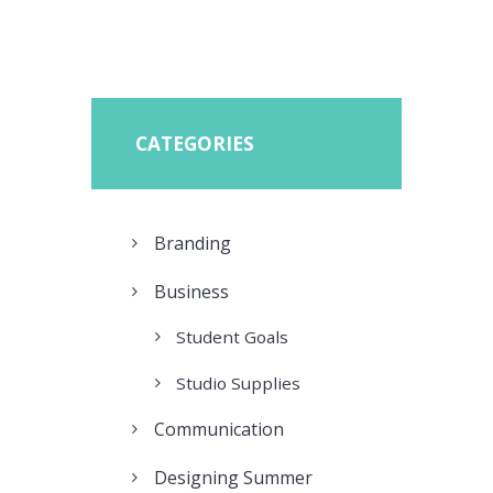
CATEGORIES
Branding
Business
Student Goals
Studio Supplies
Communication
Designing Summer