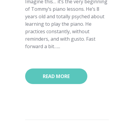
Imagine this… it’s the very beginning
of Tommy’s piano lessons. He’s 8
years old and totally psyched about
learning to play the piano. He
practices constantly, without
reminders, and with gusto. Fast
forward a bit…...
READ MORE