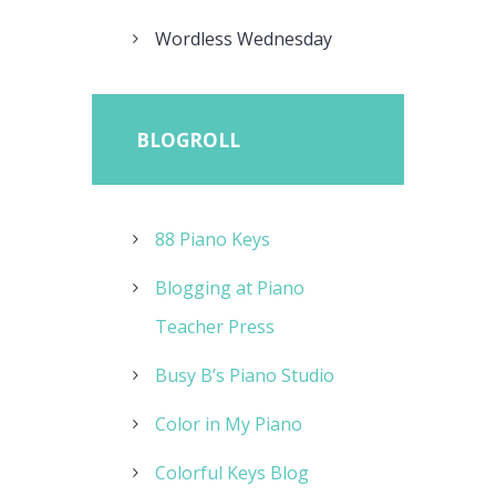
Wordless Wednesday
BLOGROLL
88 Piano Keys
Blogging at Piano
Teacher Press
Busy B’s Piano Studio
Color in My Piano
Colorful Keys Blog