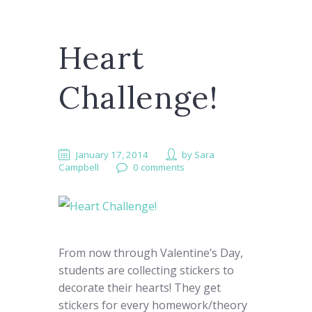
Heart
Challenge!
January 17, 2014
by
Sara
Campbell
0 comments
From now through Valentine’s Day,
students are collecting stickers to
decorate their hearts! They get
stickers for every homework/theory