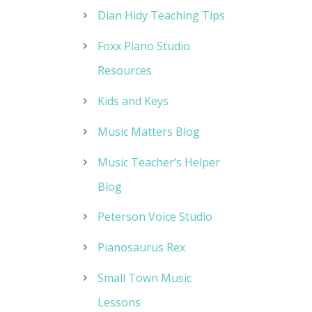
Dian Hidy Teaching Tips
Foxx Piano Studio
Resources
Kids and Keys
Music Matters Blog
Music Teacher’s Helper
Blog
Peterson Voice Studio
Pianosaurus Rex
Small Town Music
Lessons