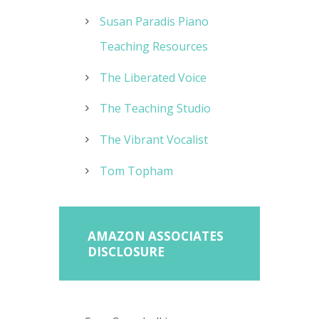
Susan Paradis Piano
Teaching Resources
The Liberated Voice
The Teaching Studio
The Vibrant Vocalist
Tom Topham
AMAZON ASSOCIATES
DISCLOSURE