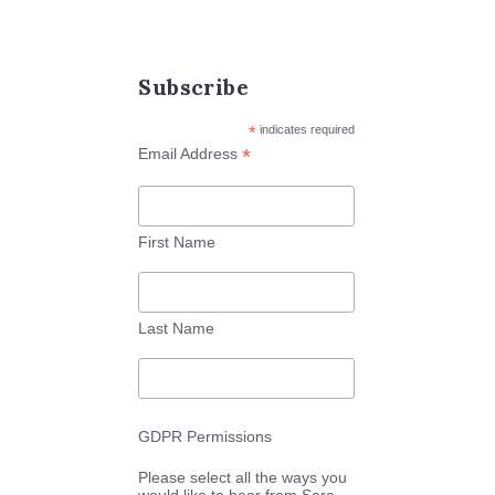
Subscribe
*
indicates required
*
Email Address
First Name
Last Name
GDPR Permissions
Please select all the ways you