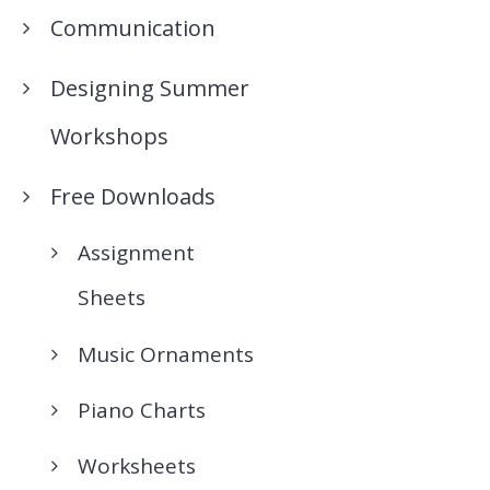
Communication
Designing Summer
Workshops
Free Downloads
Assignment
Sheets
Music Ornaments
Piano Charts
Worksheets