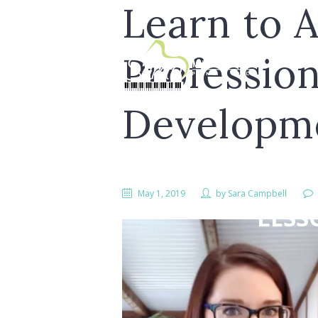
Learn to 
Profession
Developme
May 1, 2019
by
Sara Campbell
LESS