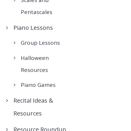
Pentascales
Piano Lessons
Group Lessons
Halloween
Resources
Piano Games
Recital Ideas &
Resources
Resource Roundup