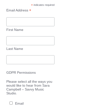
*
indicates required
*
Email Address
First Name
Last Name
GDPR Permissions
Please select all the ways you
would like to hear from Sara
Campbell – Savvy Music
Studio.
Email