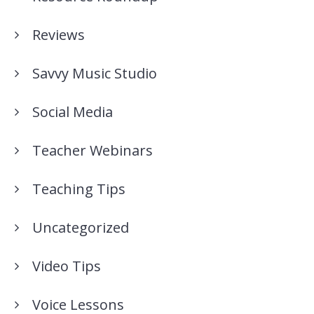
Reviews
Savvy Music Studio
Social Media
Teacher Webinars
Teaching Tips
Uncategorized
Video Tips
Voice Lessons