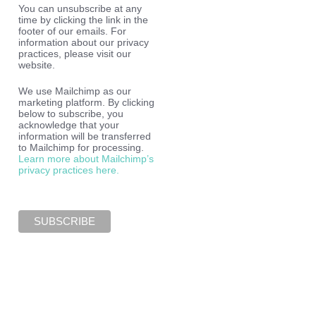
You can unsubscribe at any
time by clicking the link in the
footer of our emails. For
information about our privacy
practices, please visit our
website.
We use Mailchimp as our
marketing platform. By clicking
below to subscribe, you
acknowledge that your
information will be transferred
to Mailchimp for processing.
Learn more about Mailchimp’s
privacy practices here.