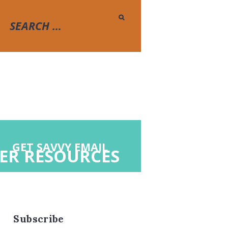
GET SAVVY EMAIL
ER RESOURCES
Subscribe