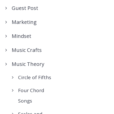
Guest Post
Marketing
Mindset
Music Crafts
Music Theory
Circle of Fifths
Four Chord
Songs
Scales and