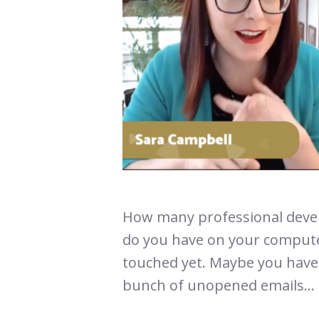
How many professional devel
do you have on your compute
touched yet. Maybe you have 
bunch of unopened emails...