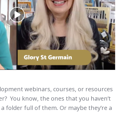
opment webinars, courses, or resources
r? You know, the ones that you haven’t
a folder full of them. Or maybe they’re a