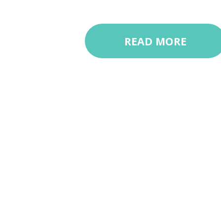
READ MORE