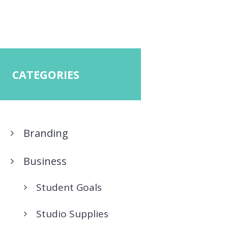
CATEGORIES
Branding
Business
Student Goals
Studio Supplies