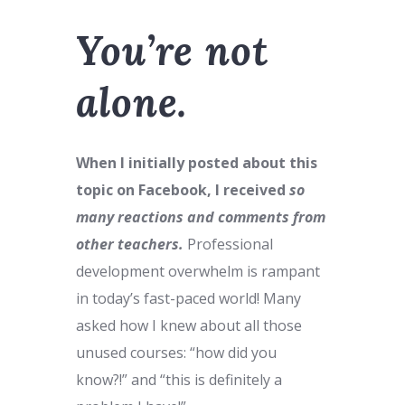
You’re not
alone.
When I initially posted about this
topic on Facebook, I received
so
many reactions and comments from
other teachers.
Professional
development overwhelm is rampant
in today’s fast-paced world! Many
asked how I knew about all those
unused courses: “how did you
know?!” and “this is definitely a