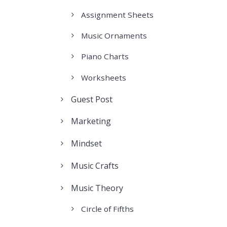
Assignment Sheets
Music Ornaments
Piano Charts
Worksheets
Guest Post
Marketing
Mindset
Music Crafts
Music Theory
Circle of Fifths