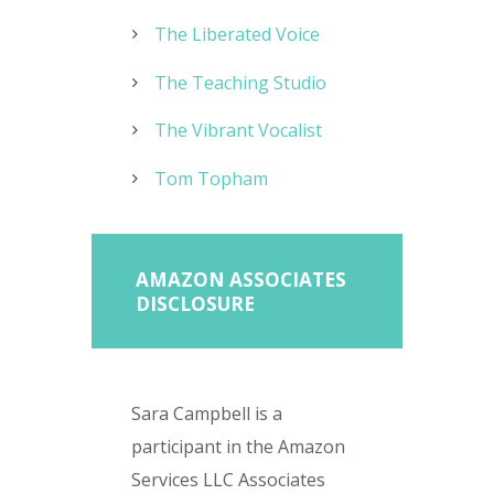
The Liberated Voice
The Teaching Studio
The Vibrant Vocalist
Tom Topham
AMAZON ASSOCIATES
DISCLOSURE
Sara Campbell is a
participant in the Amazon
Services LLC Associates