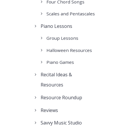
Four Chord Songs
Scales and Pentascales
Piano Lessons
Group Lessons
Halloween Resources
Piano Games
Recital Ideas &
Resources
Resource Roundup
Reviews
Savvy Music Studio