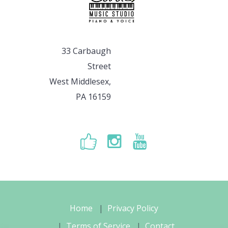
33 Carbaugh
Street
West Middlesex,
PA 16159
Home
Privacy Policy
Terms of Service
Contact