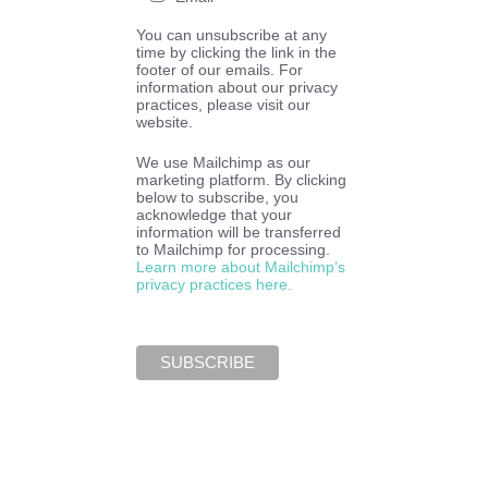
You can unsubscribe at any
time by clicking the link in the
footer of our emails. For
information about our privacy
practices, please visit our
website.
We use Mailchimp as our
marketing platform. By clicking
below to subscribe, you
acknowledge that your
information will be transferred
to Mailchimp for processing.
Learn more about Mailchimp’s
privacy practices here.