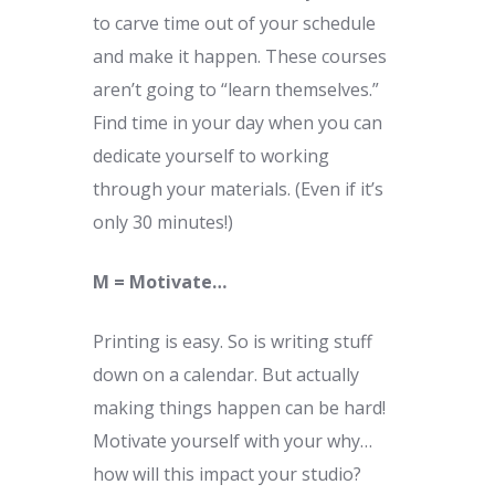
to carve time out of your schedule
and make it happen. These courses
aren’t going to “learn themselves.”
Find time in your day when you can
dedicate yourself to working
through your materials. (Even if it’s
only 30 minutes!)
M = Motivate…
Printing is easy. So is writing stuff
down on a calendar. But actually
making things happen can be hard!
Motivate yourself with your why…
how will this impact your studio?