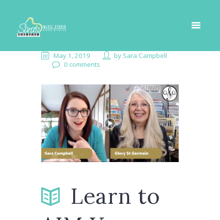
May 1, 2019
by
Sara Campbell
0 comments
Learn to