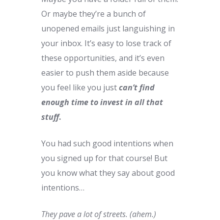
Or maybe they’re a bunch of
unopened emails just languishing in
your inbox. It’s easy to lose track of
these opportunities, and it’s even
easier to push them aside because
you feel like you just
can’t find
enough time to invest in all that
stuff
.
You had such good intentions when
you signed up for that course! But
you know what they say about good
intentions…
They pave a lot of streets. (ahem.)