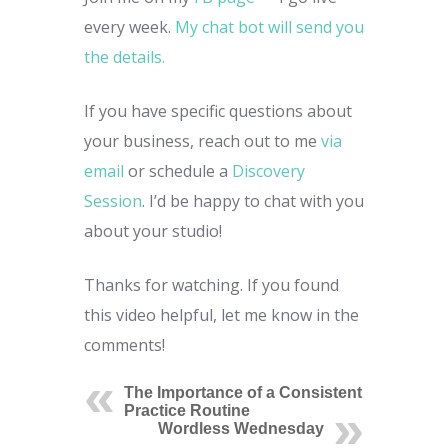
every week.
My chat bot will send you
the details.
If you have specific questions about
your business, reach out to me
via
email
or schedule a
Discovery
Session
. I’d be happy to chat with you
about your studio!
Thanks for watching. If you found
this video helpful, let me know in the
comments!
The Importance of a Consistent
Practice Routine
Wordless Wednesday