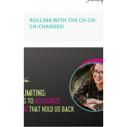
ROLLING WITH THE CH-CH-
CH-CHANGES!