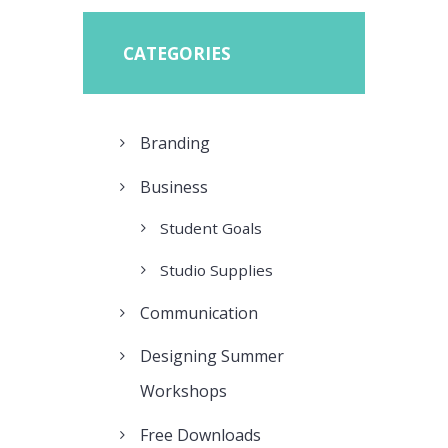
CATEGORIES
Branding
Business
Student Goals
Studio Supplies
Communication
Designing Summer
Workshops
Free Downloads