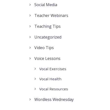
Social Media
Teacher Webinars
Teaching Tips
Uncategorized
Video Tips
Voice Lessons
Vocal Exercises
Vocal Health
Vocal Resources
Wordless Wednesday