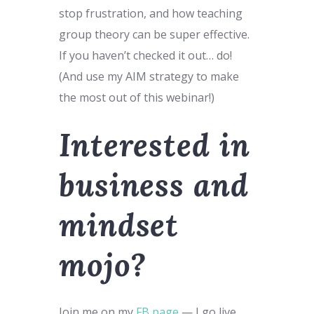
stop frustration, and how teaching
group theory can be super effective.
If you haven’t checked it out… do!
(And use my AIM strategy to make
the most out of this webinar!)
Interested in
business and
mindset
mojo?
Join me on my
FB page
— I go live