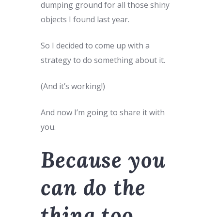
dumping ground for all those shiny
objects I found last year.
So I decided to come up with a
strategy to do something about it.
(And it’s working!)
And now I’m going to share it with
you.
Because you
can do the
thing too.