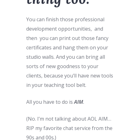
You can finish those professional
development opportunities, and
then you can print out those fancy
certificates and hang them on your
studio walls. And you can bring all
sorts of new goodness to your
clients, because you’ll have new tools
in your teaching tool belt.
All you have to do is
AIM
.
(No. I’m not talking about AOL AIM…
RIP my favorite chat service from the
90s and 00s.)