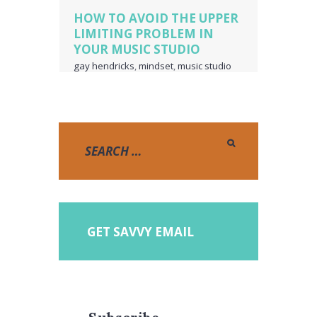
HOW TO AVOID THE UPPER
LIMITING PROBLEM IN
YOUR MUSIC STUDIO
gay hendricks
,
mindset
,
music studio
business owner
,
piano teacher
business owner
,
the upper limiting
problem
,
upper limiting
,
voice teacher
business owner
GET SAVVY EMAIL