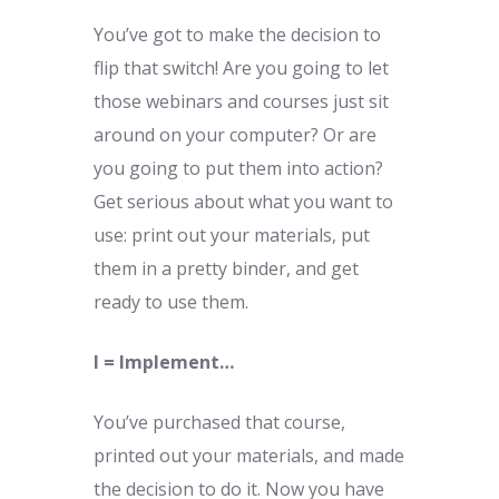
You’ve got to make the decision to
flip that switch! Are you going to let
those webinars and courses just sit
around on your computer? Or are
you going to put them into action?
Get serious about what you want to
use: print out your materials, put
them in a pretty binder, and get
ready to use them.
I = Implement…
You’ve purchased that course,
printed out your materials, and made
the decision to do it. Now you have