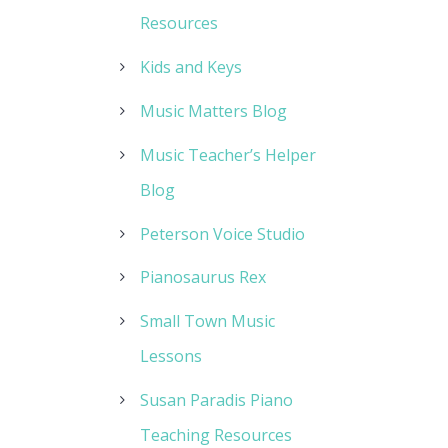
Resources
Kids and Keys
Music Matters Blog
Music Teacher’s Helper
Blog
Peterson Voice Studio
Pianosaurus Rex
Small Town Music
Lessons
Susan Paradis Piano
Teaching Resources