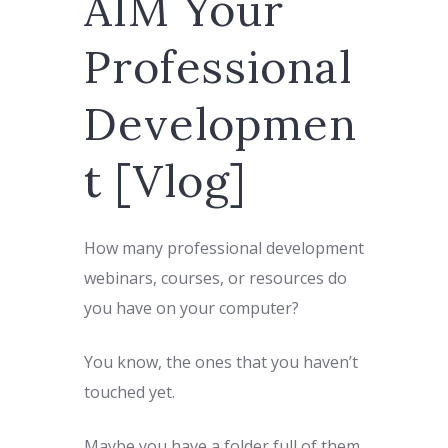
AIM Your
Professional
Developmen
t [Vlog]
How many professional development
webinars, courses, or resources do
you have on your computer?
You know, the ones that you haven’t
touched yet.
Maybe you have a folder full of them.