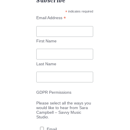
Subscribe
*
indicates required
*
Email Address
First Name
Last Name
GDPR Permissions
Please select all the ways you
would like to hear from Sara
Campbell – Savvy Music
Studio.
Email