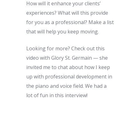
How will it enhance your clients’
experiences? What will this provide
for you as a professional? Make a list
that will help you keep moving.
Looking for more? Check out this
video with Glory St. Germain — she
invited me to chat about how I keep
up with professional development in
the piano and voice field. We had a
lot of fun in this interview!