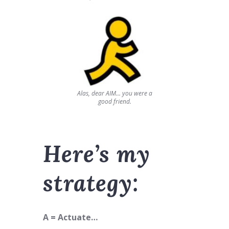
Alas, dear AIM… you were a
good friend.
Here’s my
strategy:
A = Actuate…