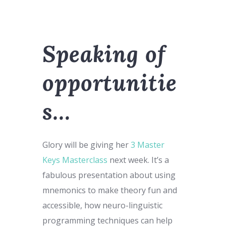
Speaking of
opportunitie
s…
Glory will be giving her
3 Master
Keys Masterclass
next week. It’s a
fabulous presentation about using
mnemonics to make theory fun and
accessible, how neuro-linguistic
programming techniques can help