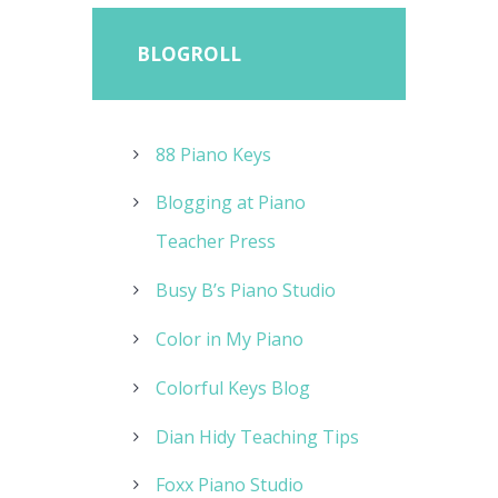
BLOGROLL
88 Piano Keys
Blogging at Piano
Teacher Press
Busy B’s Piano Studio
Color in My Piano
Colorful Keys Blog
Dian Hidy Teaching Tips
Foxx Piano Studio