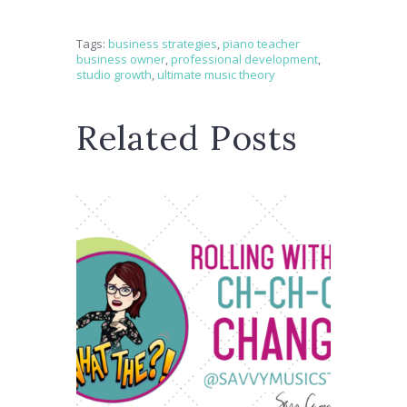
Tags:
business strategies
,
piano teacher
business owner
,
professional development
,
studio growth
,
ultimate music theory
Related Posts