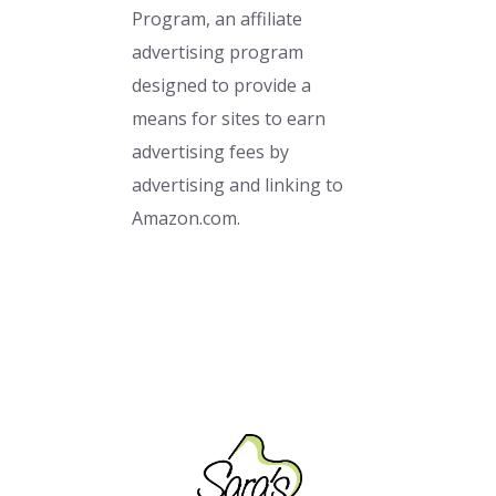
Program, an affiliate
advertising program
designed to provide a
means for sites to earn
advertising fees by
advertising and linking to
Amazon.com.