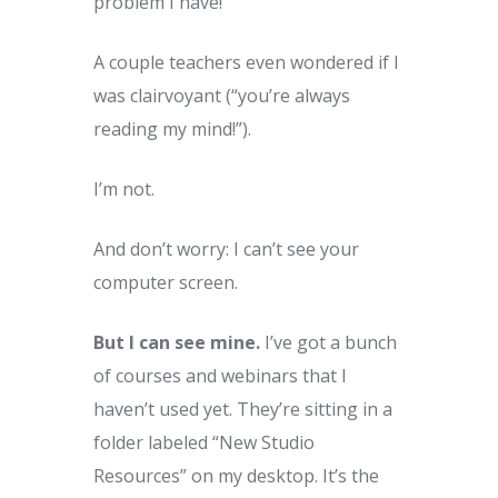
problem I have!”
A couple teachers even wondered if I
was clairvoyant (“you’re always
reading my mind!”).
I’m not.
And don’t worry: I can’t see your
computer screen.
But I can see mine.
I’ve got a bunch
of courses and webinars that I
haven’t used yet. They’re sitting in a
folder labeled “New Studio
Resources” on my desktop. It’s the