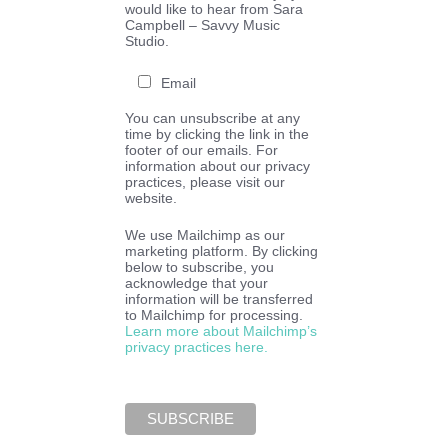
would like to hear from Sara
Campbell – Savvy Music
Studio.
Email
You can unsubscribe at any
time by clicking the link in the
footer of our emails. For
information about our privacy
practices, please visit our
website.
We use Mailchimp as our
marketing platform. By clicking
below to subscribe, you
acknowledge that your
information will be transferred
to Mailchimp for processing.
Learn more about Mailchimp’s
privacy practices here.