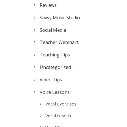
Reviews
Savvy Music Studio
Social Media
Teacher Webinars
Teaching Tips
Uncategorized
Video Tips
Voice Lessons
Vocal Exercises
Vocal Health