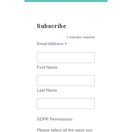
Subscribe
*
indicates required
*
Email Address
First Name
Last Name
GDPR Permissions
Please select all the ways you