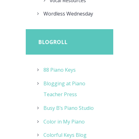
Vocal Resources
Wordless Wednesday
BLOGROLL
88 Piano Keys
Blogging at Piano
Teacher Press
Busy B’s Piano Studio
Color in My Piano
Colorful Keys Blog