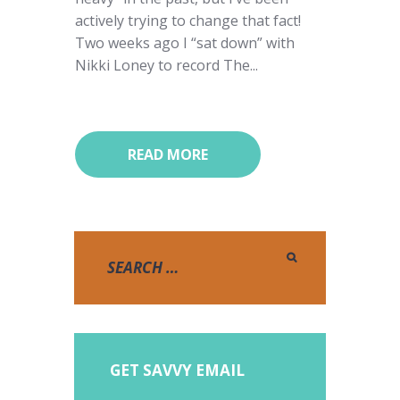
actively trying to change that fact!
Two weeks ago I “sat down” with
Nikki Loney to record The...
READ MORE
GET SAVVY EMAIL