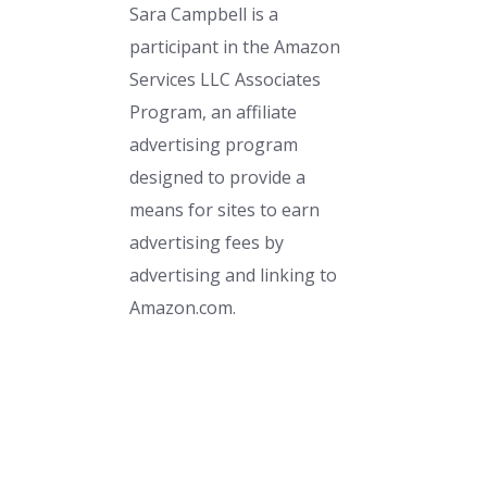
Sara Campbell is a
participant in the Amazon
Services LLC Associates
Program, an affiliate
advertising program
designed to provide a
means for sites to earn
advertising fees by
advertising and linking to
Amazon.com.