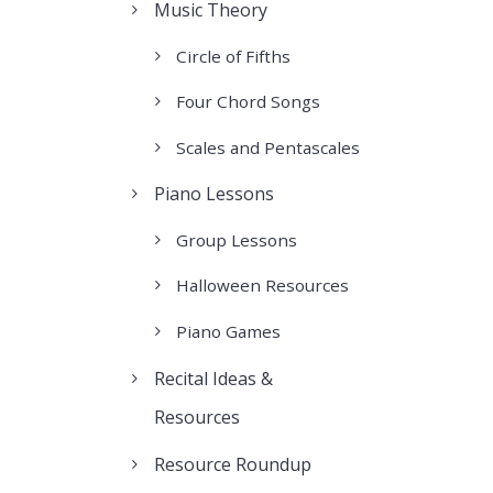
Music Theory
Circle of Fifths
Four Chord Songs
Scales and Pentascales
Piano Lessons
Group Lessons
Halloween Resources
Piano Games
Recital Ideas &
Resources
Resource Roundup