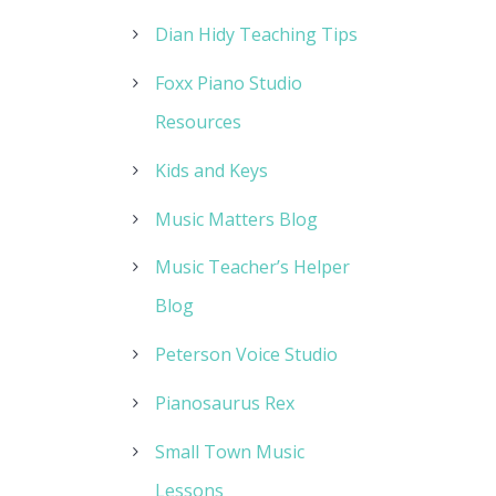
Dian Hidy Teaching Tips
Foxx Piano Studio
Resources
Kids and Keys
Music Matters Blog
Music Teacher’s Helper
Blog
Peterson Voice Studio
Pianosaurus Rex
Small Town Music
Lessons