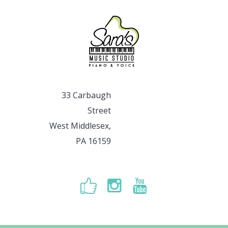
33 Carbaugh
Street
West Middlesex,
PA 16159