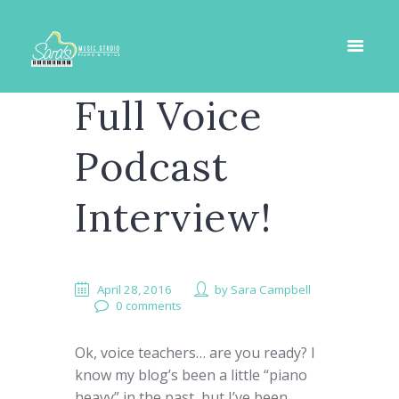
Full Voice
Podcast
Interview!
April 28, 2016
by
Sara Campbell
0 comments
Ok, voice teachers… are you ready? I
know my blog’s been a little “piano
heavy” in the past, but I’ve been