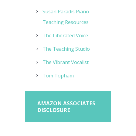
Susan Paradis Piano
Teaching Resources
The Liberated Voice
The Teaching Studio
The Vibrant Vocalist
Tom Topham
AMAZON ASSOCIATES
DISCLOSURE