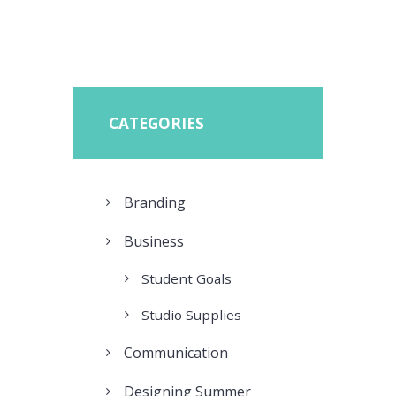
CATEGORIES
Branding
Business
Student Goals
Studio Supplies
Communication
Designing Summer