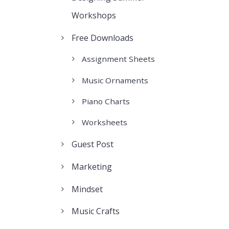
Workshops
Free Downloads
Assignment Sheets
Music Ornaments
Piano Charts
Worksheets
Guest Post
Marketing
Mindset
Music Crafts