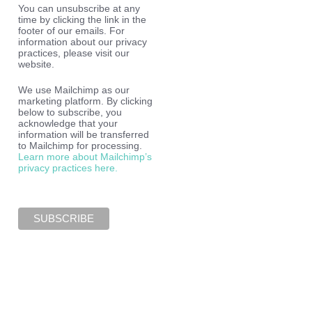
You can unsubscribe at any
time by clicking the link in the
footer of our emails. For
information about our privacy
practices, please visit our
website.
We use Mailchimp as our
marketing platform. By clicking
below to subscribe, you
acknowledge that your
information will be transferred
to Mailchimp for processing.
Learn more about Mailchimp’s
privacy practices here.