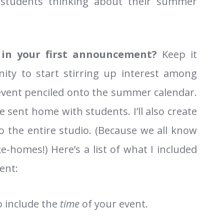
 students thinking about their summer
 in your first announcement?
Keep it
nity to start stirring up interest among
event penciled onto the summer calendar.
sent home with students. I’ll also create
to the entire studio. (Because we all know
e-homes!) Here’s a list of what I included
ent:
o include the
time
of your event.