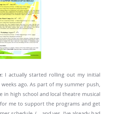
:
I actually started rolling out my initial
 weeks ago. As part of my summer push,
 in high school and local theatre musical
 for me to support the programs and get
r schedule. (… and yes, I’ve already had