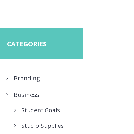
CATEGORIES
Branding
Business
Student Goals
Studio Supplies