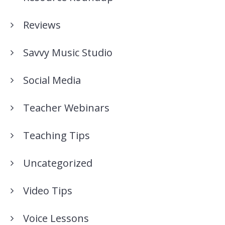
Reviews
Savvy Music Studio
Social Media
Teacher Webinars
Teaching Tips
Uncategorized
Video Tips
Voice Lessons