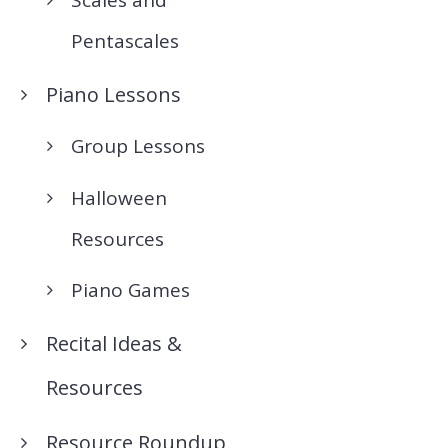
Pentascales
Piano Lessons
Group Lessons
Halloween
Resources
Piano Games
Recital Ideas &
Resources
Resource Roundup