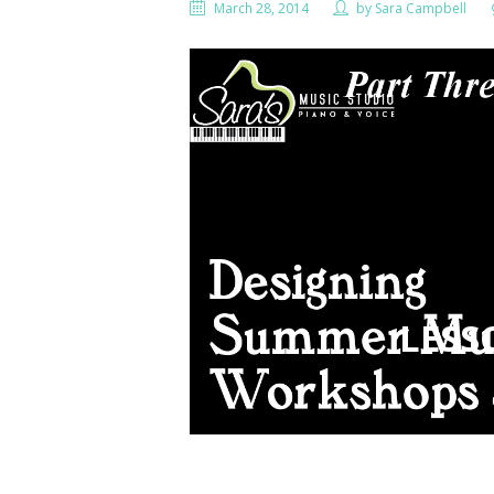
March 28, 2014
by
Sara Campbell
LESS