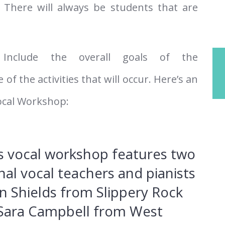
 There will always be students that are
Include the overall goals of the
 the activities that will occur. Here’s an
ocal Workshop:
’s vocal workshop features two
nal vocal teachers and pianists
in Shields from Slippery Rock
 Sara Campbell from West