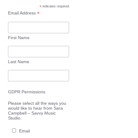
*
indicates required
*
Email Address
First Name
Last Name
GDPR Permissions
Please select all the ways you
would like to hear from Sara
Campbell – Savvy Music
Studio.
Email