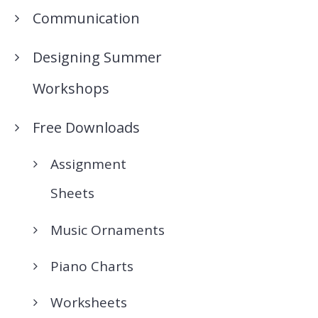
Communication
Designing Summer
Workshops
Free Downloads
Assignment
Sheets
Music Ornaments
Piano Charts
Worksheets