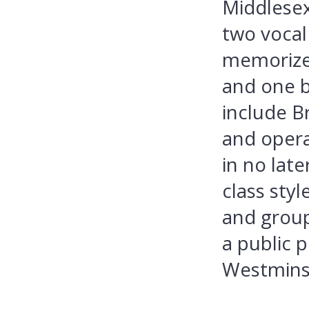
Middlesex
two vocal
memorize
and one b
include Br
and opera
in no late
class sty
and group
a public 
Westminst