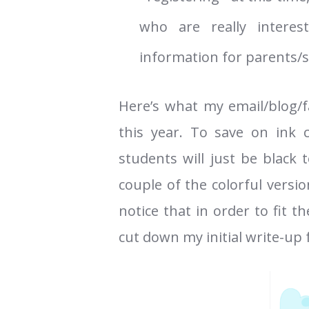
who are really interes
information for parents/s
Here’s what my email/blog/
this year. To save on ink 
students will just be black 
couple of the colorful versi
notice that in order to fit 
cut down my initial write-up