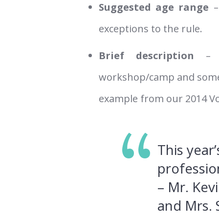
Suggested age range
–
exceptions to the rule.
Brief description
– 
workshop/camp and some of
example from our 2014 V
This year
professio
– Mr. Kev
and Mrs.