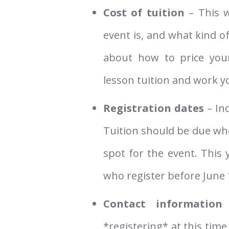
Cost of tuition
– This w
event is, and what kind of
about how to price you
lesson tuition and work 
Registration dates
– In
Tuition should be due whe
spot for the event. This y
who register before June 
Contact information
–
*registering* at this time,