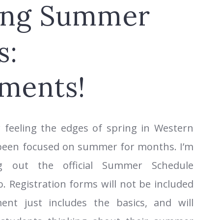
ing Summer
s:
ments!
 feeling the edges of spring in Western
 been focused on summer for months. I’m
ng out the official Summer Schedule
 Registration forms will not be included
ent just includes the basics, and will