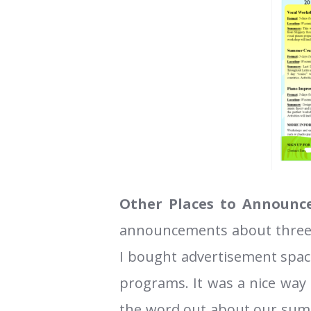
Other Places to Announce
announcements about three
I bought advertisement space
programs. It was a nice way
the word out about our summe