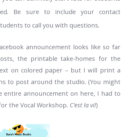
ted. Be sure to include your contact
tudents to call you with questions.
facebook announcement looks like so far
costs, the printable take-homes for the
text on colored paper – but I will print a
ons to post around the studio. (You might
the entire announcement on here, I had to
 for the Vocal Workshop.
C’est la
vi!
)