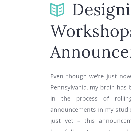
Design
Workshop
Announce
Even though we’re just now
Pennsylvania, my brain has
in the process of rolli
announcements in my studio.
just yet – this announcem