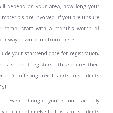
ill depend on your area, how long your
 materials are involved. If you are unsure
r camp, start with a month’s worth of
your way down or up from there.
clude your start/end date for registration.
n a student registers – this secures their
ear I’m offering free t-shirts to students
1st.
 Even though you’re not actually
 you can definitely start lists for students