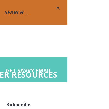
GET SAVVY EMAIL
ER RESOURCES
Subscribe