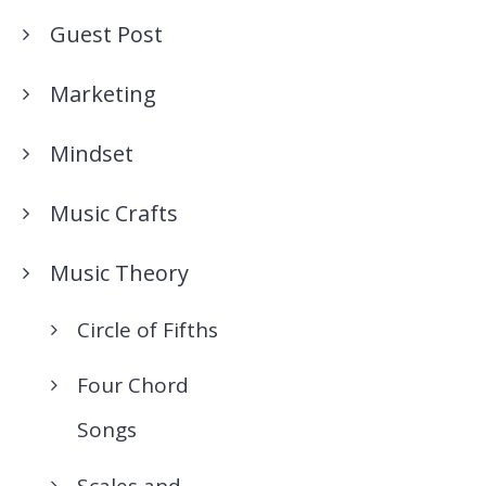
Guest Post
Marketing
Mindset
Music Crafts
Music Theory
Circle of Fifths
Four Chord
Songs
Scales and