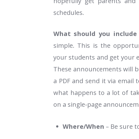
hopefully get parents and
schedules.
What should you include
simple. This is the opportu
your students and get your 
These announcements will be 
a PDF and send it via email 
what happens to a lot of tak
on a single-page announcem
Where/When
– Be sure t