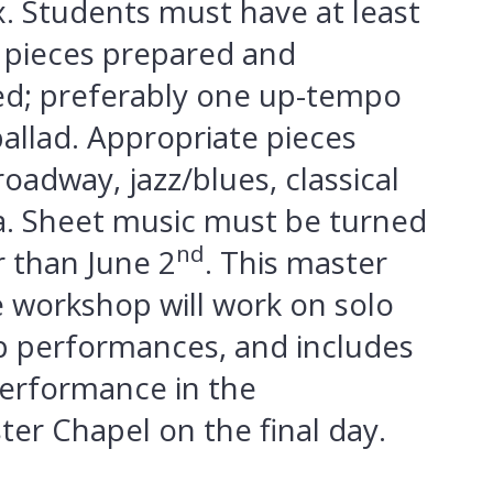
. Students must have at least
 pieces prepared and
d; preferably one up-tempo
allad. Appropriate pieces
oadway, jazz/blues, classical
. Sheet music must be turned
nd
r than June 2
. This master
le workshop will work on solo
 performances, and includes
performance in the
er Chapel on the final day.