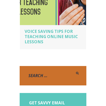
VOICE SAVING TIPS FOR
TEACHING ONLINE MUSIC
LESSONS
GET SAVVY EMAIL