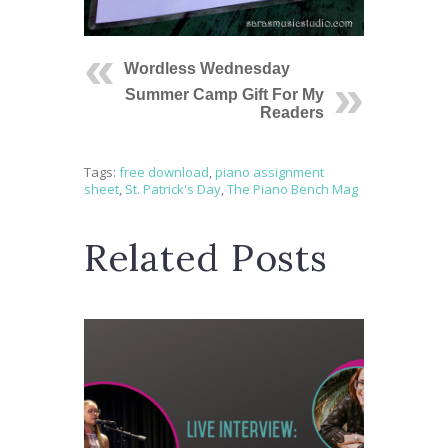
Wordless Wednesday
Summer Camp Gift For My
Readers
Tags:
free download
,
piano assignment
sheet
,
St. Patrick's Day
,
The Piano Bench Mag
Related Posts