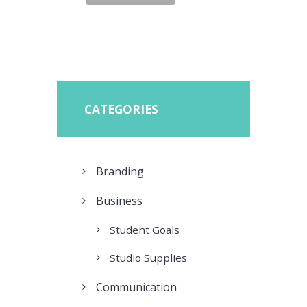
CATEGORIES
Branding
Business
Student Goals
Studio Supplies
Communication