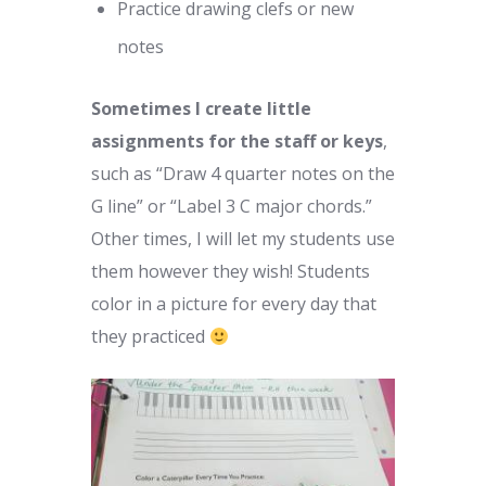
Practice drawing clefs or new
notes
Sometimes I create little
assignments for the staff or keys
,
such as “Draw 4 quarter notes on the
G line” or “Label 3 C major chords.”
Other times, I will let my students use
them however they wish! Students
color in a picture for every day that
they practiced