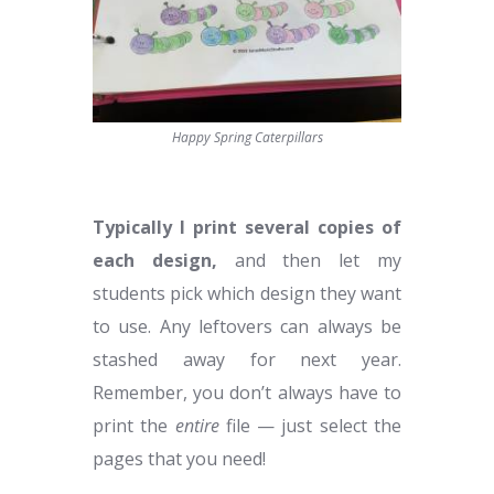
Happy Spring Caterpillars
Typically I print several copies of
each design,
and then let my
students pick which design they want
to use. Any leftovers can always be
stashed away for next year.
Remember, you don’t always have to
print the
entire
file — just select the
pages that you need!