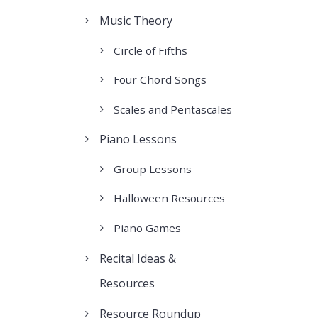
Music Theory
Circle of Fifths
Four Chord Songs
Scales and Pentascales
Piano Lessons
Group Lessons
Halloween Resources
Piano Games
Recital Ideas &
Resources
Resource Roundup