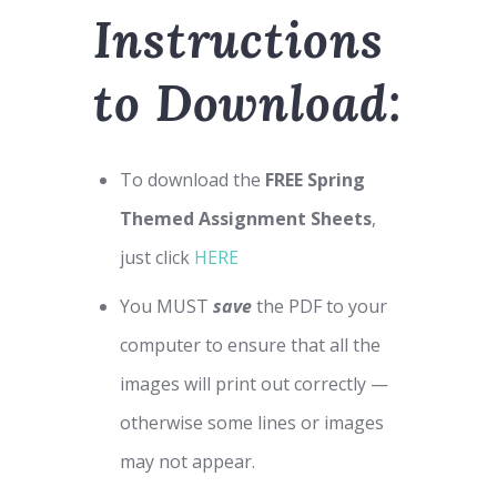
Instructions
to Download:
To download the
FREE Spring
Themed Assignment Sheets
,
just click
HERE
You MUST
save
the PDF to your
computer to ensure that all the
images will print out correctly —
otherwise some lines or images
may not appear.