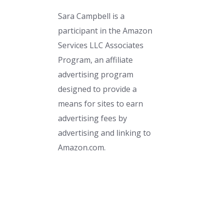
Sara Campbell is a
participant in the Amazon
Services LLC Associates
Program, an affiliate
advertising program
designed to provide a
means for sites to earn
advertising fees by
advertising and linking to
Amazon.com.