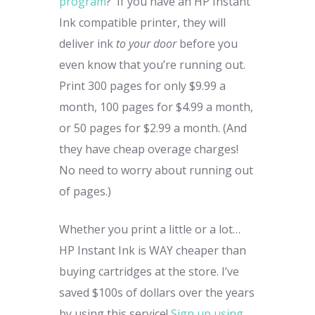
program
? If you have an HP Instant
Ink compatible printer, they will
deliver ink
to your door
before you
even know that you’re running out.
Print 300 pages for only $9.99 a
month, 100 pages for $4.99 a month,
or 50 pages for $2.99 a month. (And
they have cheap overage charges!
No need to worry about running out
of pages.)
Whether you print a little or a lot…
HP Instant Ink is WAY cheaper than
buying cartridges at the store. I’ve
saved $100s of dollars over the years
by using this service!
Sign up using