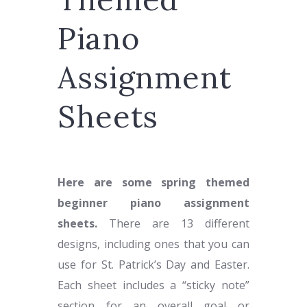
Piano
Assignment
Sheets
Here are some spring themed
beginner piano assignment
sheets.
There are 13 different
designs, including ones that you can
use for St. Patrick’s Day and Easter.
Each sheet includes a “sticky note”
section for an overall goal or