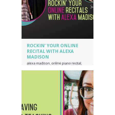
ROCKIN’ YOUR ONLINE
RECITAL WITH ALEXA
MADISON
alexa madison
,
online piano recital
,
online voice recital
,
piano language
,
piano teacher business owner
,
voice
teacher business owner