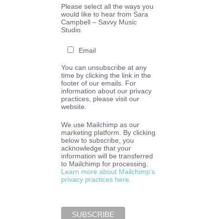
Please select all the ways you
would like to hear from Sara
Campbell – Savvy Music
Studio.
Email
You can unsubscribe at any
time by clicking the link in the
footer of our emails. For
information about our privacy
practices, please visit our
website.
We use Mailchimp as our
marketing platform. By clicking
below to subscribe, you
acknowledge that your
information will be transferred
to Mailchimp for processing.
Learn more about Mailchimp’s
privacy practices here.