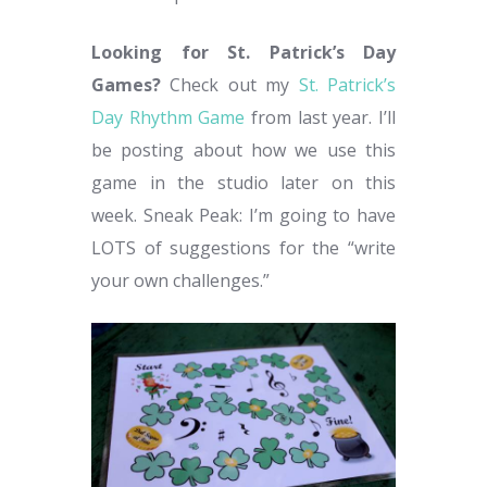
Looking for St. Patrick’s Day
Games?
Check out my
St. Patrick’s
Day Rhythm Game
from last year. I’ll
be posting about how we use this
game in the studio later on this
week. Sneak Peak: I’m going to have
LOTS of suggestions for the “write
your own challenges.”