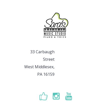
33 Carbaugh
Street
West Middlesex,
PA 16159