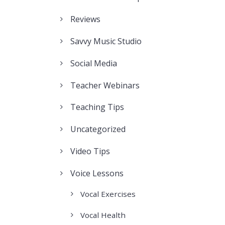
Reviews
Savvy Music Studio
Social Media
Teacher Webinars
Teaching Tips
Uncategorized
Video Tips
Voice Lessons
Vocal Exercises
Vocal Health