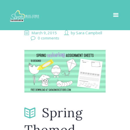
March 9, 2015
by
Sara Campbell
0 comments
Spring
Themed