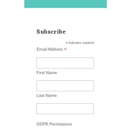
Subscribe
*
indicates required
*
Email Address
First Name
Last Name
GDPR Permissions