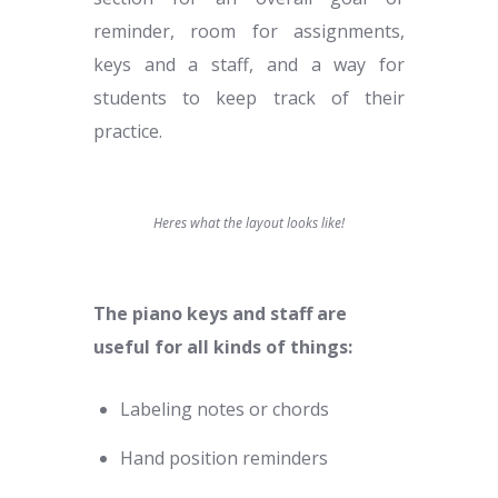
reminder, room for assignments,
keys and a staff, and a way for
students to keep track of their
practice.
Heres what the layout looks like!
The piano keys and staff are
useful for all kinds of things:
Labeling notes or chords
Hand position reminders