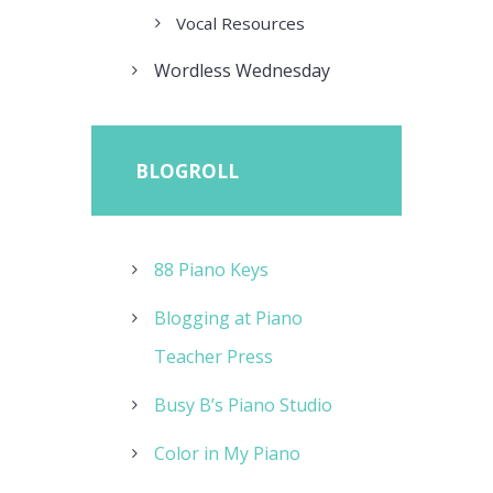
Vocal Resources
Wordless Wednesday
BLOGROLL
88 Piano Keys
Blogging at Piano
Teacher Press
Busy B’s Piano Studio
Color in My Piano