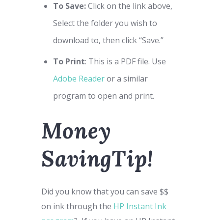
To Save:
Click on the link above,
Select the folder you wish to
download to, then click “Save.”
To Print
: This is a PDF file. Use
Adobe Reader
or a similar
program to open and print.
Money
SavingTip!
Did you know that you can save $$
on ink through the
HP Instant Ink