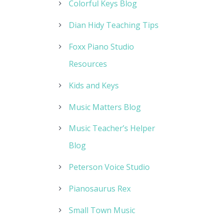
Colorful Keys Blog
Dian Hidy Teaching Tips
Foxx Piano Studio
Resources
Kids and Keys
Music Matters Blog
Music Teacher’s Helper
Blog
Peterson Voice Studio
Pianosaurus Rex
Small Town Music