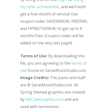
my refer-a-friend link
, and we’ll both
get a free month of service! Use
coupon codes SAVE50NOW, FREEINK,
and HPINSTAINK4U to get up to 6
months free. (Coupon codes will be
added on the very last page!)
Terms of Use:
By downloading this
file, you are agreeing to the
terms of
use
found on SarasMusicStudio.com.
Image Credits:
The piano and staff
are © SarasMusicStudio.com.
All
Spring themed graphics are created
by
MyCuteGraphics.com
and are
used with permission.