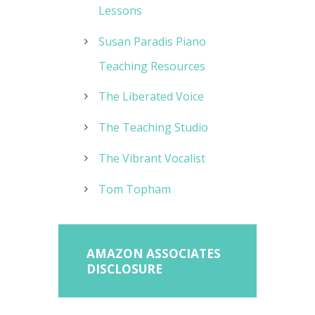
Lessons
Susan Paradis Piano
Teaching Resources
The Liberated Voice
The Teaching Studio
The Vibrant Vocalist
Tom Topham
AMAZON ASSOCIATES
DISCLOSURE