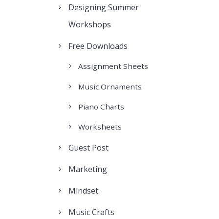
Designing Summer
Workshops
Free Downloads
Assignment Sheets
Music Ornaments
Piano Charts
Worksheets
Guest Post
Marketing
Mindset
Music Crafts