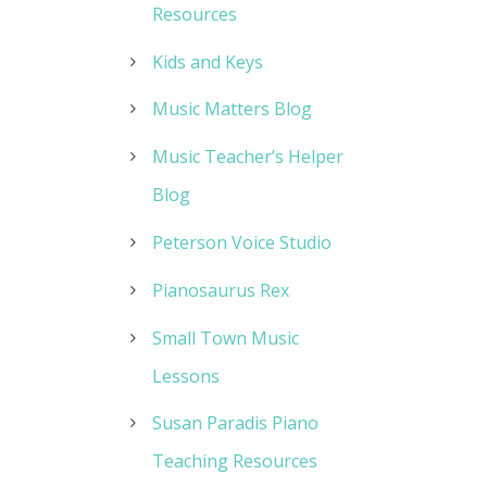
Resources
Kids and Keys
Music Matters Blog
Music Teacher’s Helper
Blog
Peterson Voice Studio
Pianosaurus Rex
Small Town Music
Lessons
Susan Paradis Piano
Teaching Resources