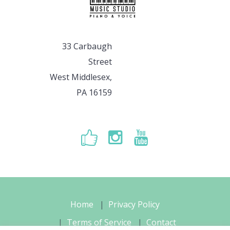
33 Carbaugh
Street
West Middlesex,
PA 16159
Home
Privacy Policy
Terms of Service
Contact