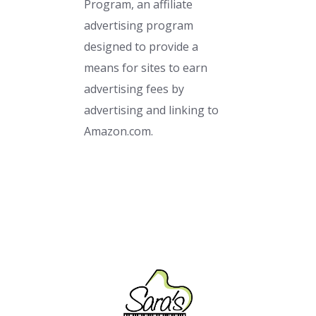
Program, an affiliate
advertising program
designed to provide a
means for sites to earn
advertising fees by
advertising and linking to
Amazon.com.