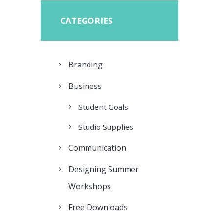
CATEGORIES
Branding
Business
Student Goals
Studio Supplies
Communication
Designing Summer
Workshops
Free Downloads