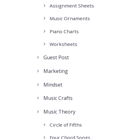
Assignment Sheets
Music Ornaments
Piano Charts
Worksheets
Guest Post
Marketing
Mindset
Music Crafts
Music Theory
Circle of Fifths
Four Chord Songs