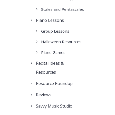
Scales and Pentascales
Piano Lessons
Group Lessons
Halloween Resources
Piano Games
Recital Ideas &
Resources
Resource Roundup
Reviews
Savvy Music Studio