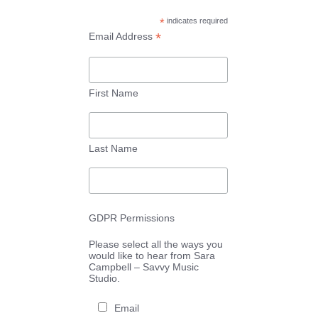
*
indicates required
*
Email Address
First Name
Last Name
GDPR Permissions
Please select all the ways you
would like to hear from Sara
Campbell – Savvy Music
Studio.
Email