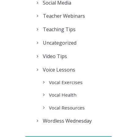
Social Media
Teacher Webinars
Teaching Tips
Uncategorized
Video Tips
Voice Lessons
Vocal Exercises
Vocal Health
Vocal Resources
Wordless Wednesday