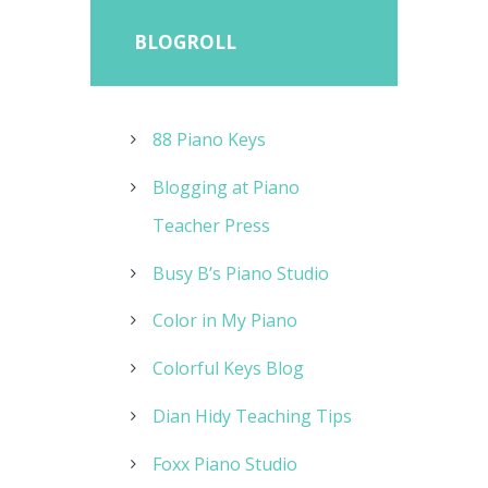
BLOGROLL
88 Piano Keys
Blogging at Piano
Teacher Press
Busy B’s Piano Studio
Color in My Piano
Colorful Keys Blog
Dian Hidy Teaching Tips
Foxx Piano Studio