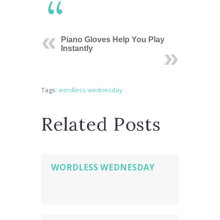
Piano Gloves Help You Play
Instantly
Tags:
wordless wednesday
Related Posts
WORDLESS WEDNESDAY