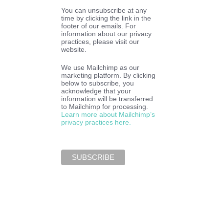
You can unsubscribe at any
time by clicking the link in the
footer of our emails. For
information about our privacy
practices, please visit our
website.
We use Mailchimp as our
marketing platform. By clicking
below to subscribe, you
acknowledge that your
information will be transferred
to Mailchimp for processing.
Learn more about Mailchimp’s
privacy practices here.