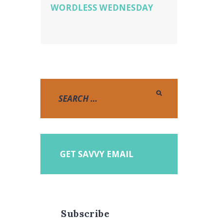
WORDLESS WEDNESDAY
GET SAVVY EMAIL
Subscribe