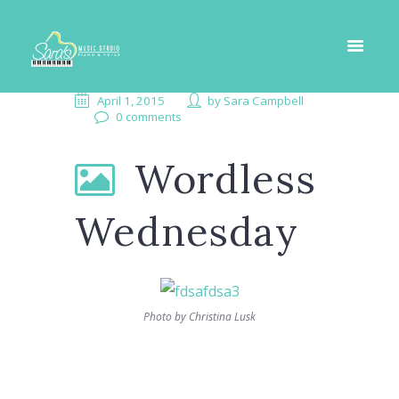
April 1, 2015
by
Sara Campbell
0 comments
Wordless
Wednesday
Photo by Christina Lusk