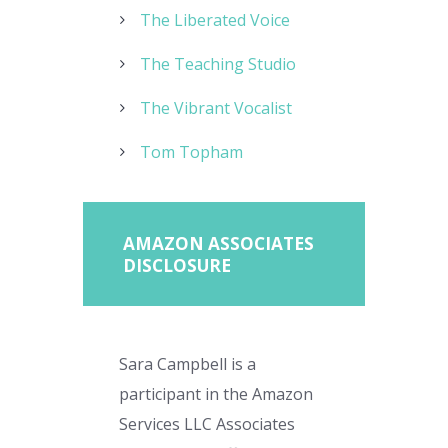
The Liberated Voice
The Teaching Studio
The Vibrant Vocalist
Tom Topham
AMAZON ASSOCIATES
DISCLOSURE
Sara Campbell is a
participant in the Amazon
Services LLC Associates