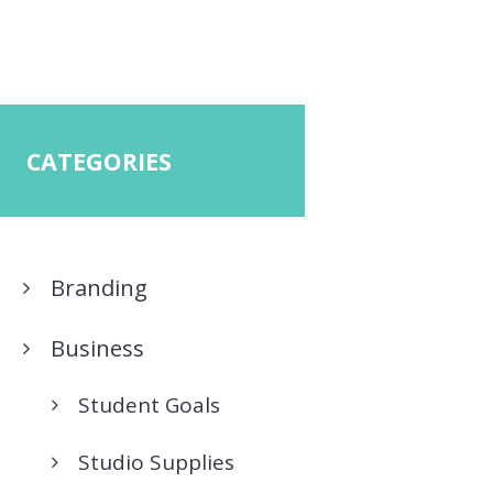
CATEGORIES
Branding
Business
Student Goals
Studio Supplies