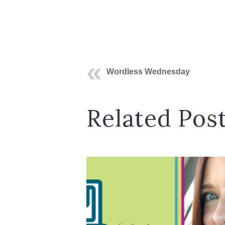
Wordless Wednesday
Related Pos