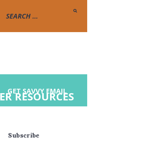
GET SAVVY EMAIL
ER RESOURCES
Subscribe