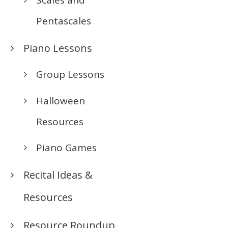
Pentascales
Piano Lessons
Group Lessons
Halloween
Resources
Piano Games
Recital Ideas &
Resources
Resource Roundup