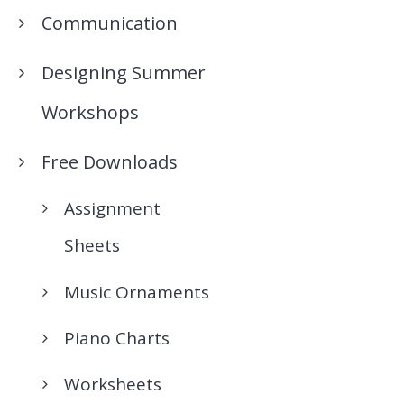
Communication
Designing Summer
Workshops
Free Downloads
Assignment
Sheets
Music Ornaments
Piano Charts
Worksheets