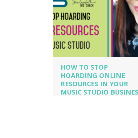
HOW TO STOP
HOARDING ONLINE
RESOURCES IN YOUR
MUSIC STUDIO BUSINE
music business coaching
,
music business
owner
,
music business owner tips
,
piano stu
owner
,
piano teacher
,
sara campbell biz ca
voice teacher