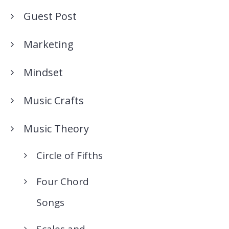
Guest Post
Marketing
Mindset
Music Crafts
Music Theory
Circle of Fifths
Four Chord
Songs
Scales and