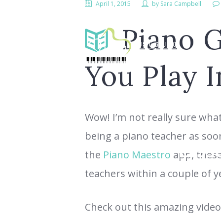
April 1, 2015
by
Sara Campbell
Piano G
You Play I
Wow! I’m not really sure what 
being a piano teacher as soo
LESS
the
Piano Maestro
app, these 
teachers within a couple of y
Check out this amazing video,