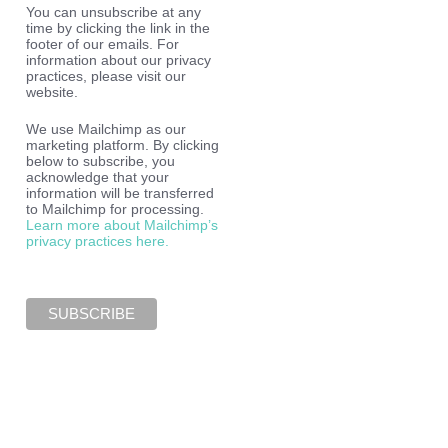
You can unsubscribe at any
time by clicking the link in the
footer of our emails. For
information about our privacy
practices, please visit our
website.
We use Mailchimp as our
marketing platform. By clicking
below to subscribe, you
acknowledge that your
information will be transferred
to Mailchimp for processing.
Learn more about Mailchimp’s
privacy practices here.