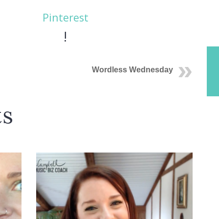
Pinterest
!
Wordless Wednesday
ts