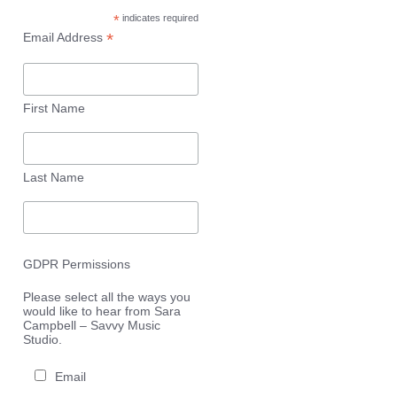
*
indicates required
*
Email Address
First Name
Last Name
GDPR Permissions
Please select all the ways you
would like to hear from Sara
Campbell – Savvy Music
Studio.
Email