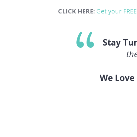
CLICK HERE:
Get your FREE
Stay Tu
th
We Love 