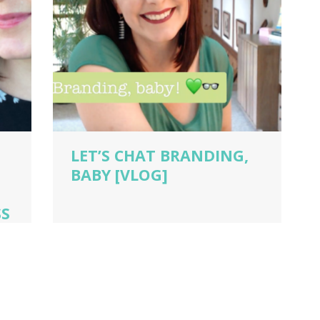
LET’S CHAT BRANDING,
BABY [VLOG]
SS
dio
ch
,