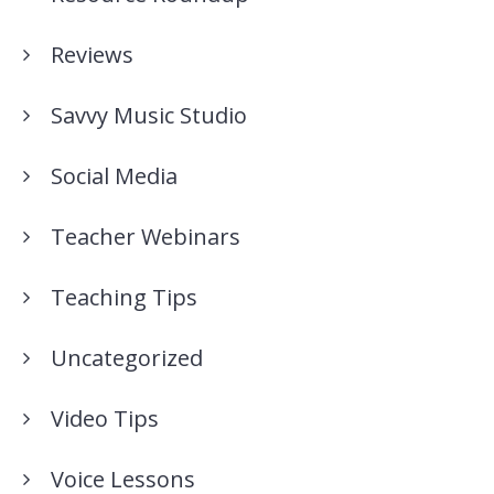
Reviews
Savvy Music Studio
Social Media
Teacher Webinars
Teaching Tips
Uncategorized
Video Tips
Voice Lessons