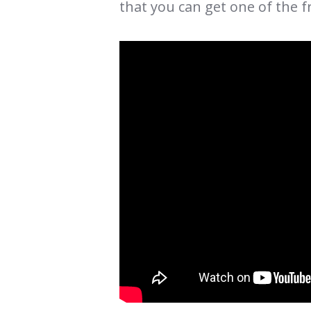
that you can get one of the f