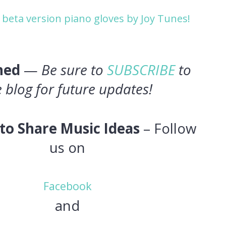
 beta version piano gloves by Joy Tunes!
ned
—
Be sure to
SUBSCRIBE
to
e blog for future updates!
to Share Music Ideas
– Follow
us on
Facebook
and