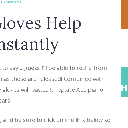
0 comments
loves Help
nstantly
to say… guess I’ll be able to retire from
n as these are released! Combined with
ONS
ABOUT
TEACH
gloves will basically replace ALL piano
ears.
 and be sure to click on the link below so