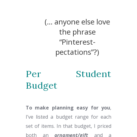
(… anyone else love
the phrase
“Pinterest-
pectations”?)
Per Student
Budget
To make planning easy for you
,
I’ve listed a budget range for each
set of items. In that budget, I priced
both an
ornament
/gift
and a