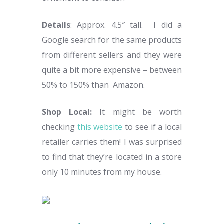
Details
: Approx. 4.5″ tall. I did a
Google search for the same products
from different sellers and they were
quite a bit more expensive – between
50% to 150% than Amazon.
Shop Local:
It might be worth
checking
this website
to see if a local
retailer carries them! I was surprised
to find that they’re located in a store
only 10 minutes from my house.