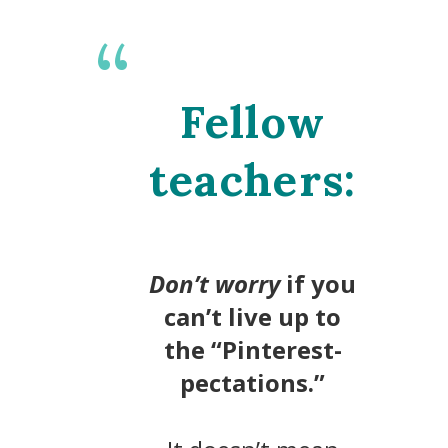
Fellow
teachers:
D
on’t worry
if you
can’t live up to
the “Pinterest-
pectations.”