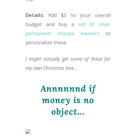
Details:
Add $5 to your overall
budget and buy a
set of silver
permanent sharpie markers
to
personalize these.
I might actually get some of these for
my own Christmas tree…
Annnnnnd if
money is no
object…