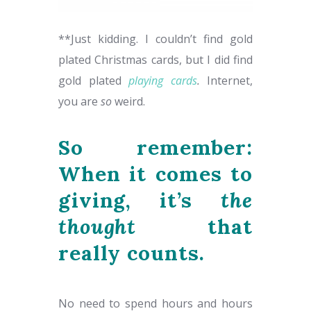
**Just kidding. I couldn’t find gold
plated Christmas cards, but I did find
gold plated
playing cards
.
Internet,
you are
so
weird.
So remember:
When it comes to
giving, it’s
the
thought
that
really counts.
No need to spend hours and hours