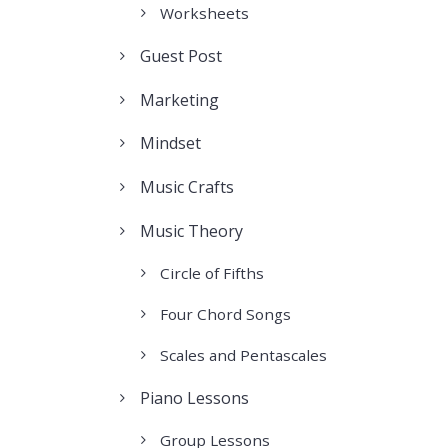
Worksheets
Guest Post
Marketing
Mindset
Music Crafts
Music Theory
Circle of Fifths
Four Chord Songs
Scales and Pentascales
Piano Lessons
Group Lessons