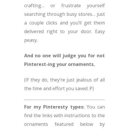
crafting… or frustrate yourself
searching through busy stores… just
a couple clicks and you’ll get them
delivered right to your door. Easy
peasy.
And no one will judge you for not
Pinterest-ing your ornaments.
(If they do, they’re just jealous of all
the time and effort you saved :P)
For my Pinteresty types:
You can
find the links with instructions to the
ornaments featured below by