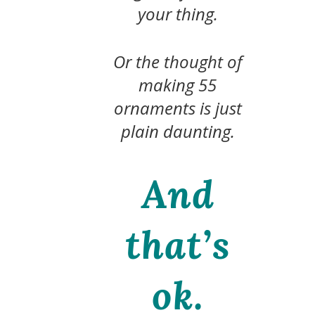
your thing.
Or the thought of
making 55
ornaments is just
plain daunting.
And
that’s
ok.