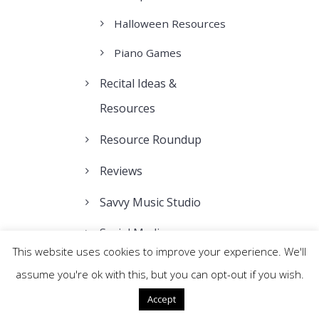
Halloween Resources
Piano Games
Recital Ideas &
Resources
Resource Roundup
Reviews
Savvy Music Studio
Social Media
This website uses cookies to improve your experience. We'll
Teacher Webinars
assume you're ok with this, but you can opt-out if you wish.
Teaching Tips
Accept