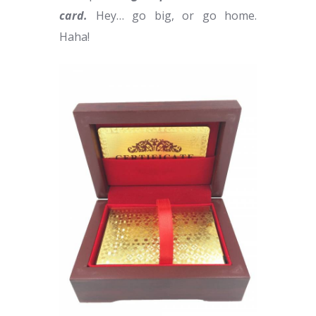
card.
Hey… go big, or go home.
Haha!