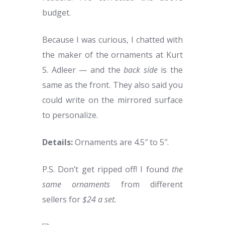
budget.
Because I was curious, I chatted with
the maker of the ornaments at Kurt
S. Adleer — and the
back side
is the
same as the front. They also said you
could write on the mirrored surface
to personalize.
Details:
Ornaments are 4.5″ to 5″.
P.S. Don’t get ripped off! I found
the
same ornaments
from different
sellers for
$24 a set.