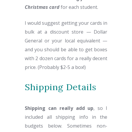
Christmas card
for each student.
I would suggest getting your cards in
bulk at a discount store — Dollar
General or your local equivalent —
and you should be able to get boxes
with 2 dozen cards for a really decent
price. (Probably $2-5 a box!)
Shipping Details
Shipping can really add up
, so I
included all shipping info in the
budgets below. Sometimes non-