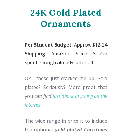
24K Gold Plated
Ornaments
Per Student Budget:
Approx. $12-24
Shipping:
Amazon Prime. You’ve
spent enough already, after all.
Ok… these just cracked me up. Gold
plated? Seriously? More proof that
you can
find
just about anything on the
internet.
The wide range in price is to include
the optional
gold plated Christmas