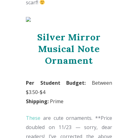
scarf!
Silver Mirror
Musical Note
Ornament
Per Student Budget:
Between
$3.50-$4
Shipping:
Prime
These
are cute ornaments. **Price
doubled on 11/23 — sorry, dear
readers! I’ve corrected the above