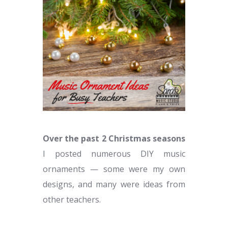
Over the past 2 Christmas seasons
I posted numerous DIY music
ornaments — some were my own
designs, and many were ideas from
other teachers.