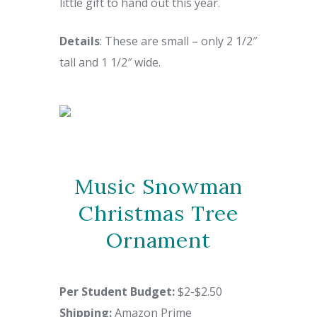
little gift to hand out this year.
Details
: These are small – only
2 1/2″
tall and 1 1/2″ wide.
Music Snowman
Christmas Tree
Ornament
Per Student Budget:
$2-$2.50
Shipping
:
Amazon Prime