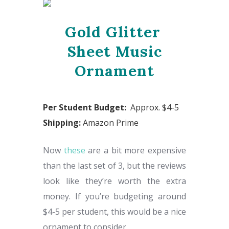
Gold Glitter
Sheet Music
Ornament
Per Student Budget:
Approx. $4-5
Shipping:
Amazon Prime
Now
these
are a bit more expensive
than the last set of 3, but the reviews
look like they’re worth the extra
money. If you’re budgeting around
$4-5 per student, this would be a nice
ornament to consider.