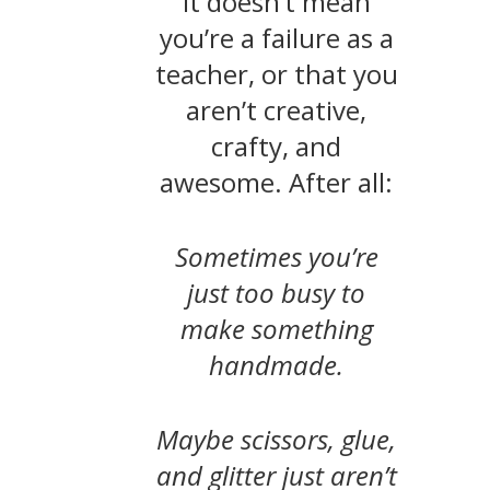
It doesn’t mean
you’re a failure as a
teacher, or that you
aren’t creative,
crafty, and
awesome. After all:
Sometimes you’re
just too busy to
make something
handmade.
Maybe scissors, glue,
and glitter just aren’t