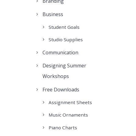
Branding
Business
Student Goals
Studio Supplies
Communication
Designing Summer
Workshops
Free Downloads
Assignment Sheets
Music Ornaments
Piano Charts