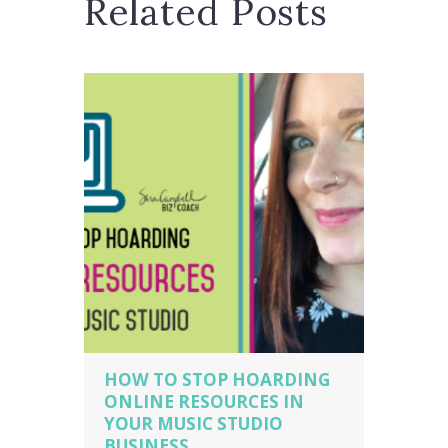
Related Posts
HOW TO STOP HOARDING
ONLINE RESOURCES IN
YOUR MUSIC STUDIO
BUSINESS