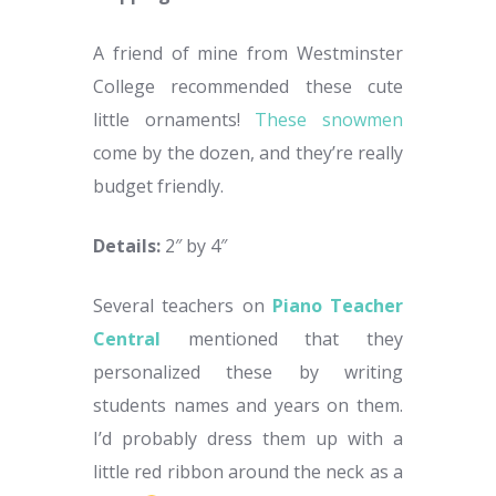
A friend of mine from Westminster
College recommended these cute
little ornaments!
These snowmen
come by the dozen, and they’re really
budget friendly.
Details:
2″ by 4″
Several teachers on
Piano Teacher
Central
mentioned that they
personalized these by writing
students names and years on them.
I’d probably dress them up with a
little red ribbon around the neck as a