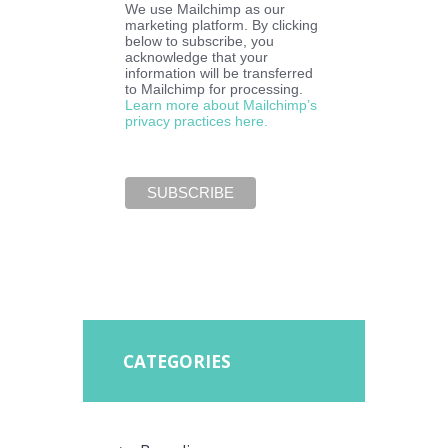
We use Mailchimp as our
marketing platform. By clicking
below to subscribe, you
acknowledge that your
information will be transferred
to Mailchimp for processing.
Learn more about Mailchimp’s
privacy practices here.
CATEGORIES