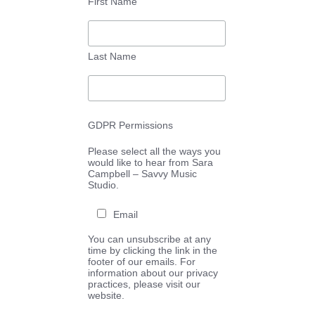
First Name
Last Name
GDPR Permissions
Please select all the ways you
would like to hear from Sara
Campbell – Savvy Music
Studio.
Email
You can unsubscribe at any
time by clicking the link in the
footer of our emails. For
information about our privacy
practices, please visit our
website.