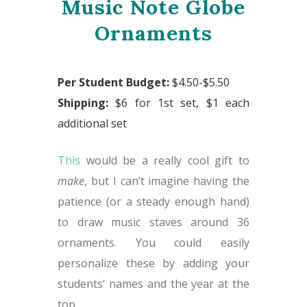
Music Note Globe
Ornaments
Per Student Budget:
$4.50-$5.50
Shipping:
$6 for 1st set, $1 each
additional set
This
would be a really cool gift to
make
, but I can’t imagine having the
patience (or a steady enough hand)
to draw music staves around 36
ornaments. You could easily
personalize these by adding your
students’ names and the year at the
top.