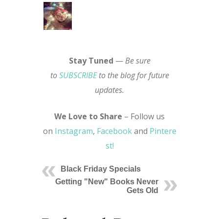
Stay Tuned
—
Be sure
to
SUBSCRIBE
to the blog for future
updates.
We Love to Share
– Follow us
on
Instagram
,
Facebook
and
Pintere
st!
Black Friday Specials
Getting "New" Books Never
Gets Old