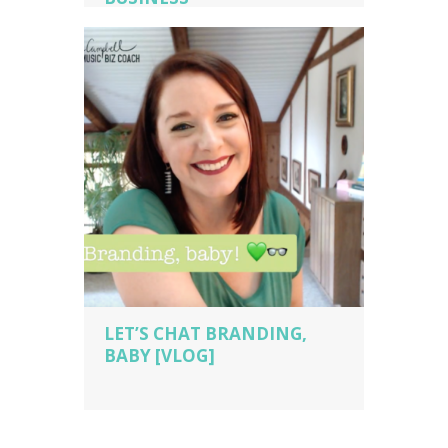
music business coaching
,
music
business owner
,
music business owner
tips
,
piano studio owner
,
piano teacher
,
sara campbell biz cach
,
voice teacher
LET’S CHAT BRANDING,
BABY [VLOG]