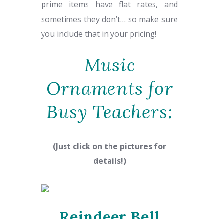
prime items have flat rates, and
sometimes they don’t… so make sure
you include that in your pricing!
Music
Ornaments for
Busy Teachers:
(Just click on the pictures for
details!)
Reindeer Bell