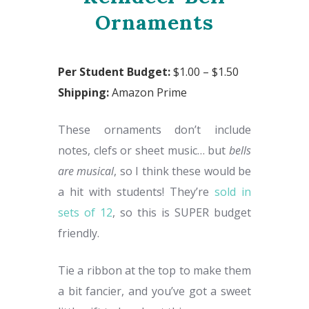
Ornaments
Per Student Budget:
$1.00 – $1.50
Shipping:
Amazon Prime
These ornaments don’t include
notes, clefs or sheet music… but
bells
are musical
, so I think these would be
a hit with students! They’re
sold in
sets of 12
, so this is SUPER budget
friendly.
Tie a ribbon at the top to make them
a bit fancier, and you’ve got a sweet