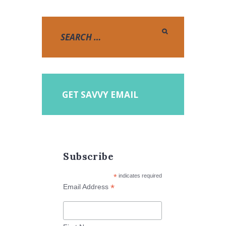
GET SAVVY EMAIL
Subscribe
*
indicates required
*
Email Address