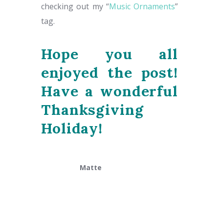
checking out my “
Music Ornaments
”
tag.
Hope you all
enjoyed the post!
Have a wonderful
Thanksgiving
Holiday!
Matte