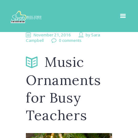
November 21, 2016
by
Sara
Campbell
0 comments
Music
Ornaments
for Busy
Teachers