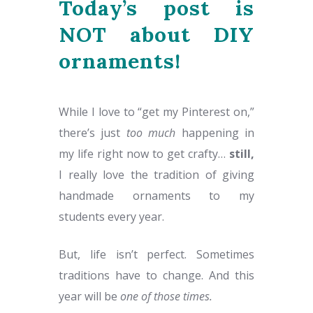
Today’s post is
NOT about DIY
ornaments!
While I love to “get my Pinterest on,”
there’s just
too much
happening in
my life right now to get crafty…
still,
I really love the tradition of giving
handmade ornaments to my
students every year.
But, life isn’t perfect. Sometimes
traditions have to change. And this
year will be
one of those times.