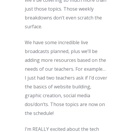
just those topics. Those weekly
breakdowns don’t even scratch the
surface.
We have some incredible live
broadcasts planned, plus we’ll be
adding more resources based on the
needs of our teachers. For example…
I just had two teachers ask if I’d cover
the basics of website building,
graphic creation, social media
dos/don’ts. Those topics are now on
the schedule!
I’m REALLY excited about the tech