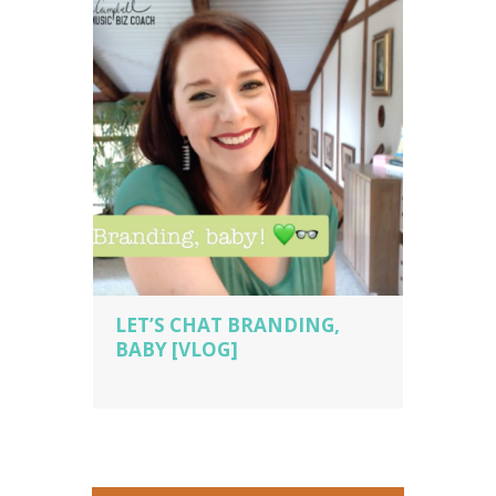
tips
,
piano studio owner
,
piano teacher
,
sara campbell biz cach
,
voice teacher
LET’S CHAT BRANDING,
BABY [VLOG]