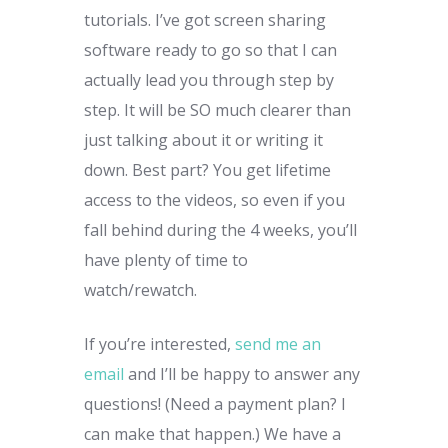
tutorials. I’ve got screen sharing
software ready to go so that I can
actually lead you through step by
step. It will be SO much clearer than
just talking about it or writing it
down. Best part? You get lifetime
access to the videos, so even if you
fall behind during the 4 weeks, you’ll
have plenty of time to
watch/rewatch.
If you’re interested,
send me an
email
and I’ll be happy to answer any
questions! (Need a payment plan? I
can make that happen.) We have a