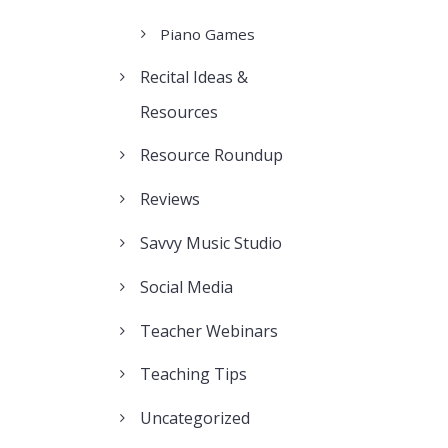
Piano Games
Recital Ideas &
Resources
Resource Roundup
Reviews
Savvy Music Studio
Social Media
Teacher Webinars
Teaching Tips
Uncategorized