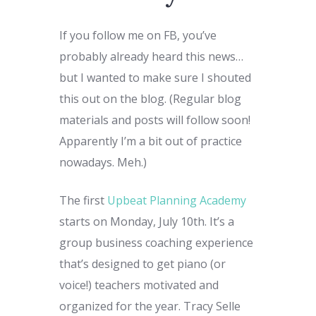
If you follow me on FB, you’ve
probably already heard this news…
but I wanted to make sure I shouted
this out on the blog. (Regular blog
materials and posts will follow soon!
Apparently I’m a bit out of practice
nowadays. Meh.)
The first
Upbeat Planning Academy
starts on Monday, July 10th. It’s a
group business coaching experience
that’s designed to get piano (or
voice!) teachers motivated and
organized for the year. Tracy Selle