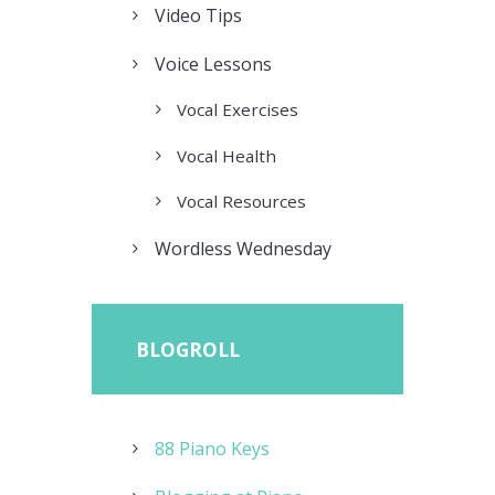
Video Tips
Voice Lessons
Vocal Exercises
Vocal Health
Vocal Resources
Wordless Wednesday
BLOGROLL
88 Piano Keys