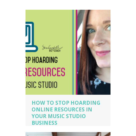
HOW TO STOP HOARDING
ONLINE RESOURCES IN
YOUR MUSIC STUDIO
BUSINESS
music business coaching
,
music
business owner
,
music business owner