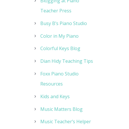
Blogging at Piano
Teacher Press
Busy B’s Piano Studio
Color in My Piano
Colorful Keys Blog
Dian Hidy Teaching Tips
Foxx Piano Studio
Resources
Kids and Keys
Music Matters Blog
Music Teacher’s Helper