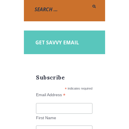
GET SAVVY EMAIL
Subscribe
*
indicates required
*
Email Address
First Name