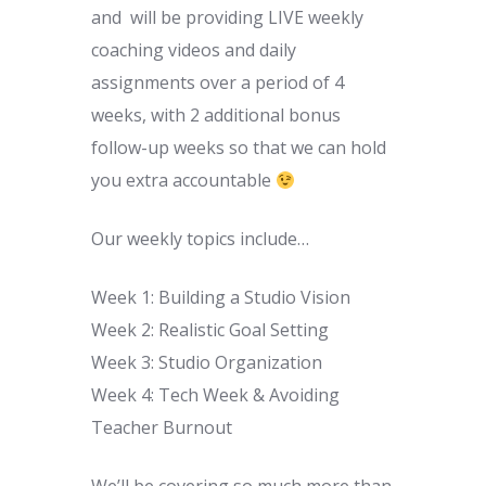
and will be providing LIVE weekly
coaching videos and daily
assignments over a period of 4
weeks, with 2 additional bonus
follow-up weeks so that we can hold
you extra accountable
Our weekly topics include…
Week 1: Building a Studio Vision
Week 2: Realistic Goal Setting
Week 3: Studio Organization
Week 4: Tech Week & Avoiding
Teacher Burnout
We’ll be covering so much more than