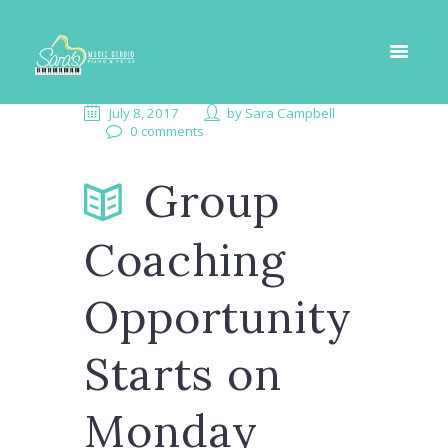
July 8, 2017
by
Sara Campbell
0 comments
Group
Coaching
Opportunity
Starts on
Monday