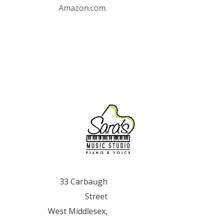
Amazon.com.
33 Carbaugh
Street
West Middlesex,