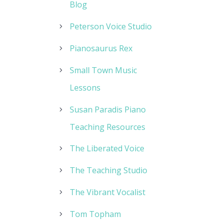
Blog
Peterson Voice Studio
Pianosaurus Rex
Small Town Music
Lessons
Susan Paradis Piano
Teaching Resources
The Liberated Voice
The Teaching Studio
The Vibrant Vocalist
Tom Topham