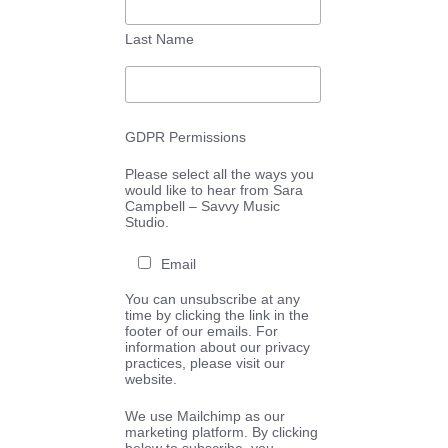
Last Name
GDPR Permissions
Please select all the ways you
would like to hear from Sara
Campbell – Savvy Music
Studio.
Email
You can unsubscribe at any
time by clicking the link in the
footer of our emails. For
information about our privacy
practices, please visit our
website.
We use Mailchimp as our
marketing platform. By clicking