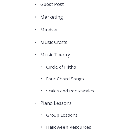
Guest Post
Marketing
Mindset
Music Crafts
Music Theory
Circle of Fifths
Four Chord Songs
Scales and Pentascales
Piano Lessons
Group Lessons
Halloween Resources