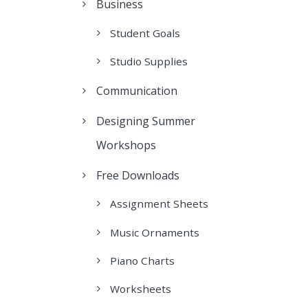
Business
Student Goals
Studio Supplies
Communication
Designing Summer
Workshops
Free Downloads
Assignment Sheets
Music Ornaments
Piano Charts
Worksheets