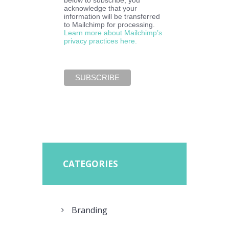
below to subscribe, you
acknowledge that your
information will be transferred
to Mailchimp for processing.
Learn more about Mailchimp’s
privacy practices here.
CATEGORIES
Branding