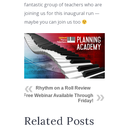
fantastic group of teachers who are
joining us for this inaugural run —
maybe you can join us too
Rhythm on a Roll Review
Free Webinar Available Through
Friday!
Related Posts