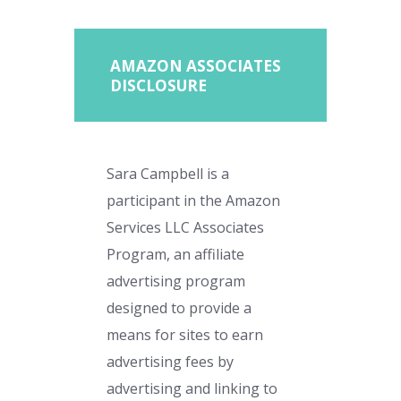
AMAZON ASSOCIATES
DISCLOSURE
Sara Campbell is a
participant in the Amazon
Services LLC Associates
Program, an affiliate
advertising program
designed to provide a
means for sites to earn
advertising fees by
advertising and linking to