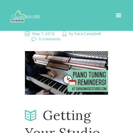
May 7, 2018
by
Sara Campbell
0 comments
Getting
Your Studio