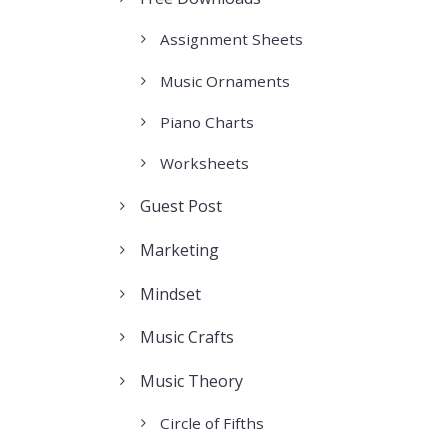
Assignment Sheets
Music Ornaments
Piano Charts
Worksheets
Guest Post
Marketing
Mindset
Music Crafts
Music Theory
Circle of Fifths