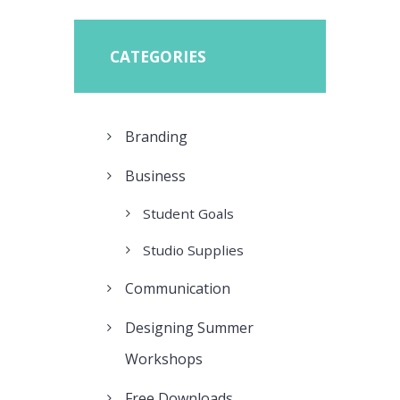
CATEGORIES
Branding
Business
Student Goals
Studio Supplies
Communication
Designing Summer
Workshops
Free Downloads