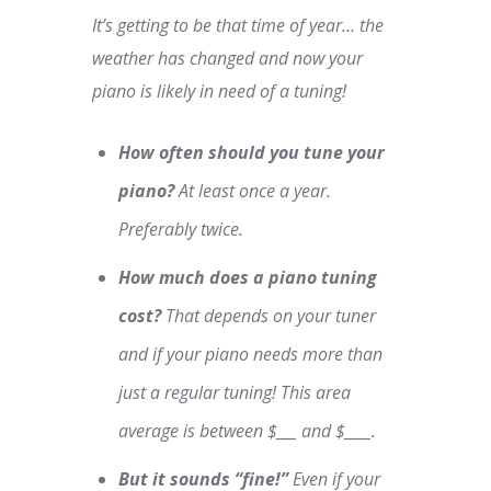
It’s getting to be that time of year… the
weather has changed and now your
piano is likely in need of a tuning!
How often should you tune your
piano?
At least once a year.
Preferably twice.
How much does a piano tuning
cost?
That depends on your tuner
and if your piano needs more than
just a regular tuning! This area
average is between $___ and $____.
But it sounds “fine!”
Even if your