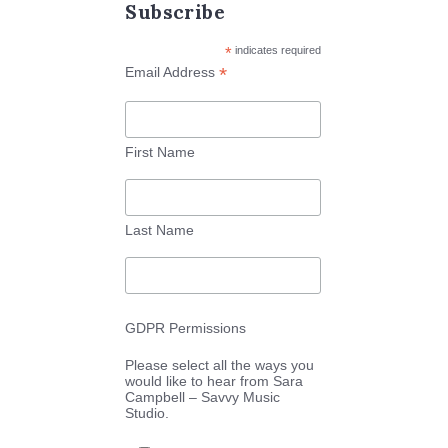
Subscribe
*
indicates required
*
Email Address
First Name
Last Name
GDPR Permissions
Please select all the ways you
would like to hear from Sara
Campbell – Savvy Music
Studio.