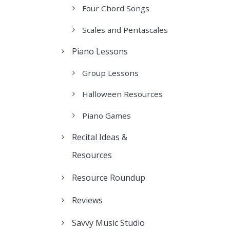
Four Chord Songs
Scales and Pentascales
Piano Lessons
Group Lessons
Halloween Resources
Piano Games
Recital Ideas &
Resources
Resource Roundup
Reviews
Savvy Music Studio