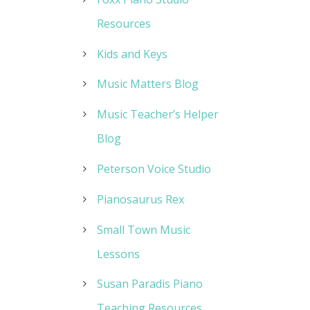
Resources
Kids and Keys
Music Matters Blog
Music Teacher’s Helper
Blog
Peterson Voice Studio
Pianosaurus Rex
Small Town Music
Lessons
Susan Paradis Piano
Teaching Resources