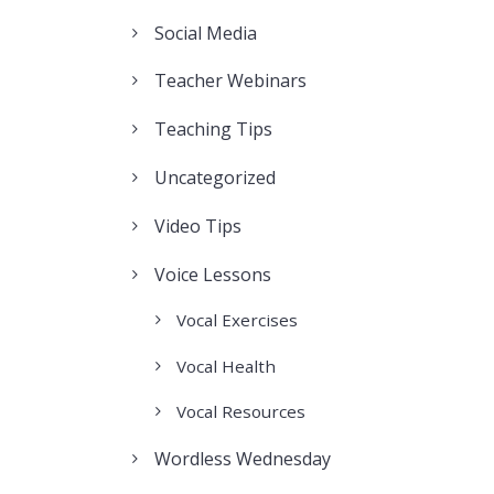
Social Media
Teacher Webinars
Teaching Tips
Uncategorized
Video Tips
Voice Lessons
Vocal Exercises
Vocal Health
Vocal Resources
Wordless Wednesday