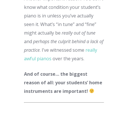
know what condition your student’s
piano is in unless you’ve actually
seen it. What’s “in tune” and “fine”
might actually be
really out of tune
and
perhaps the culprit behind a lack of
practice
. I’ve witnessed some
really
awful pianos
over the years.
And of course… the biggest
reason of all: your students’ home
instruments are important!