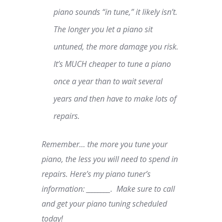
piano sounds “in tune,” it likely isn’t.
The longer you let a piano sit
untuned, the more damage you risk.
It’s MUCH cheaper to tune a piano
once a year than to wait several
years and then have to make lots of
repairs.
Remember… the more you tune your
piano, the less you will need to spend in
repairs. Here’s my piano tuner’s
information: ________. Make sure to call
and get your piano tuning scheduled
today!