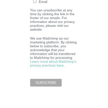
Email
You can unsubscribe at any
time by clicking the link in the
footer of our emails. For
information about our privacy
practices, please visit our
website.
We use Mailchimp as our
marketing platform. By clicking
below to subscribe, you
acknowledge that your
information will be transferred
to Mailchimp for processing.
Learn more about Mailchimp’s
privacy practices here.