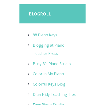
BLOGROLL
88 Piano Keys
Blogging at Piano
Teacher Press
Busy B’s Piano Studio
Color in My Piano
Colorful Keys Blog
Dian Hidy Teaching Tips
Foxx Piano Studio