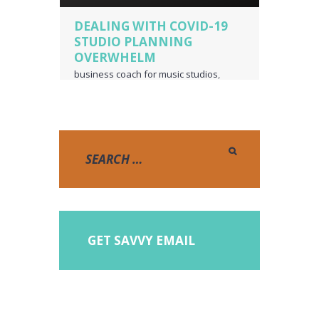
DEALING WITH COVID-19
STUDIO PLANNING
OVERWHELM
business coach for music studios
,
music studio
,
piano teacher business
owner
,
voice teacher business owner
GET SAVVY EMAIL