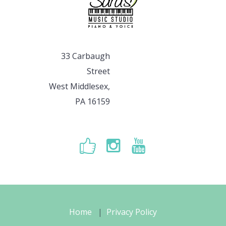
33 Carbaugh
Street
West Middlesex,
PA 16159
Home
Privacy Policy