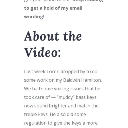
to get a hold of my email
wording!
About the
Video:
Last week Loren dropped by to do
some work on my Baldwin Hamilton.
We had some voicing issues that he
took care of — “muddy” bass keys
now sound brighter and match the
treble keys. He also did some
regulation to give the keys a more