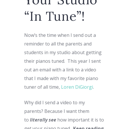
“In Tune”!
Now’s the time when I send out a
reminder to all the parents and
students in my studio about getting
their pianos tuned. This year I sent
out an email with a link to a video
that I made with my favorite piano
tuner of all time,
Loren DiGiorgi
.
Why did I send a video to my
parents? Because I want them
to
literally see
how important it is to
get your piano tuned.
Keep reading