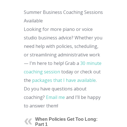
Summer Business Coaching Sessions
Available
Looking for more piano or voice
studio business advice? Whether you
need help with policies, scheduling,
or streamlining administrative work
— I’m here to help! Grab a
30 minute
coaching session
today or check out
the
packages that I have available
.
Do you have questions about
coaching?
Email me
and I’ll be happy
to answer them!
When Policies Get Too Long:
Part 1