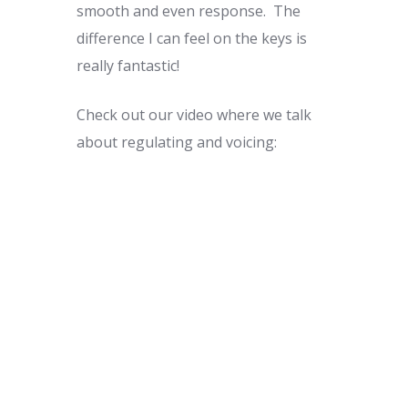
smooth and even response. The
difference I can feel on the keys is
really fantastic!
Check out our video where we talk
about regulating and voicing: