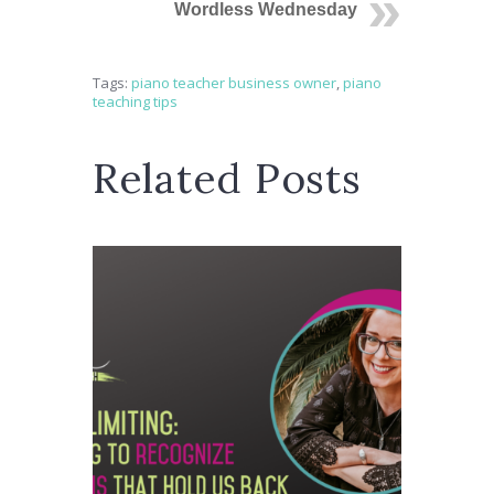
Wordless Wednesday
Tags:
piano teacher business owner
,
piano
teaching tips
Related Posts