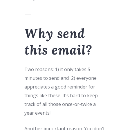
—–
Why send
this email?
Two reasons: 1) it only takes 5
minutes to send and 2) everyone
appreciates a good reminder for
things like these. It’s hard to keep
track of all those once-or-twice a
year events!
Another important reason: You don’t