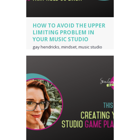
HOW TO AVOID THE UPPER
LIMITING PROBLEM IN
YOUR MUSIC STUDIO
gay hendricks
,
mindset
,
music studio
business owner
,
piano teacher
business owner
,
the upper limiting
problem
,
upper limiting
,
voice teacher
business owner