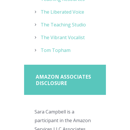
The Liberated Voice
The Teaching Studio
The Vibrant Vocalist
Tom Topham
AMAZON ASSOCIATES
DISCLOSURE
Sara Campbell is a
participant in the Amazon
Services LLC Associates