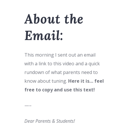
About the
Email:
This morning I sent out an email
with a link to this video and a quick
rundown of what parents need to
know about tuning.
Here it is… feel
free to copy and use this text!
—–
Dear Parents & Students!