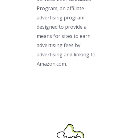
Program, an affiliate
advertising program
designed to provide a
means for sites to earn
advertising fees by
advertising and linking to
Amazon.com.