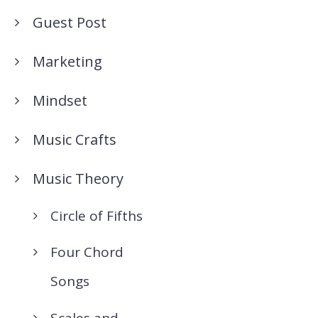
Guest Post
Marketing
Mindset
Music Crafts
Music Theory
Circle of Fifths
Four Chord
Songs
Scales and