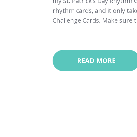
my St. Patrick’s Day Rhythm G
rhythm cards, and it only ta
Challenge Cards. Make sure to
READ MORE