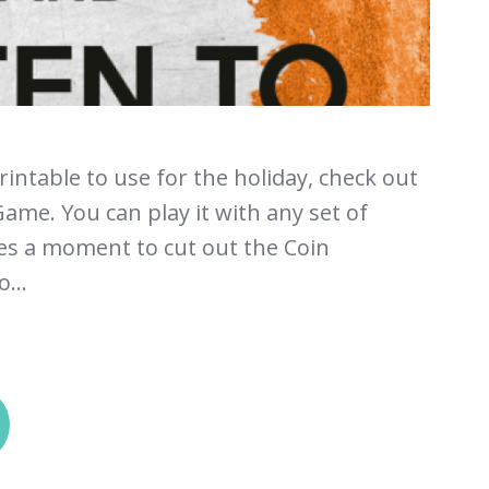
printable to use for the holiday, check out
ame. You can play it with any set of
kes a moment to cut out the Coin
...