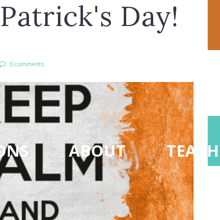
Patrick's Day!
0 comments
ONS
ABOUT
TEACH