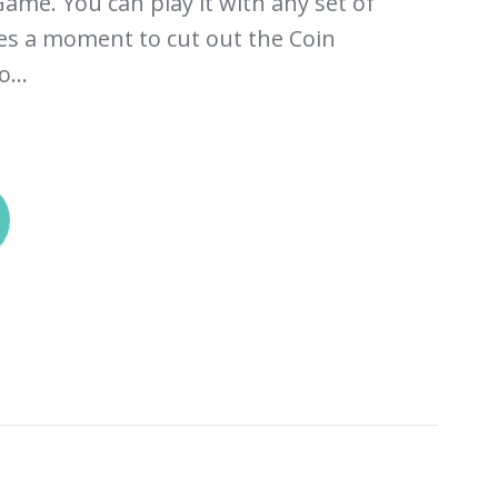
ame. You can play it with any set of
kes a moment to cut out the Coin
...