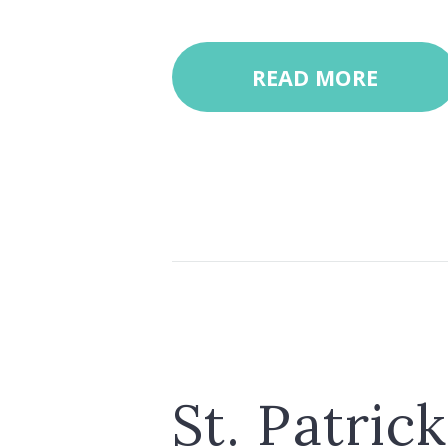
READ MORE
St. Patric