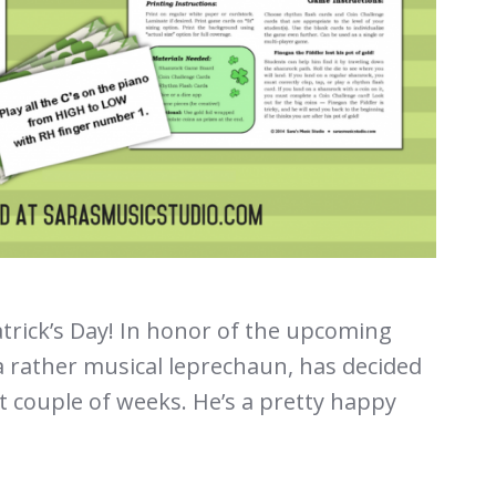
rick’s Day! In honor of the upcoming
 a rather musical leprechaun, has decided
xt couple of weeks. He’s a pretty happy