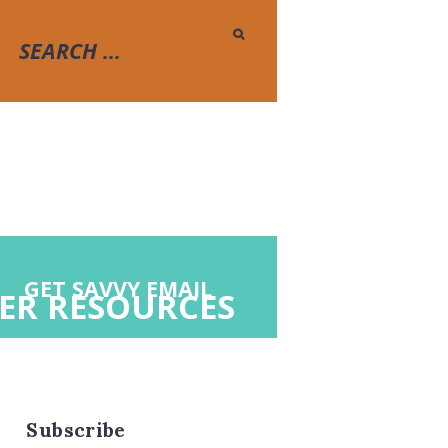
GET SAVVY EMAIL
ER RESOURCES
Subscribe