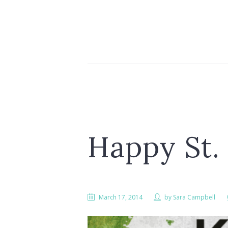
Happy St. 
March 17, 2014
by
Sara Campbell