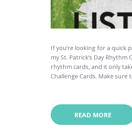
If you’re looking for a quick 
my St. Patrick’s Day Rhythm G
rhythm cards, and it only ta
Challenge Cards. Make sure to
READ MORE