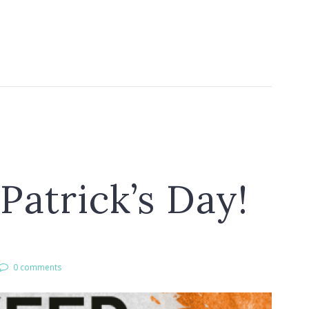
Patrick’s Day!
0 comments