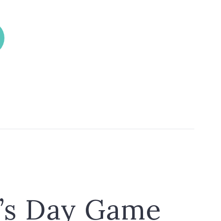
k’s Day Game