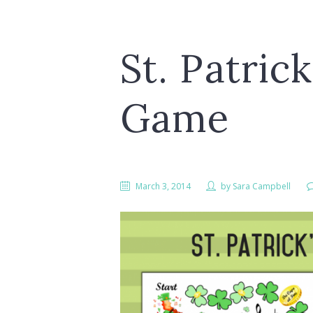
St. Patric
Game
March 3, 2014
by
Sara Campbell