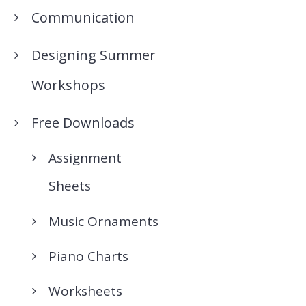
Communication
Designing Summer
Workshops
Free Downloads
Assignment
Sheets
Music Ornaments
Piano Charts
Worksheets