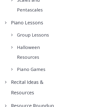
Pentascales
Piano Lessons
Group Lessons
Halloween
Resources
Piano Games
Recital Ideas &
Resources
Resource Roundup