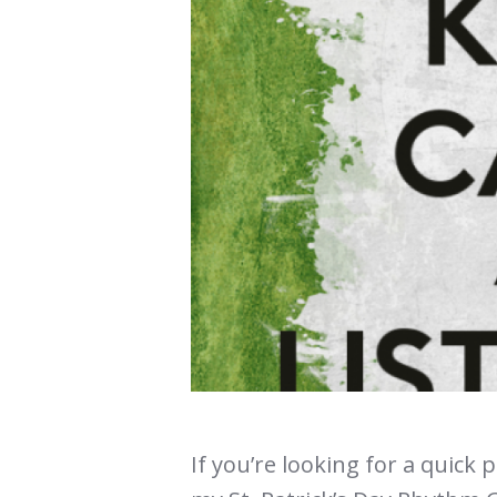
If you’re looking for a quick 