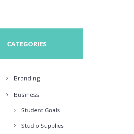
CATEGORIES
Branding
Business
Student Goals
Studio Supplies