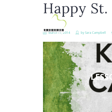
Happy St. 
March 17, 2014
by
Sara Campbell
LESS