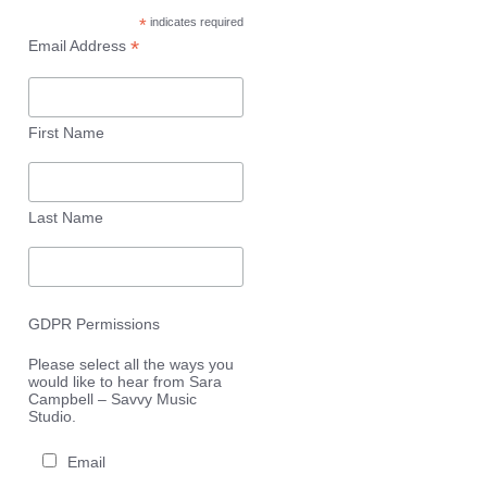
*
indicates required
*
Email Address
First Name
Last Name
GDPR Permissions
Please select all the ways you
would like to hear from Sara
Campbell – Savvy Music
Studio.
Email