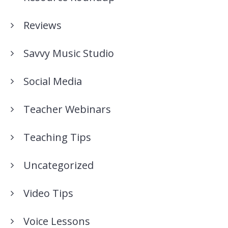
Reviews
Savvy Music Studio
Social Media
Teacher Webinars
Teaching Tips
Uncategorized
Video Tips
Voice Lessons