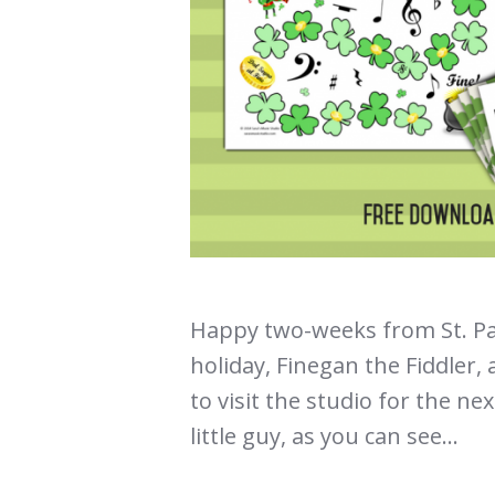
Happy two-weeks from St. Pat
holiday, Finegan the Fiddler,
to visit the studio for the ne
little guy, as you can see...