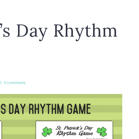
k’s Day Rhythm
0 comments