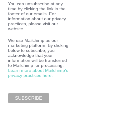
You can unsubscribe at any
time by clicking the link in the
footer of our emails. For
information about our privacy
practices, please visit our
website.
We use Mailchimp as our
marketing platform. By clicking
below to subscribe, you
acknowledge that your
information will be transferred
to Mailchimp for processing.
Learn more about Mailchimp’s
privacy practices here.