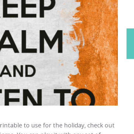
printable to use for the holiday, check out