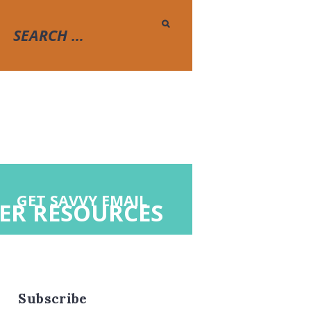
GET SAVVY EMAIL
ER RESOURCES
Subscribe