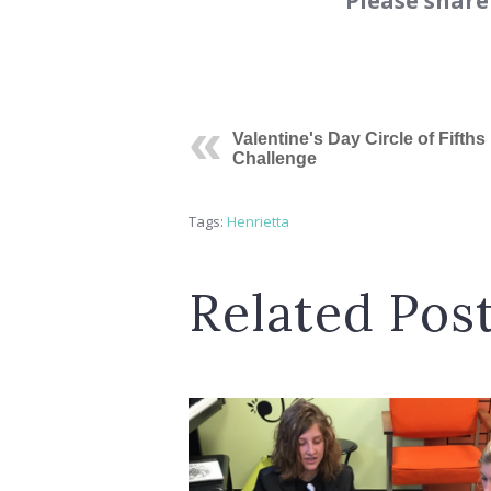
Please share
Valentine's Day Circle of Fifths
Challenge
Tags:
Henrietta
Related Pos