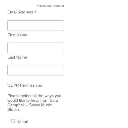
*
indicates required
*
Email Address
First Name
Last Name
GDPR Permissions
Please select all the ways you
would like to hear from Sara
Campbell – Savvy Music
Studio.
Email