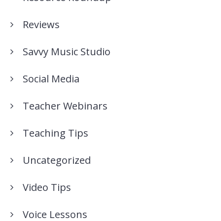
Reviews
Savvy Music Studio
Social Media
Teacher Webinars
Teaching Tips
Uncategorized
Video Tips
Voice Lessons