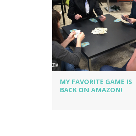
MY FAVORITE GAME IS
BACK ON AMAZON!