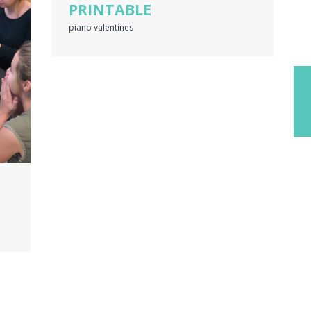
PRINTABLE
piano valentines