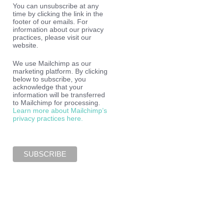
You can unsubscribe at any
time by clicking the link in the
footer of our emails. For
information about our privacy
practices, please visit our
website.
We use Mailchimp as our
marketing platform. By clicking
below to subscribe, you
acknowledge that your
information will be transferred
to Mailchimp for processing.
Learn more about Mailchimp’s
privacy practices here.