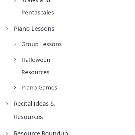
Pentascales
Piano Lessons
Group Lessons
Halloween
Resources
Piano Games
Recital Ideas &
Resources
Resource Roundup