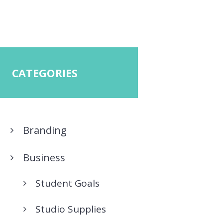
CATEGORIES
Branding
Business
Student Goals
Studio Supplies