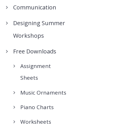
Communication
Designing Summer
Workshops
Free Downloads
Assignment
Sheets
Music Ornaments
Piano Charts
Worksheets