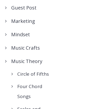
Guest Post
Marketing
Mindset
Music Crafts
Music Theory
Circle of Fifths
Four Chord
Songs
Scales and