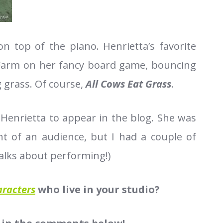
 on top of the piano. Henrietta’s favorite
y Farm on her fancy board game, bouncing
g grass. Of course,
All Cows Eat Grass
.
 Henrietta to appear in the blog. She was
t of an audience, but I had a couple of
alks about performing!)
aracters
who live in your studio?