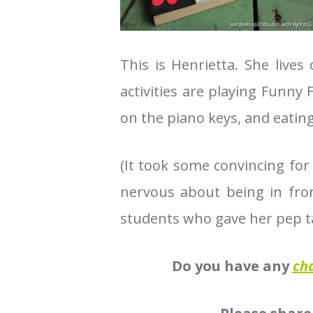
This is Henrietta. She lives
activities are playing Funn
on the piano keys, and eatin
(It took some convincing for
nervous about being in fron
students who gave her pep t
Do you have any
ch