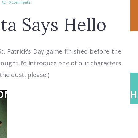
0 comments
ta Says Hello
St. Patrick’s Day game finished before the
hought I’d introduce one of our characters
the dust, please!)
ONS
ABOUT
TEACH