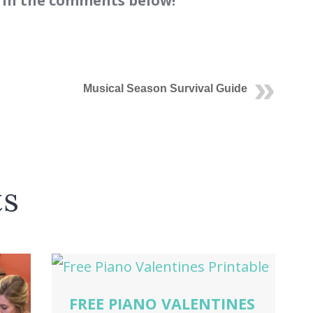
 in the comments below!
Musical Season Survival Guide
ts
FREE PIANO VALENTINES