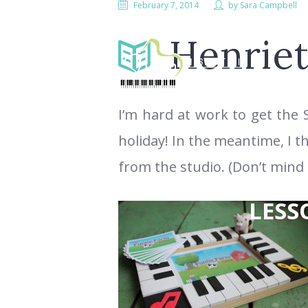
February 7, 2014
by
Sara Campbell
Henriet
I’m hard at work to get the 
holiday! In the meantime, I t
from the studio. (Don’t mind 
LESS