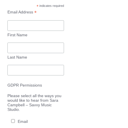
*
indicates required
*
Email Address
First Name
Last Name
GDPR Permissions
Please select all the ways you
would like to hear from Sara
Campbell – Savvy Music
Studio.
Email