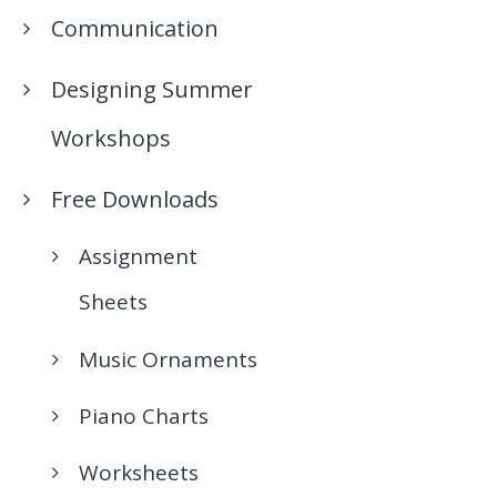
Communication
Designing Summer
Workshops
Free Downloads
Assignment
Sheets
Music Ornaments
Piano Charts
Worksheets