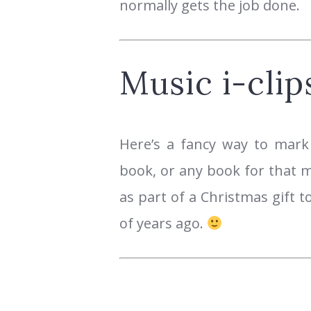
normally gets the job done.
Music i-clip
Here’s a fancy way to mark
book, or any book for that m
as part of a Christmas gift 
of years ago.