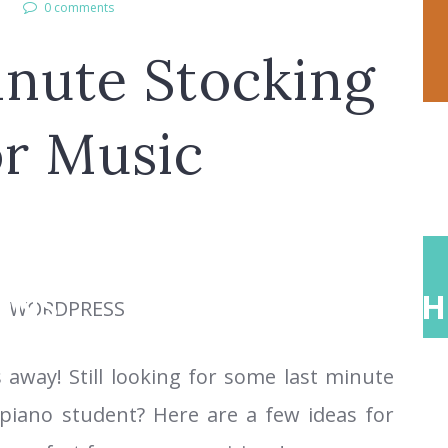
l
0 comments
inute Stocking
or Music
ONS
ABOUT
TEACH
 away! Still looking for some last minute
 piano student? Here are a few ideas for