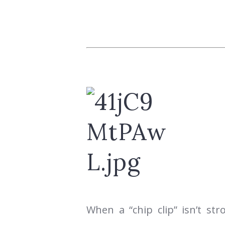
When a “chip clip” isn’t st