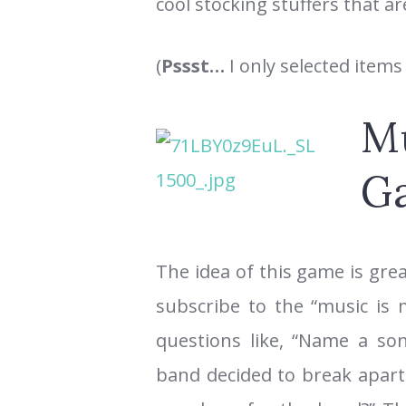
cool stocking stuffers that a
(
Pssst…
I only selected items
Mu
G
The idea of this game is gre
subscribe to the “music is m
questions like, “Name a son
band decided to break apart,