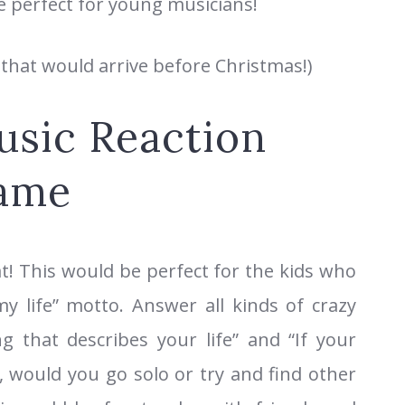
re perfect for young musicians!
 that would arrive before Christmas!)
sic Reaction
ame
at! This would be perfect for the kids who
y life” motto. Answer all kinds of crazy
g that describes your life” and “If your
 would you go solo or try and find other