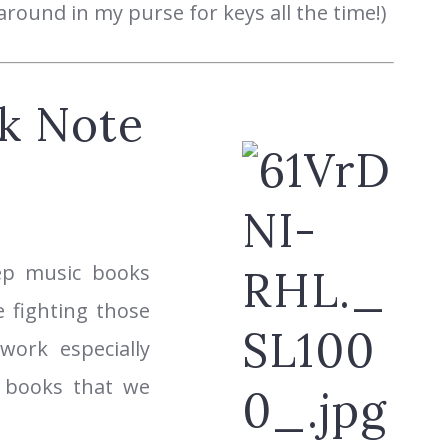
round in my purse for keys all the time!)
k Note
eep music books
 fighting those
 work especially
o books that we