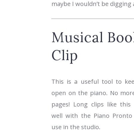
maybe I wouldn’t be digging a
Musical Boo
Clip
This is a useful tool to k
open on the piano. No more
pages! Long clips like this
well with the Piano Pront
use in the studio.