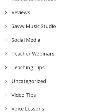
Reviews
Savvy Music Studio
Social Media
Teacher Webinars
Teaching Tips
Uncategorized
Video Tips
Voice Lessons