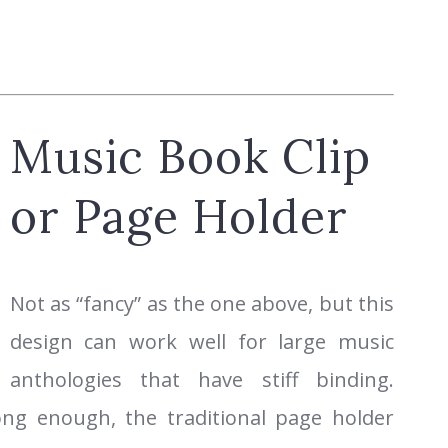
Music Book Clip
or Page Holder
Not as “fancy” as the one above, but this
design can work well for large music
anthologies that have stiff binding.
rong enough, the traditional page holder