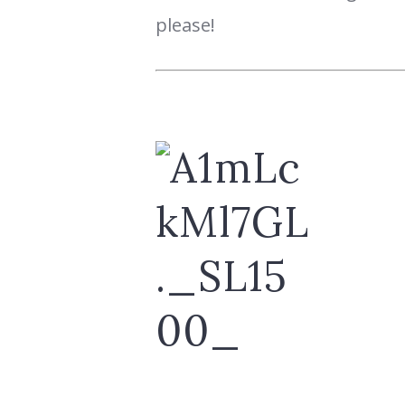
please!