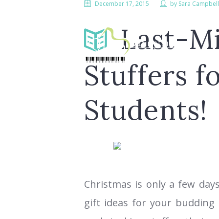
December 17, 2015
by
Sara Campbel
Last-M
Stuffers f
Students!
LESS
Christmas is only a few days
gift ideas for your budding