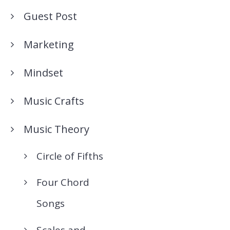
Guest Post
Marketing
Mindset
Music Crafts
Music Theory
Circle of Fifths
Four Chord
Songs
Scales and