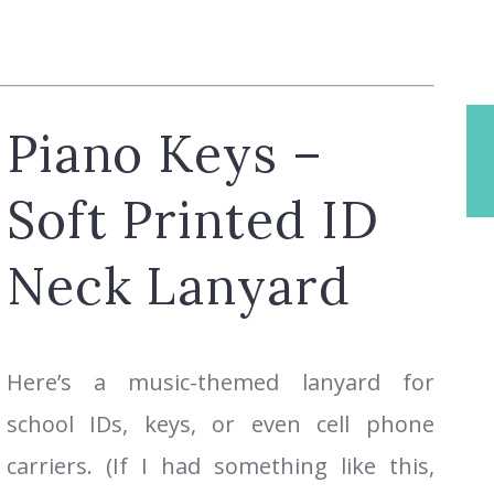
Piano Keys –
Soft Printed ID
Neck Lanyard
Here’s a music-themed lanyard for
school IDs, keys, or even cell phone
carriers. (If I had something like this,