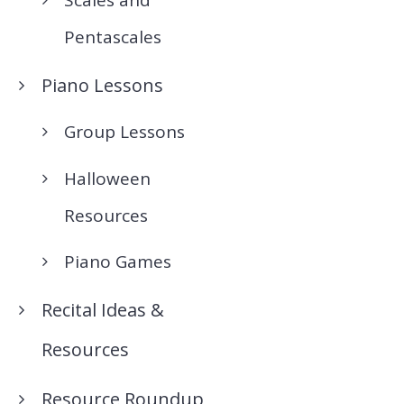
Pentascales
Piano Lessons
Group Lessons
Halloween
Resources
Piano Games
Recital Ideas &
Resources
Resource Roundup