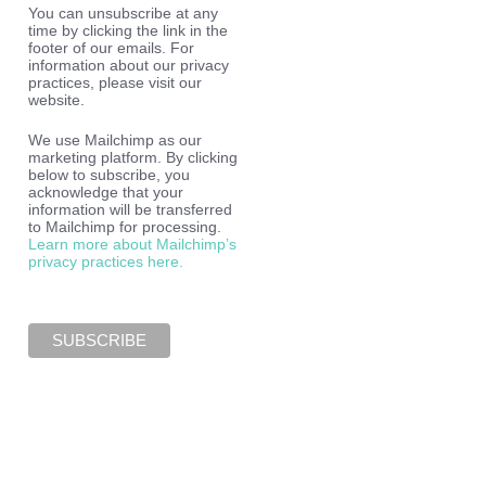
You can unsubscribe at any
time by clicking the link in the
footer of our emails. For
information about our privacy
practices, please visit our
website.
We use Mailchimp as our
marketing platform. By clicking
below to subscribe, you
acknowledge that your
information will be transferred
to Mailchimp for processing.
Learn more about Mailchimp’s
privacy practices here.