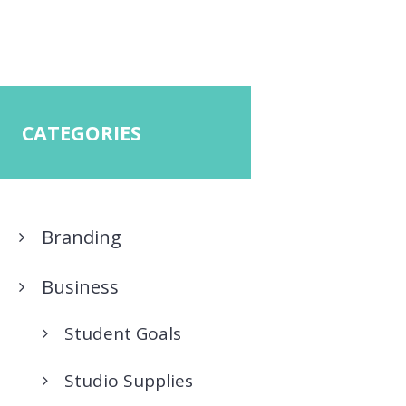
CATEGORIES
Branding
Business
Student Goals
Studio Supplies