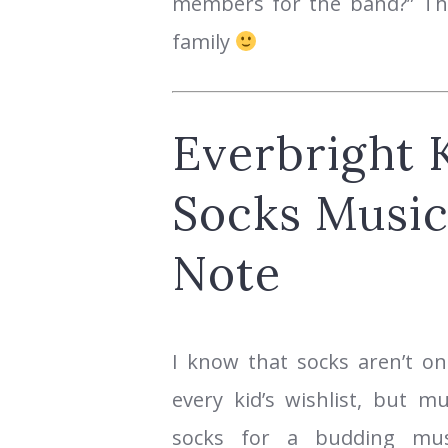
members for the band?” Thi
family
Everbright K
Socks Music
Note
I know that socks aren’t on
every kid’s wishlist, but m
socks for a budding musi