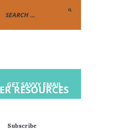
GET SAVVY EMAIL
ER RESOURCES
Subscribe