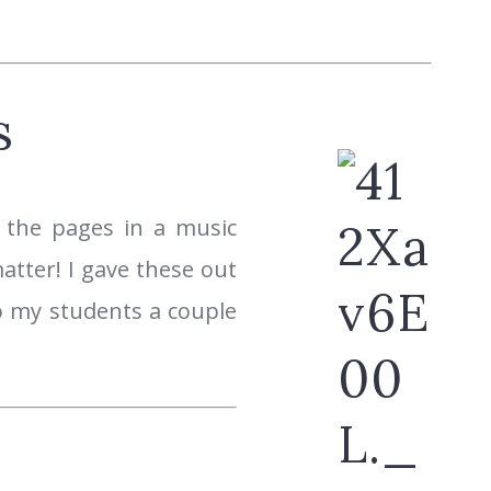
s
 the pages in a music
atter! I gave these out
to my students a couple