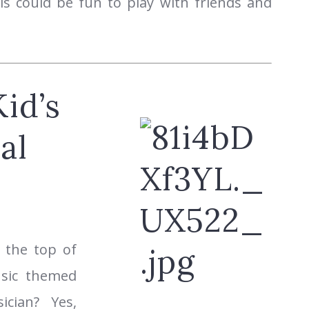
s could be fun to play with friends and
id’s
al
 the top of
usic themed
cian? Yes,