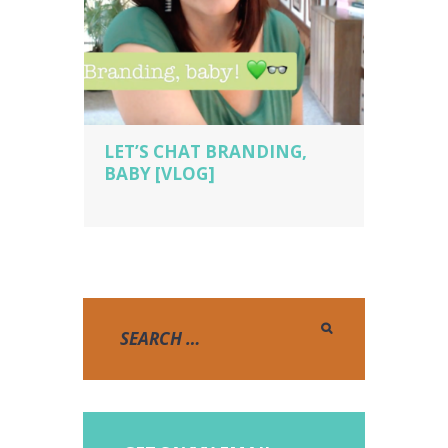
LET’S CHAT BRANDING,
BABY [VLOG]