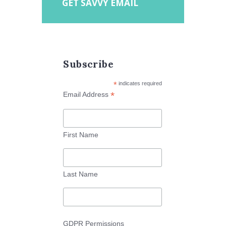
GET SAVVY EMAIL
Subscribe
*
indicates required
*
Email Address
First Name
Last Name
GDPR Permissions