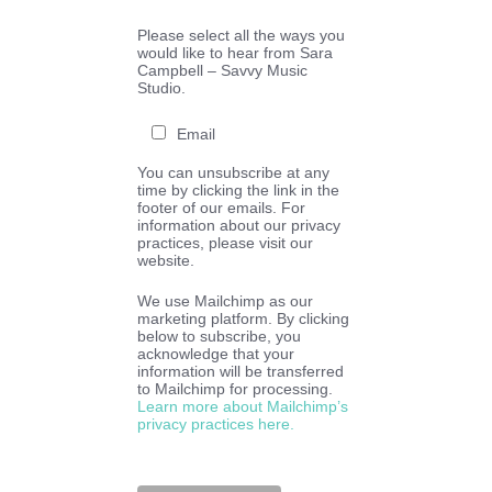
Please select all the ways you
would like to hear from Sara
Campbell – Savvy Music
Studio.
Email
You can unsubscribe at any
time by clicking the link in the
footer of our emails. For
information about our privacy
practices, please visit our
website.
We use Mailchimp as our
marketing platform. By clicking
below to subscribe, you
acknowledge that your
information will be transferred
to Mailchimp for processing.
Learn more about Mailchimp’s
privacy practices here.