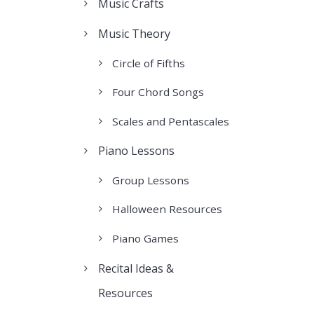
Music Crafts
Music Theory
Circle of Fifths
Four Chord Songs
Scales and Pentascales
Piano Lessons
Group Lessons
Halloween Resources
Piano Games
Recital Ideas &
Resources