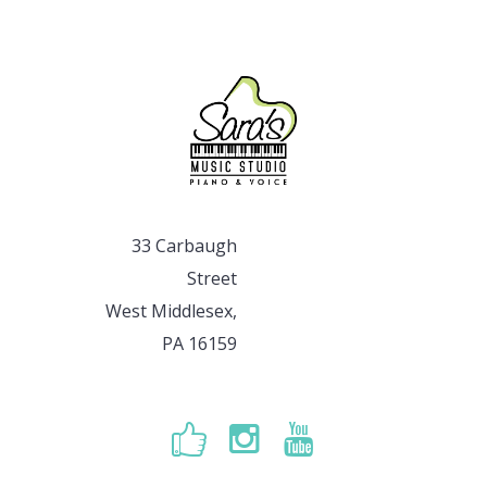
33 Carbaugh
Street
West Middlesex,
PA 16159