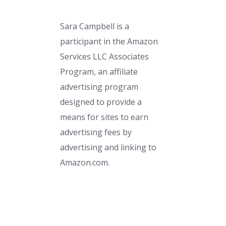
Sara Campbell is a
participant in the Amazon
Services LLC Associates
Program, an affiliate
advertising program
designed to provide a
means for sites to earn
advertising fees by
advertising and linking to
Amazon.com.