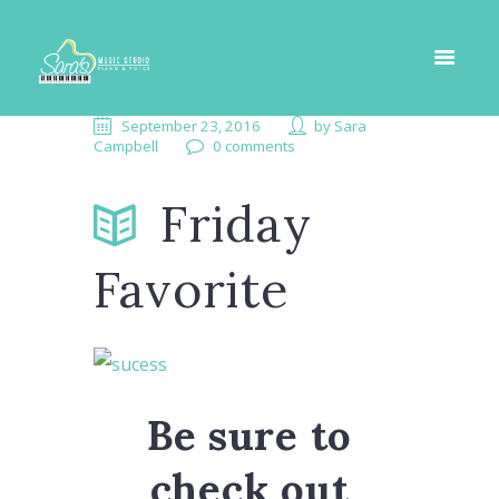
September 23, 2016
by
Sara
Campbell
0 comments
Friday
Favorite
Be sure to
check out