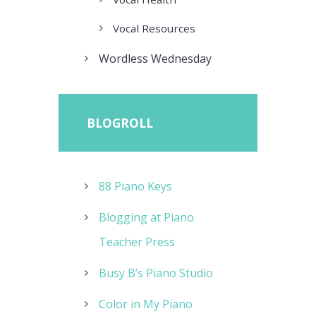
Vocal Resources
Wordless Wednesday
BLOGROLL
88 Piano Keys
Blogging at Piano
Teacher Press
Busy B’s Piano Studio
Color in My Piano