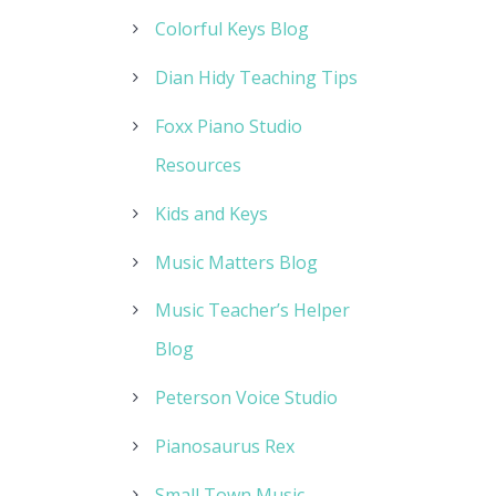
Colorful Keys Blog
Dian Hidy Teaching Tips
Foxx Piano Studio
Resources
Kids and Keys
Music Matters Blog
Music Teacher’s Helper
Blog
Peterson Voice Studio
Pianosaurus Rex
Small Town Music