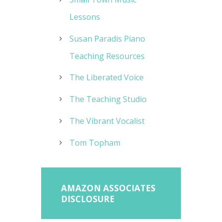
Lessons
Susan Paradis Piano
Teaching Resources
The Liberated Voice
The Teaching Studio
The Vibrant Vocalist
Tom Topham
AMAZON ASSOCIATES
DISCLOSURE