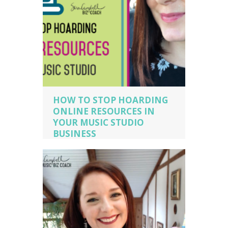
HOW TO STOP HOARDING
ONLINE RESOURCES IN
YOUR MUSIC STUDIO
BUSINESS
music business coaching
,
music
business owner
,
music business owner
tips
,
piano studio owner
,
piano teacher
,
sara campbell biz cach
,
voice teacher