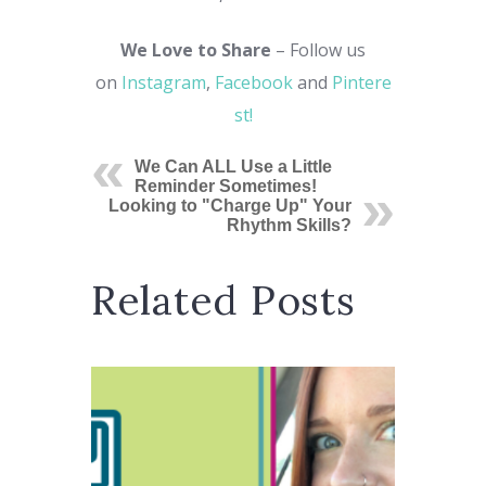
We Love to Share
– Follow us
on
Instagram
,
Facebook
and
Pintere
st!
We Can ALL Use a Little
Reminder Sometimes!
Looking to "Charge Up" Your
Rhythm Skills?
Related Posts