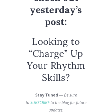
yesterday’s
post:
Looking to
“Charge” Up
Your Rhythm
Skills?
Stay Tuned
—
Be sure
to
SUBSCRIBE
to the blog for future
updates.