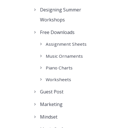
Designing Summer
Workshops
Free Downloads
Assignment Sheets
Music Ornaments
Piano Charts
Worksheets
Guest Post
Marketing
Mindset