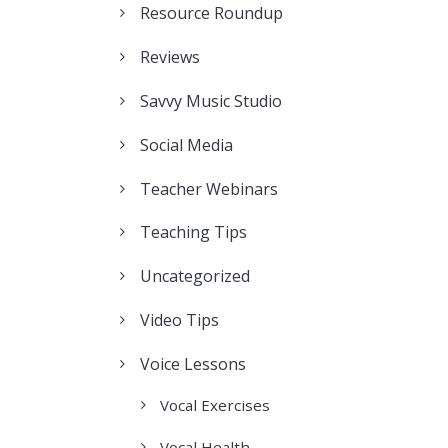
Resource Roundup
Reviews
Savvy Music Studio
Social Media
Teacher Webinars
Teaching Tips
Uncategorized
Video Tips
Voice Lessons
Vocal Exercises
Vocal Health