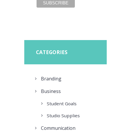
CATEGORIES
Branding
Business
Student Goals
Studio Supplies
Communication