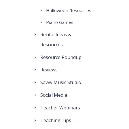
Halloween Resources
Piano Games
Recital Ideas &
Resources
Resource Roundup
Reviews
Savvy Music Studio
Social Media
Teacher Webinars
Teaching Tips