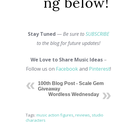
ng below!
Stay Tuned
—
Be sure to
SUBSCRIBE
to the blog for future updates!
We Love to Share Music Ideas
–
Follow us on
Facebook
and
Pinterest
!
100th Blog Post - Scale Gem
Giveaway
Wordless Wednesday
Tags:
music action figures
,
reviews
,
studio
characters