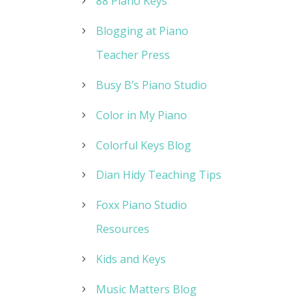
88 Piano Keys
Blogging at Piano
Teacher Press
Busy B’s Piano Studio
Color in My Piano
Colorful Keys Blog
Dian Hidy Teaching Tips
Foxx Piano Studio
Resources
Kids and Keys
Music Matters Blog