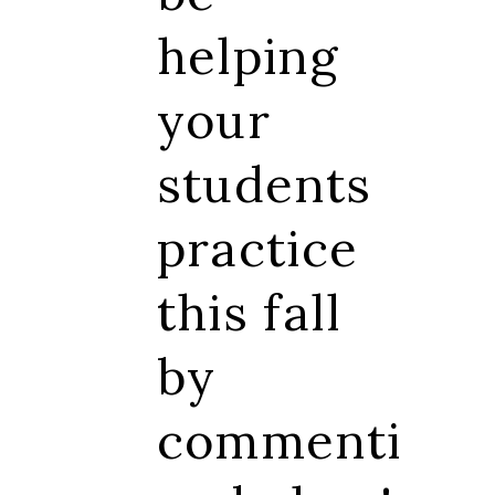
helping
your
students
practice
this fall
by
commenti