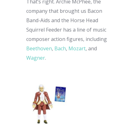
That’s right. Archie McPhee, the
company that brought us Bacon
Band-Aids and the Horse Head
Squirrel Feeder has a line of music
composer action figures, including
Beethoven
,
Bach
,
Mozart
, and
Wagner
.