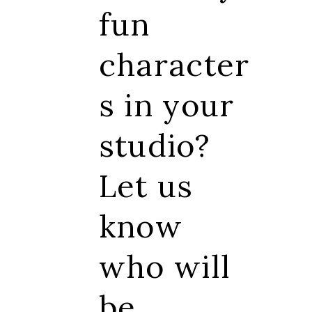
fun
character
s in your
studio?
Let us
know
who will
be