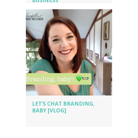
BUSINESS
music business coaching
,
music
business owner
,
music business owner
tips
,
piano studio owner
,
piano teacher
,
sara campbell biz cach
,
voice teacher
LET’S CHAT BRANDING,
BABY [VLOG]