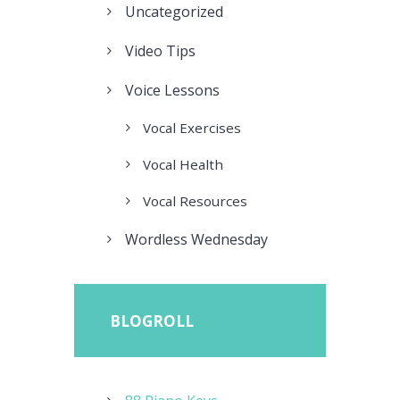
Uncategorized
Video Tips
Voice Lessons
Vocal Exercises
Vocal Health
Vocal Resources
Wordless Wednesday
BLOGROLL