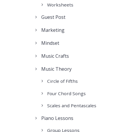
Worksheets
Guest Post
Marketing
Mindset
Music Crafts
Music Theory
Circle of Fifths
Four Chord Songs
Scales and Pentascales
Piano Lessons
Group Lessons