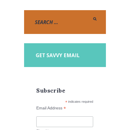
GET SAVVY EMAIL
Subscribe
*
indicates required
*
Email Address