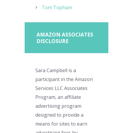
Tom Topham
AMAZON ASSOCIATES
DISCLOSURE
Sara Campbell is a
participant in the Amazon
Services LLC Associates
Program, an affiliate
advertising program
designed to provide a
means for sites to earn
advertising fees by