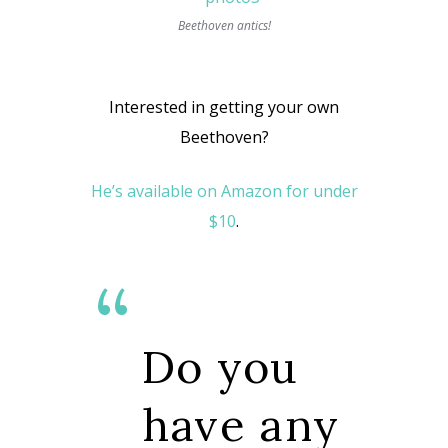
Beethoven antics!
Interested in getting your own
Beethoven?
He’s available on Amazon for under
$10
.
Do you
have any