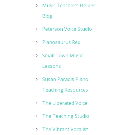
Music Teacher’s Helper
Blog
Peterson Voice Studio
Pianosaurus Rex
Small Town Music
Lessons
Susan Paradis Piano
Teaching Resources
The Liberated Voice
The Teaching Studio
The Vibrant Vocalist