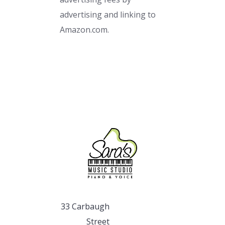
advertising and linking to
Amazon.com.
33 Carbaugh
Street