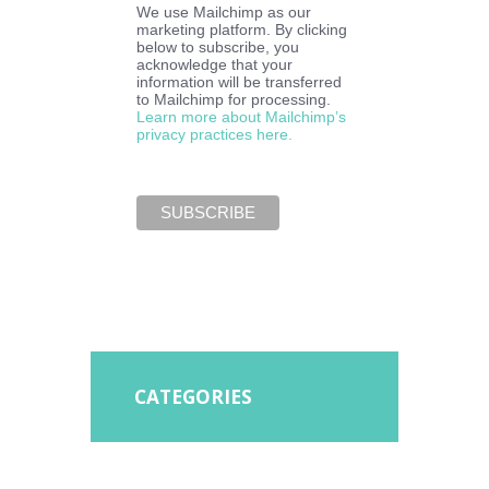
We use Mailchimp as our
marketing platform. By clicking
below to subscribe, you
acknowledge that your
information will be transferred
to Mailchimp for processing.
Learn more about Mailchimp’s
privacy practices here.
CATEGORIES