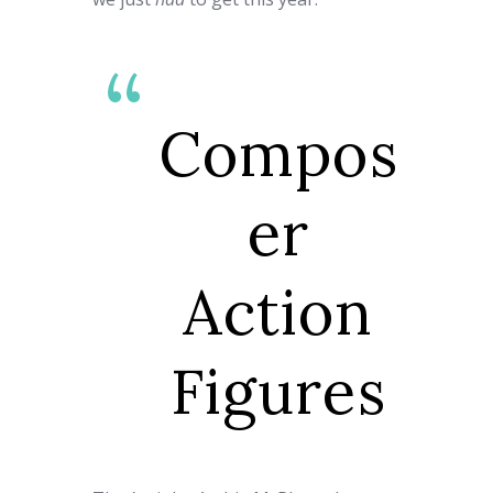
Compos
er
Action
Figures