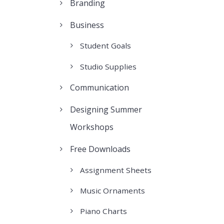
Branding
Business
Student Goals
Studio Supplies
Communication
Designing Summer
Workshops
Free Downloads
Assignment Sheets
Music Ornaments
Piano Charts