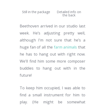
Still in the package
Detailed info on
the back
Beethoven arrived in our studio last
week. He’s adjusting pretty well,
although I’m not sure that he’s a
huge fan of all the
farm animals
that
he has to hang out with right now.
We’ll find him some more composer
buddies to hang out with in the
future!
To keep him occupied, I was able to
find a small instrument for him to
play. (He might be somewhat