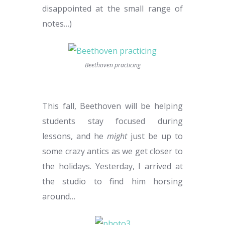
disappointed at the small range of
notes…)
Beethoven practicing
This fall, Beethoven will be helping
students stay focused during
lessons, and he
might
just be up to
some crazy antics as we get closer to
the holidays. Yesterday, I arrived at
the studio to find him horsing
around…