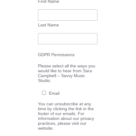
First Name
Last Name
GDPR Permissions
Please select all the ways you
would like to hear from Sara
Campbell – Savvy Music
Studio.
Email
You can unsubscribe at any
time by clicking the link in the
footer of our emails. For
information about our privacy
practices, please visit our
website.