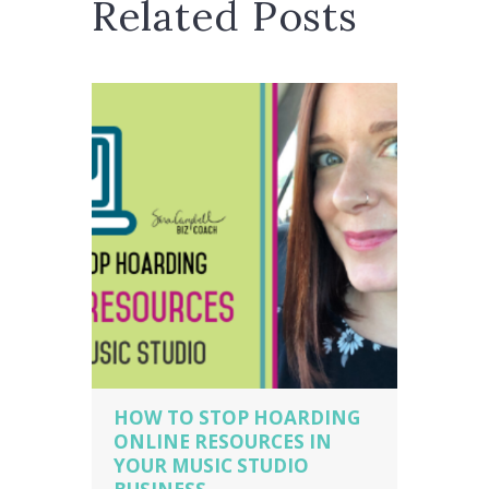
Related Posts
HOW TO STOP HOARDING
ONLINE RESOURCES IN
YOUR MUSIC STUDIO