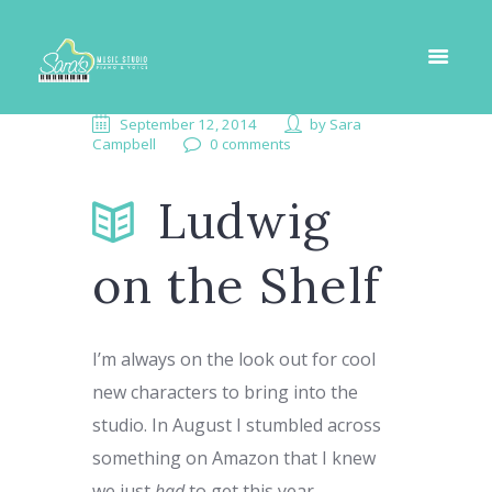
September 12, 2014
by
Sara
Campbell
0 comments
Ludwig
on the Shelf
I’m always on the look out for cool
new characters to bring into the
studio. In August I stumbled across
something on Amazon that I knew
we just
had
to get this year.