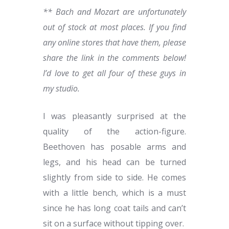
** Bach and Mozart are unfortunately
out of stock at most places. If you find
any online stores that have them, please
share the link in the comments below!
I’d love to get all four of these guys in
my studio.
I was pleasantly surprised at the
quality of the action-figure.
Beethoven has posable arms and
legs, and his head can be turned
slightly from side to side. He comes
with a little bench, which is a must
since he has long coat tails and can’t
sit on a surface without tipping over.